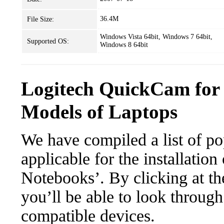
36.4M
File Size:
Windows Vista 64bit, Windows 7 64bit,
Supported OS:
Windows 8 64bit
Logitech QuickCam for
Models of Laptops
We have compiled a list of po
applicable for the installati
Notebooks’. By clicking at th
you’ll be able to look through
compatible devices.