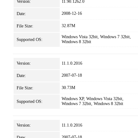
Version:
11.90.1262.0
2008-12-16
Date:
32.87M
File Size:
Windows Vista 32bit, Windows 7 32bit,
Supported OS:
Windows 8 32bit
Version:
11.1.0.2016
2007-07-18
Date:
30.73M
File Size:
Windows XP, Windows Vista 32bit,
Supported OS:
Windows 7 32bit, Windows 8 32bit
Version:
11.1.0.2016
2007-07-18
Date: