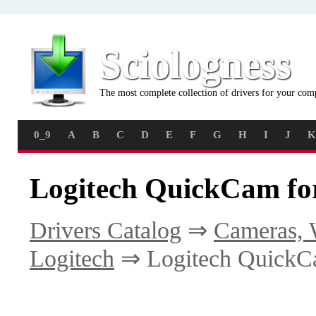
Sciologness
The most complete collection of drivers for your com
0_9
A
B
C
D
E
F
G
H
I
J
K
Logitech QuickCam fo
Drivers Catalog
⇒
Cameras, 
Logitech
⇒ Logitech QuickC