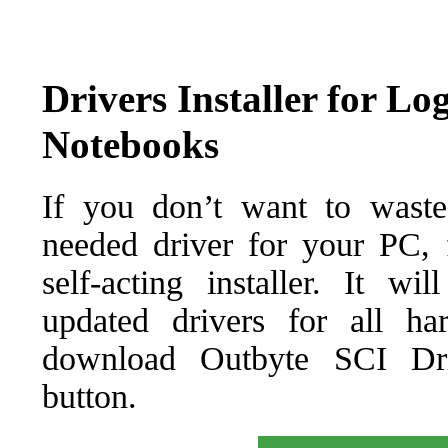
Drivers Installer for L
Notebooks
If you don’t want to waste
needed driver for your PC, f
self-acting installer. It wi
updated drivers for all ha
download Outbyte SCI Drive
button.