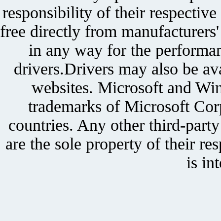
responsibility of their respectiv
free directly from manufacturers
in any way for the performan
drivers.Drivers may also be ava
websites. Microsoft and Win
trademarks of Microsoft Corp
countries. Any other third-part
are the sole property of their r
is in