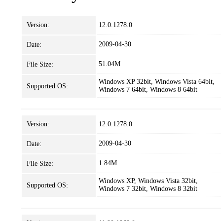
Version:
12.0.1278.0
2009-04-30
Date:
51.04M
File Size:
Windows XP 32bit, Windows Vista 64bit,
Supported OS:
Windows 7 64bit, Windows 8 64bit
Version:
12.0.1278.0
2009-04-30
Date:
1.84M
File Size:
Windows XP, Windows Vista 32bit,
Supported OS:
Windows 7 32bit, Windows 8 32bit