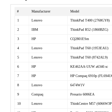
#
Manufacturer
Model
1
Lenovo
ThinkPad T400 (2768GY8)
2
IBM
ThinkPad R52 (1860BZG)
3
HP
CQ2801ESm
4
Lenovo
ThinkPad T60 (1953EAU)
5
Lenovo
ThinkPad T60 (8742AL9)
6
HP
KE462AA-UUW a6340.sc
7
HP
HP Compaq 6910p (FL694
8
Lenovo
6474W1V
9
Compaq
Presario 6006EA
10
Lenovo
ThinkCentre M57 (6066W3P