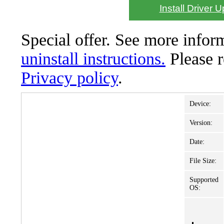
Install Driver 
Special offer. See more info
uninstall instructions.
Please 
Privacy policy
.
Device:
Version:
Date:
File Size:
Supported
OS: