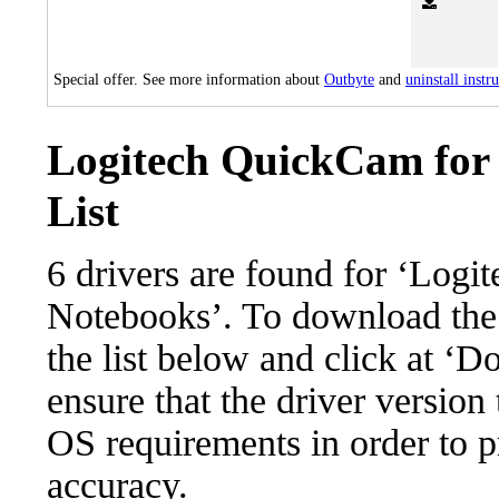
Special offer. See more information about
Outbyte
and
uninstall instr
Logitech QuickCam for 
List
6 drivers are found for ‘Log
Notebooks’. To download the n
the list below and click at ‘D
ensure that the driver version
OS requirements in order to pr
accuracy.