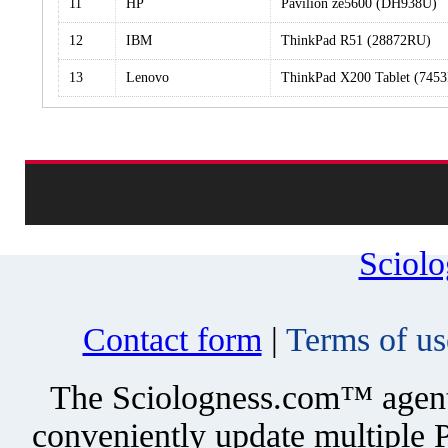
11
HP
Pavilion ze5600 (DH938U)
12
IBM
ThinkPad R51 (28872RU)
13
Lenovo
ThinkPad X200 Tablet (745
Sciol
Contact form
|
Terms of us
The Sciologness.com™ agent u
conveniently update multiple P