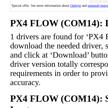
Special offer. See more information about
Outbyte
and
uninstall instr
PX4 FLOW (COM14): Dr
1 drivers are found for ‘P
download the needed driver, se
and click at ‘Download’ button
driver version totally corres
requirements in order to provi
accuracy.
PX4 FLOW (COM14): Su