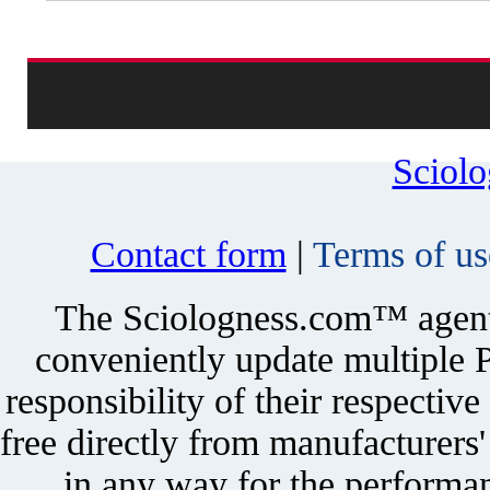
Sciol
Contact form
|
Terms of us
The Sciologness.com™ agent u
conveniently update multiple P
responsibility of their respectiv
free directly from manufacturers
in any way for the performan