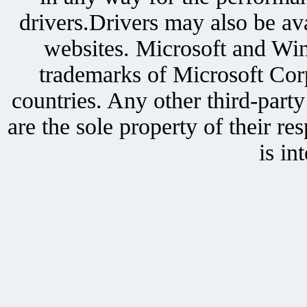
drivers.Drivers may also be ava
websites. Microsoft and Win
trademarks of Microsoft Corp
countries. Any other third-part
are the sole property of their r
is in