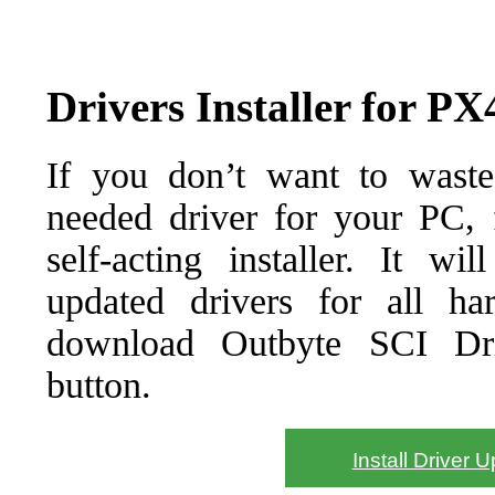
Drivers Installer for
If you don’t want to waste
needed driver for your PC, f
self-acting installer. It wi
updated drivers for all ha
download Outbyte SCI Drive
button.
Install Driver 