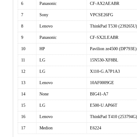
6
Panasonic
CF-AX2AEABR
7
Sony
VPCSE26FG
8
Lenovo
ThinkPad T530 (239265U
9
Panasonic
CF-SX2LEABR
10
HP
Pavilion ze4500 (DP793E)
11
LG
15N530-XF8BL
12
LG
X110-G.A7P1A3
13
Lenovo
10AF0009GE
14
None
BIG41-A7
15
LG
E500-U.AP66T
16
Lenovo
ThinkPad T410 (253794G
17
Medion
E6224