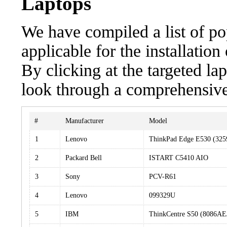
Laptops
We have compiled a list of po
applicable for the installat
By clicking at the targeted la
look through a comprehensive 
#
Manufacturer
Model
1
Lenovo
ThinkPad Edge E530 (325
2
Packard Bell
ISTART C5410 AIO
3
Sony
PCV-R61
4
Lenovo
099329U
5
IBM
ThinkCentre S50 (8086AE