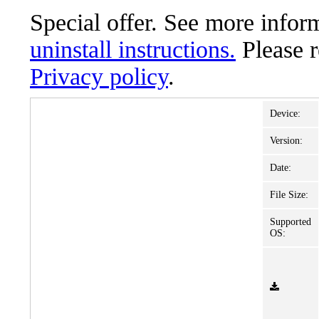
Special offer. See more info
uninstall instructions.
Please 
Privacy policy
.
Device:
Version:
Date:
File Size:
Supported
OS: