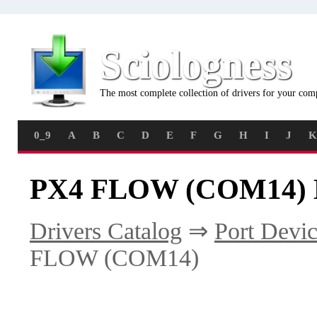
Sciologness
The most complete collection of drivers for your com
0_9
A
B
C
D
E
F
G
H
I
J
K
PX4 FLOW (COM14) D
Drivers Catalog
⇒
Port Devic
FLOW (COM14)