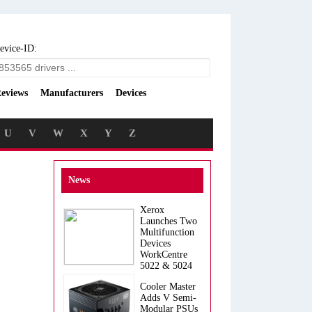
evice-ID:
eviews
Manufacturers
Devices
U
V
W
X
Y
Z
News
Xerox
Launches Two
Multifunction
Devices
WorkCentre
5022 & 5024
Cooler Master
Adds V Semi-
Modular PSUs