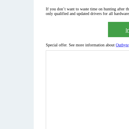
If you don’t want to waste time on hunting after the 
only qualified and updated drivers for all hardware
I
Special offer. See more information about
Outbyte