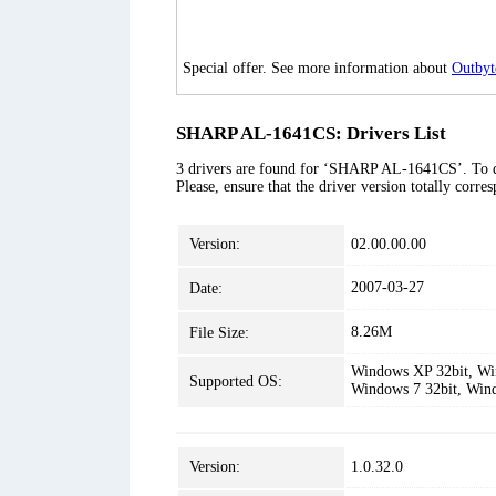
Special offer. See more information about
Outbyt
SHARP AL-1641CS: Drivers List
3 drivers are found for ‘SHARP AL-1641CS’. To dow
Please, ensure that the driver version totally corr
Version:
02.00.00.00
2007-03-27
Date:
8.26M
File Size:
Windows XP 32bit, Win
Supported OS:
Windows 7 32bit, Win
Version:
1.0.32.0