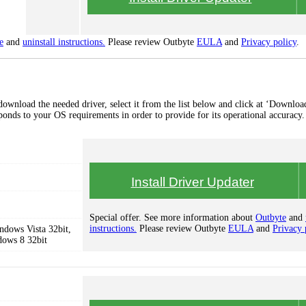
e
and
uninstall instructions.
Please review Outbyte
EULA
and
Privacy policy
.
nload the needed driver, select it from the list below and click at ‘Download
esponds to your OS requirements in order to provide for its operational accuracy.
Install Driver Updater
Special offer. See more information about
Outbyte
and
instructions.
Please review Outbyte
EULA
and
Privacy 
dows Vista 32bit,
dows 8 32bit