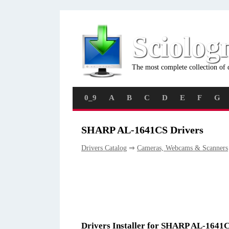
Sciolog
The most complete collection of 
0_9
A
B
C
D
E
F
G
SHARP AL-1641CS Drivers
Drivers Catalog
⇒
Cameras, Webcams & Scanners
Drivers Installer for SHARP AL-1641