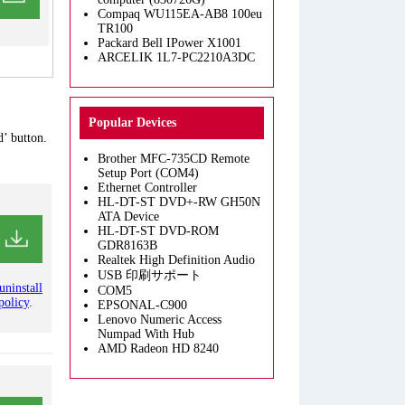
Compaq WU115EA-AB8 100eu
TR100
Packard Bell IPower X1001
ARCELIK 1L7-PC2210A3DC
Popular Devices
’ button.
Brother MFC-735CD Remote
Setup Port (COM4)
Ethernet Controller
HL-DT-ST DVD+-RW GH50N
ATA Device
HL-DT-ST DVD-ROM
GDR8163B
Realtek High Definition Audio
USB 印刷サポート
uninstall
COM5
policy
.
EPSONAL-C900
Lenovo Numeric Access
Numpad With Hub
AMD Radeon HD 8240