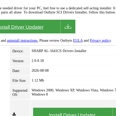
needed driver for your PC, feel free to use a dedicated self-acting installer. It 
 parts all alone. To download Outbyte SCI Drivers Installer, follow this button.
nstall Driver Updater
and
uninstall instructions.
Please review Outbyte
EULA
and
Privacy policy
.
SHARP AL-1641CS Drivers Installer
Device:
2.0.0.18
Version:
2026-08-08
Date:
1.12 Mb
File Size:
Windows 2000, Windows XP, Windows Vista, Windows 7
Supported
Windows 8
OS:
Install Driver Updater