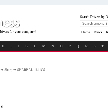
ness
Search Drivers by D
drivers for your computer!
Home
News
R
H
I
J
K
L
M
N
O
P
Q
R
S
T
⇒
Sharp
⇒ SHARP AL-1641CS
CS