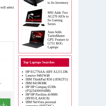
to Its Inventory
will select
MSI Adds Two
AG270 AIOs to
Its Gaming
Series
Asus Adds
TurboMaster
GPU Feature to
G751 ROG
Laptops
Top Laptops Searches
HP EG776AA-ABY A1215.DK
Lenovo 9481W48
IBM ThinkPad R50 (18362TU)
,
IBM 8419KMK
HP HP Compaq 6530b
(FQ234AW#ABB)
HP HP Pavilion dv9000
(RY851LA#AC8)
IBM NetVista personal
computer (830726G)