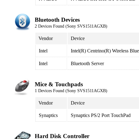
Bluetooth Devices
2 Devices Found (Sony SVS1511AGXB)
Vendor
Device
Intel
Intel(R) Centrino(R) Wireless Blu
Intel
Bluetooth Server
Mice & Touchpads
1 Devices Found (Sony SVS1511AGXB)
Vendor
Device
Synaptics
Synaptics PS/2 Port TouchPad
Hard Disk Controller