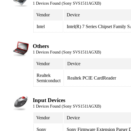
1 Devices Found (Sony SVS1511AGXB)
Vendor
Device
Intel
Intel(R) 7 Series Chipset Family
Others
1 Devices Found (Sony SVS1511AGXB)
Vendor
Device
Realtek
Realtek PCIE CardReader
Semiconduct
Input Devices
1 Devices Found (Sony SVS1511AGXB)
Vendor
Device
Sony
Sony Firmware Extension Parser 