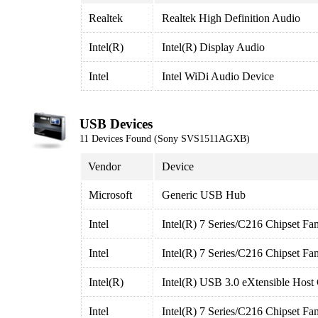
Realtek
Realtek High Definition Audio
Intel(R)
Intel(R) Display Audio
Intel
Intel WiDi Audio Device
USB Devices
11 Devices Found (Sony SVS1511AGXB)
Vendor
Device
Microsoft
Generic USB Hub
Intel
Intel(R) 7 Series/C216 Chipset Fa
Intel
Intel(R) 7 Series/C216 Chipset Fa
Intel(R)
Intel(R) USB 3.0 eXtensible Host 
Intel
Intel(R) 7 Series/C216 Chipset Fa