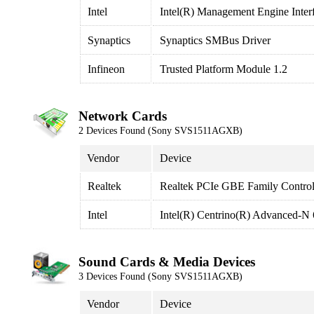
Intel
Intel(R) Management Engine Inter
Synaptics
Synaptics SMBus Driver
Infineon
Trusted Platform Module 1.2
Network Cards
2 Devices Found (Sony SVS1511AGXB)
Vendor
Device
Realtek
Realtek PCIe GBE Family Control
Intel
Intel(R) Centrino(R) Advanced-N
Sound Cards & Media Devices
3 Devices Found (Sony SVS1511AGXB)
Vendor
Device