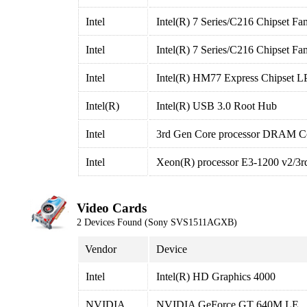
Intel
Intel(R) 7 Series/C216 Chipset F
Intel
Intel(R) 7 Series/C216 Chipset F
Intel
Intel(R) HM77 Express Chipset LP
Intel(R)
Intel(R) USB 3.0 Root Hub
Intel
3rd Gen Core processor DRAM Con
Intel
Xeon(R) processor E3-1200 v2/3rd
Video Cards
2 Devices Found (Sony SVS1511AGXB)
Vendor
Device
Intel
Intel(R) HD Graphics 4000
NVIDIA
NVIDIA GeForce GT 640M LE