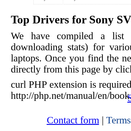
Top Drivers for Sony 
We have compiled a list o
downloading stats) for var
laptops. Once you find the nee
directly from this page by cli
curl PHP extension is required 
http://php.net/manual/en/book
Contact form
|
Terms