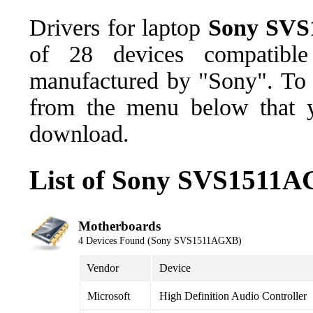
Drivers for laptop
Sony SV
of 28 devices compatib
manufactured by "Sony". To d
from the menu below that y
download.
List of Sony SVS1511A
Motherboards
4 Devices Found (Sony SVS1511AGXB)
Vendor
Device
Microsoft
High Definition Audio Controller