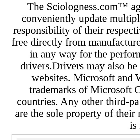
The Sciologness.com™ agen
conveniently update multipl
responsibility of their respec
free directly from manufacture
in any way for the perfor
drivers.Drivers may also be 
websites. Microsoft and 
trademarks of Microsoft C
countries. Any other third-pa
are the sole property of their
is