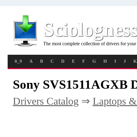
Sciolognes
The most complete collection of drivers for you
0_9
A
B
C
D
E
F
G
H
I
J
K
Sony SVS1511AGXB D
Drivers Catalog
⇒
Laptops &