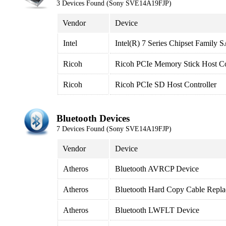
3 Devices Found (Sony SVE14A19FJP)
Vendor
Device
Intel
Intel(R) 7 Series Chipset Family
Ricoh
Ricoh PCIe Memory Stick Host Co
Ricoh
Ricoh PCIe SD Host Controller
Bluetooth Devices
7 Devices Found (Sony SVE14A19FJP)
Vendor
Device
Atheros
Bluetooth AVRCP Device
Atheros
Bluetooth Hard Copy Cable Repla
Atheros
Bluetooth LWFLT Device