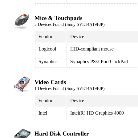
Mice & Touchpads
2 Devices Found (Sony SVE14A19FJP)
Vendor
Device
Logicool
HID-compliant mouse
Synaptics
Synaptics PS/2 Port ClickPad
Video Cards
1 Devices Found (Sony SVE14A19FJP)
Vendor
Device
Intel
Intel(R) HD Graphics 4000
Hard Disk Controller