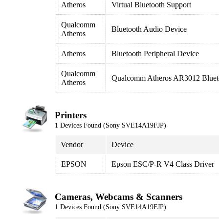
Atheros
Virtual Bluetooth Support
Qualcomm
Bluetooth Audio Device
Atheros
Atheros
Bluetooth Peripheral Device
Qualcomm
Qualcomm Atheros AR3012 Blueto
Atheros
Printers
1 Devices Found (Sony SVE14A19FJP)
Vendor
Device
EPSON
Epson ESC/P-R V4 Class Driver
Cameras, Webcams & Scanners
1 Devices Found (Sony SVE14A19FJP)