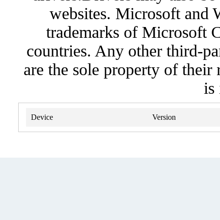
websites. Microsoft and 
trademarks of Microsoft C
countries. Any other third-pa
are the sole property of their
is
Device
Version