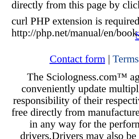
directly from this page by cli
curl PHP extension is required 
http://php.net/manual/en/book
Contact form
|
Terms
The Sciologness.com™ agen
conveniently update multipl
responsibility of their respec
free directly from manufacture
in any way for the perfor
drivers.Drivers may also be 