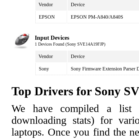
Vendor
Device
EPSON
EPSON PM-A840/A840S
Input Devices
1 Devices Found (Sony SVE14A19FJP)
Vendor
Device
Sony
Sony Firmware Extension Parser 
Top Drivers for Sony 
We have compiled a list o
downloading stats) for var
laptops. Once you find the nee