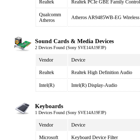
Realtek
Realtek PCIe GBE Family Control
Qualcomm
Atheros AR9485WB-EG Wireless 
Atheros
Sound Cards & Media Devices
2 Devices Found (Sony SVE14A19FJP)
Vendor
Device
Realtek
Realtek High Definition Audio
Intel(R)
Intel(R) Display-Audio
Keyboards
1 Devices Found (Sony SVE14A19FJP)
Vendor
Device
Microsoft
Keyboard Device Filter