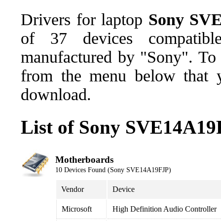
Drivers for laptop
Sony SV
of 37 devices compatib
manufactured by "Sony". To d
from the menu below that y
download.
List of Sony SVE14A19
Motherboards
10 Devices Found (Sony SVE14A19FJP)
Vendor
Device
Microsoft
High Definition Audio Controller