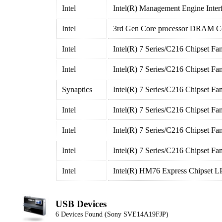
Intel
Intel(R) Management Engine Inter
Intel
3rd Gen Core processor DRAM Con
Intel
Intel(R) 7 Series/C216 Chipset F
Intel
Intel(R) 7 Series/C216 Chipset F
Synaptics
Intel(R) 7 Series/C216 Chipset F
Intel
Intel(R) 7 Series/C216 Chipset Fa
Intel
Intel(R) 7 Series/C216 Chipset Fa
Intel
Intel(R) 7 Series/C216 Chipset Fa
Intel
Intel(R) HM76 Express Chipset LP
USB Devices
6 Devices Found (Sony SVE14A19FJP)