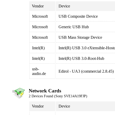
Vendor
Device
Microsoft
USB Composite Device
Microsoft
Generic USB Hub
Microsoft
USB Mass Storage Device
Intel(R)
Intel(R) USB 3.0 eXtensible-Hostc
Intel(R)
Intel(R) USB 3.0-Root-Hub
usb-
Edirol - UA3 (commercial 2.8.45)
audio.de
Network Cards
2 Devices Found (Sony SVE14A19FJP)
Vendor
Device