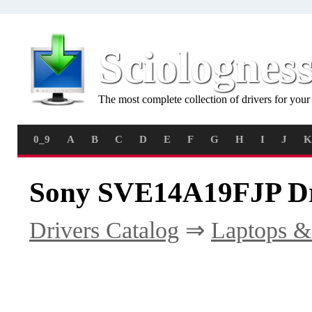
Sciolognes
The most complete collection of drivers for you
0_9
A
B
C
D
E
F
G
H
I
J
K
Sony SVE14A19FJP Dr
Drivers Catalog
⇒
Laptops &