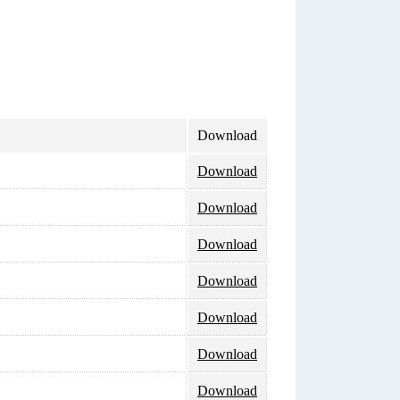
Download
Download
Download
Download
Download
Download
Download
Download