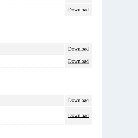
Download
Download
Download
Download
Download