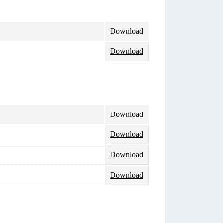
Download
Download
Download
Download
Download
Download