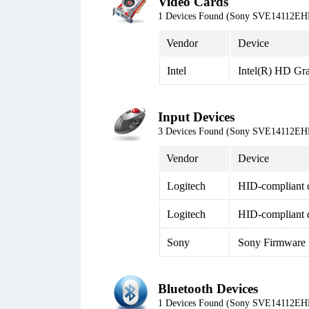
Video Cards
1 Devices Found (Sony SVE14112EH
Vendor
Device
Intel
Intel(R) HD Gr
Input Devices
3 Devices Found (Sony SVE14112EH
Vendor
Device
Logitech
HID-compliant c
Logitech
HID-compliant 
Sony
Sony Firmware 
Bluetooth Devices
1 Devices Found (Sony SVE14112EH