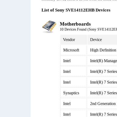
List of Sony SVE14112EHB Devices
Motherboards
10 Devices Found (Sony SVE14112E
Vendor
Device
Microsoft
High Definition
Intel
Intel(R) Manage
Intel
Intel(R) 7 Seri
Intel
Intel(R) 7 Seri
Synaptics
Intel(R) 7 Seri
Intel
2nd Generation
Intel
Intel(R) 7 Seri