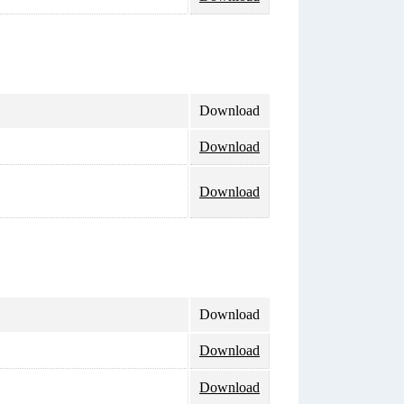
Download
Download
Download
Download
Download
Download