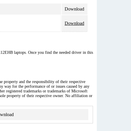
Download
Download
112EHB laptops. Once you find the needed driver in this
 property and the responsibility of their respective
any way for the performance of or issues caused by any
ther registered trademarks or trademarks of Microsoft
ole property of their respective owner. No affiliation or
wnload