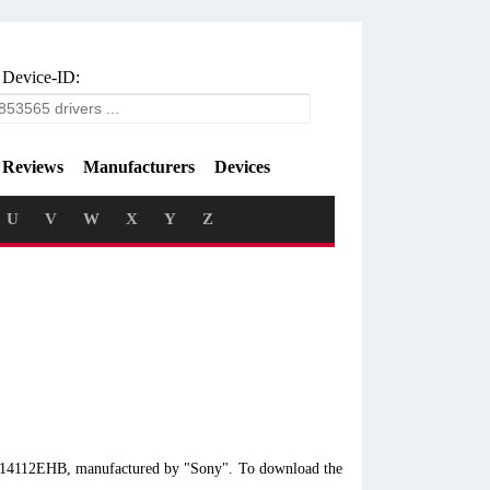
 Device-ID:
Reviews
Manufacturers
Devices
U
V
W
X
Y
Z
VE14112EHB, manufactured by "Sony". To download the