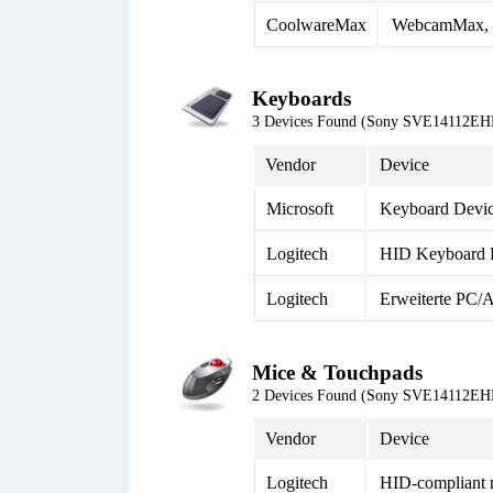
CoolwareMax
WebcamMax, 
Keyboards
3 Devices Found (Sony SVE14112EH
Vendor
Device
Microsoft
Keyboard Device
Logitech
HID Keyboard 
Logitech
Erweiterte PC/A
Mice & Touchpads
2 Devices Found (Sony SVE14112EH
Vendor
Device
Logitech
HID-compliant