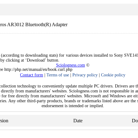
os AR3012 Bluetooth(R) Adapter
s (according to downloading stats) for various devices installed to Sony SVE14
e by clicking at ‘Download’ button.
Sciologness.com
©
See http://php.net/manual/en/book.curl.php
Contact form
|
Terms of use
|
Privacy policy
|
Cookie policy
llection technology to conveniently update multiple PC drivers. Drivers are the
 directly from manufacturers' websites. Sciologness.com is not responsible in 
e for free directly from manufacturers' websites. Microsoft and Windows are ei
ies. Any other third-party products, brands or trademarks listed above are the s
endorsement is intended or implied.
sion
Date
Do