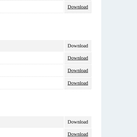
Download
Download
Download
Download
Download
Download
Download