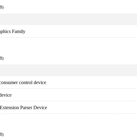
B)
aphics Family
B)
onsumer control device
device
Extension Parser Device
B)