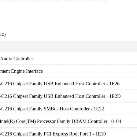
HB)
 Audio Controller
ment Engine Interface
es/C216 Chipset Family USB Enhanced Host Controller - 1E26
es/C216 Chipset Family USB Enhanced Host Controller - 1E2D
es/C216 Chipset Family SMBus Host Controller - 1E22
 Intel(R) Core(TM) Processor Family DRAM Controller - 0104
es/C216 Chipset Family PCI Express Root Port 1 - 1E10