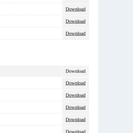
Download
Download
Download
Download
Download
Download
Download
Download
Download