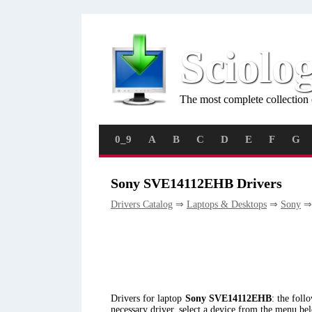
Sciolo
The most complete collection 
0_9
A
B
C
D
E
F
G
Sony SVE14112EHB Drivers
Drivers Catalog
⇒
Laptops & Desktops
⇒
Sony
⇒
Drivers for laptop
Sony SVE14112EHB
: the fol
necessary driver, select a device from the menu be