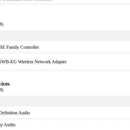
B)
BE Family Controller
5WB-EG Wireless Network Adapter
ices
B)
Definition Audio
lay Audio