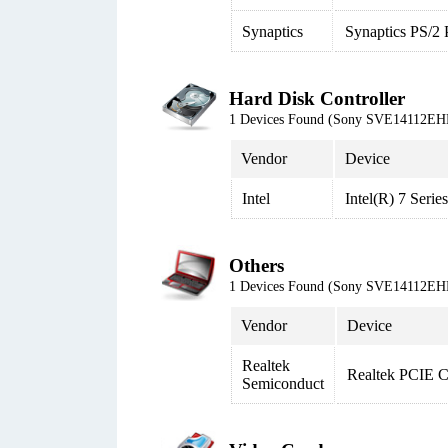
Synaptics
Synaptics PS/2 
Hard Disk Controller
1 Devices Found (Sony SVE14112EH
Vendor
Device
Intel
Intel(R) 7 Seri
Others
1 Devices Found (Sony SVE14112EH
Vendor
Device
Realtek
Realtek PCIE 
Semiconduct