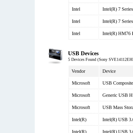
Intel
Intel(R) 7 Seri
Intel
Intel(R) 7 Seri
Intel
Intel(R) HM76 E
USB Devices
5 Devices Found (Sony SVE14112EH
Vendor
Device
Microsoft
USB Composite
Microsoft
Generic USB H
Microsoft
USB Mass Stor
Intel(R)
Intel(R) USB 3
Intel(R)
Intel(R) USB 3.