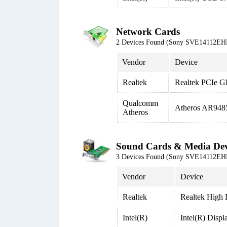
Network Cards
2 Devices Found (Sony SVE14112EH
Vendor
Device
Realtek
Realtek PCIe G
Qualcomm
Atheros AR948
Atheros
Sound Cards & Media Dev
3 Devices Found (Sony SVE14112EH
Vendor
Device
Realtek
Realtek High 
Intel(R)
Intel(R) Disp