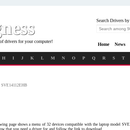
gness
Search Drivers by
of drivers for your computer!
Home
News
H
I
J
K
L
M
N
O
P
Q
R
S
T
 SVE14112EHB
lowing page shows a menu of 32 devices compatible with the laptop model S
low that you need a driver for and follow the link to download.