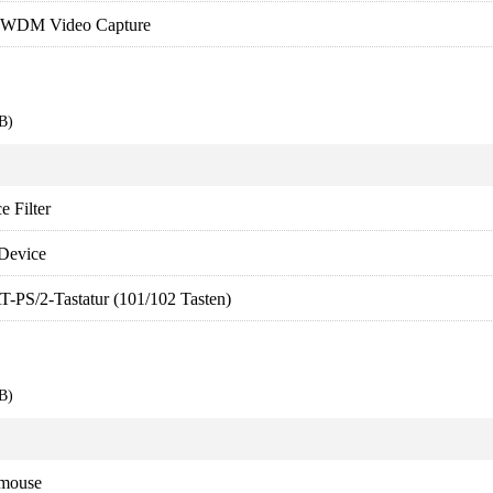
WDM Video Capture
B)
 Filter
Device
T-PS/2-Tastatur (101/102 Tasten)
B)
 mouse