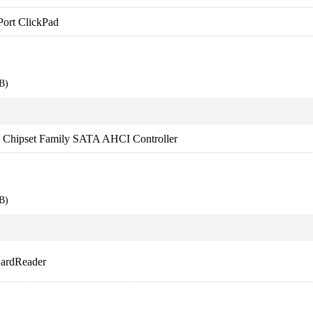
Port ClickPad
B)
es Chipset Family SATA AHCI Controller
B)
CardReader