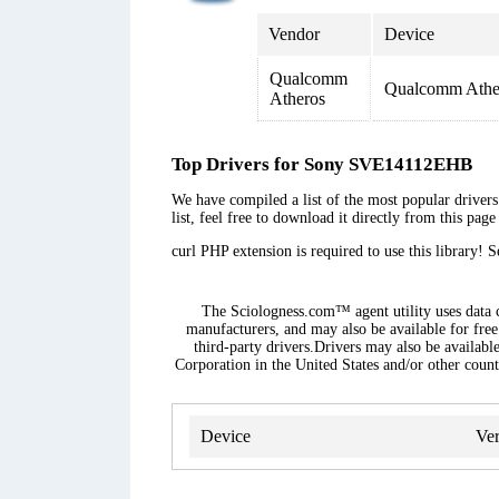
Vendor
Device
Qualcomm
Qualcomm Ather
Atheros
Top Drivers for Sony SVE14112EHB
We have compiled a list of the most popular driver
list, feel free to download it directly from this pag
curl PHP extension is required to use this library! 
The Sciologness.com™ agent utility uses data co
manufacturers, and may also be available for free
third-party drivers.Drivers may also be availabl
Corporation in the United States and/or other countr
Device
Ver