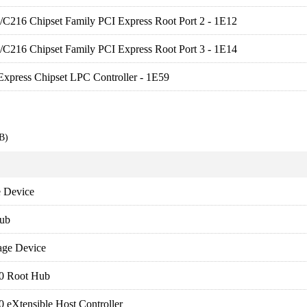
es/C216 Chipset Family PCI Express Root Port 2 - 1E12
es/C216 Chipset Family PCI Express Root Port 3 - 1E14
xpress Chipset LPC Controller - 1E59
B)
 Device
ub
age Device
.0 Root Hub
0 eXtensible Host Controller