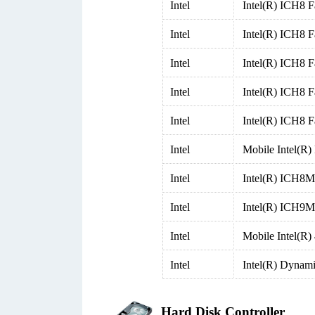
Intel
Intel(R) ICH8 F
Intel
Intel(R) ICH8 F
Intel
Intel(R) ICH8 F
Intel
Intel(R) ICH8 F
Intel
Intel(R) ICH8 F
Intel
Mobile Intel(R
Intel
Intel(R) ICH8M 
Intel
Intel(R) ICH9M-
Intel
Mobile Intel(R)
Intel
Intel(R) Dynam
Hard Disk Controller