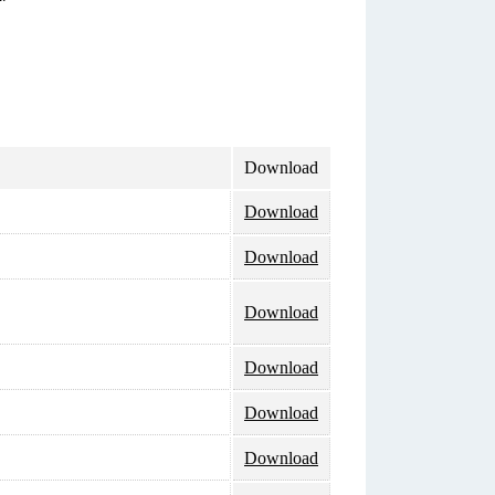
Download
Download
Download
Download
Download
Download
Download