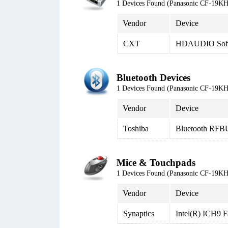
1 Devices Found (Panasonic CF-19
Vendor
Device
CXT
HDAUDIO Soft 
Bluetooth Devices
1 Devices Found (Panasonic CF-19
Vendor
Device
Toshiba
Bluetooth RFB
Mice & Touchpads
1 Devices Found (Panasonic CF-19
Vendor
Device
Synaptics
Intel(R) ICH9 F