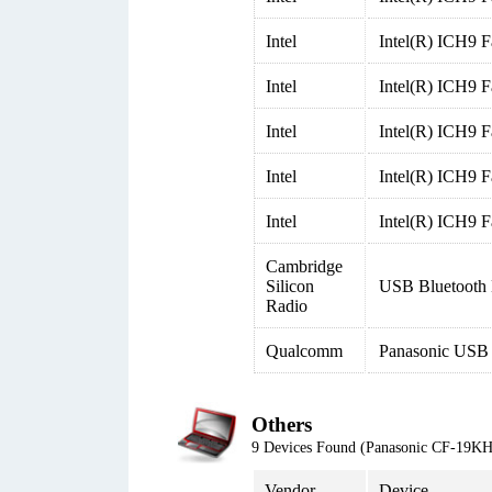
Intel
Intel(R) ICH9 F
Intel
Intel(R) ICH9 F
Intel
Intel(R) ICH9 F
Intel
Intel(R) ICH9 
Intel
Intel(R) ICH9 
Cambridge
Silicon
USB Bluetooth 
Radio
Qualcomm
Panasonic USB
Others
9 Devices Found (Panasonic CF-19
Vendor
Device