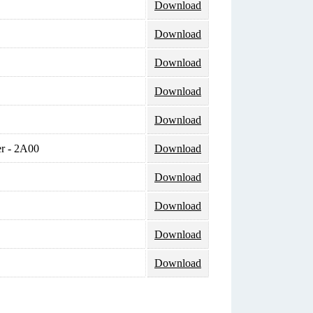
Download
Download
Download
Download
Download
r - 2A00
Download
Download
Download
Download
Download