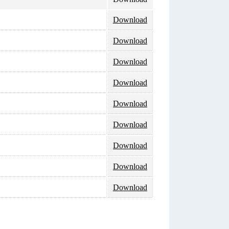
Download
Download
Download
Download
Download
Download
Download
Download
Download