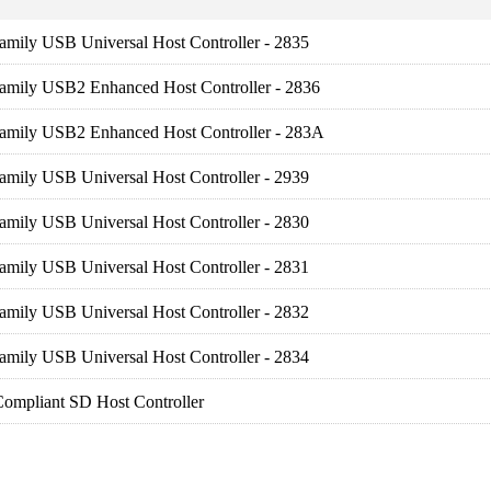
amily USB Universal Host Controller - 2835
Family USB2 Enhanced Host Controller - 2836
Family USB2 Enhanced Host Controller - 283A
amily USB Universal Host Controller - 2939
amily USB Universal Host Controller - 2830
amily USB Universal Host Controller - 2831
amily USB Universal Host Controller - 2832
amily USB Universal Host Controller - 2834
ompliant SD Host Controller