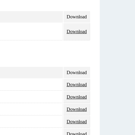
Download
Download
Download
Download
Download
Download
Download
Download