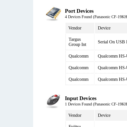
Port Devices
4 Devices Found (Panasonic CF-19
Vendor
Device
Targus
Serial On USB
Group Int
Qualcomm
Qualcomm HS
Qualcomm
Qualcomm HS-U
Qualcomm
Qualcomm HS
Input Devices
1 Devices Found (Panasonic CF-19
Vendor
Device
Fujitsu