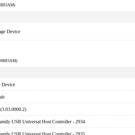
KHR83AM)
age Device
9KHR83AM)
 Device
ub
(3.03.0000.2)
amily USB Universal Host Controller - 2934
amily USB Universal Host Controller - 2935