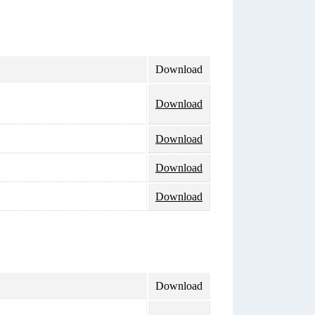
Download
Download
Download
Download
Download
Download