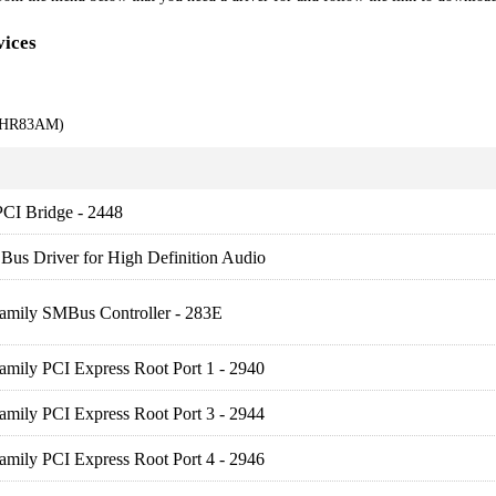
ices
9KHR83AM)
PCI Bridge - 2448
us Driver for High Definition Audio
Family SMBus Controller - 283E
amily PCI Express Root Port 1 - 2940
amily PCI Express Root Port 3 - 2944
amily PCI Express Root Port 4 - 2946