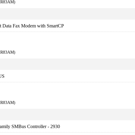
KHR83AM)
Data Fax Modem with SmartCP
KHR83AM)
US
KHR83AM)
amily SMBus Controller - 2930