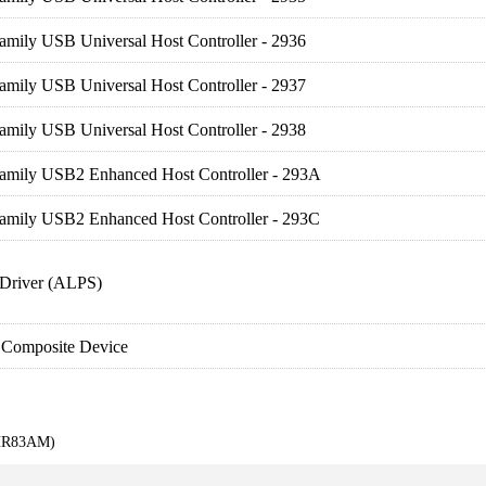
amily USB Universal Host Controller - 2936
amily USB Universal Host Controller - 2937
amily USB Universal Host Controller - 2938
Family USB2 Enhanced Host Controller - 293A
Family USB2 Enhanced Host Controller - 293C
Driver (ALPS)
 Composite Device
KHR83AM)