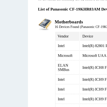
List of Panasonic CF-19KHR83AM Dev
Motherboards
16 Devices Found (Panasonic CF-1
Vendor
Device
Intel
Intel(R) 82801 
Microsoft
Microsoft UAA B
ELAN
Intel(R) ICH8 
SMBus
Intel
Intel(R) ICH9 F
Intel
Intel(R) ICH9 F
Intel
Intel(R) ICH9 F