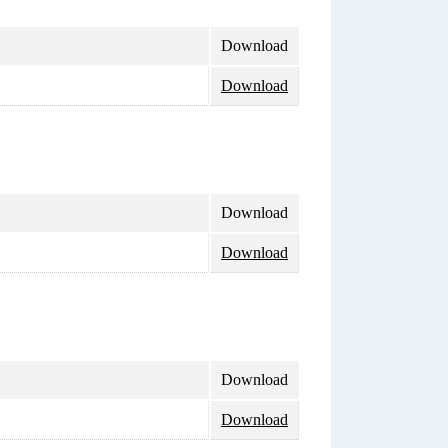
Download
Download
Download
Download
Download
Download