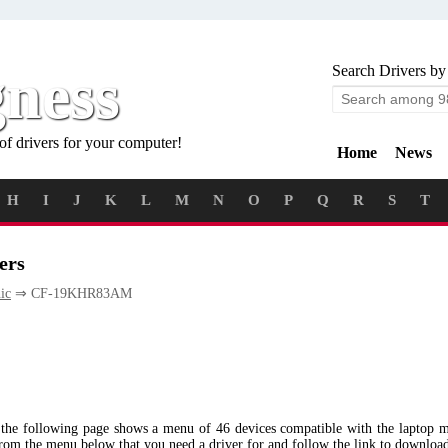
gness
Search Drivers by
of drivers for your computer!
Home
News
H
I
J
K
L
M
N
O
P
Q
R
S
T
ers
ic
⇒ CF-19KHR83AM
 the following page shows a menu of 46 devices compatible with the lapt
from the menu below that you need a driver for and follow the link to downloa