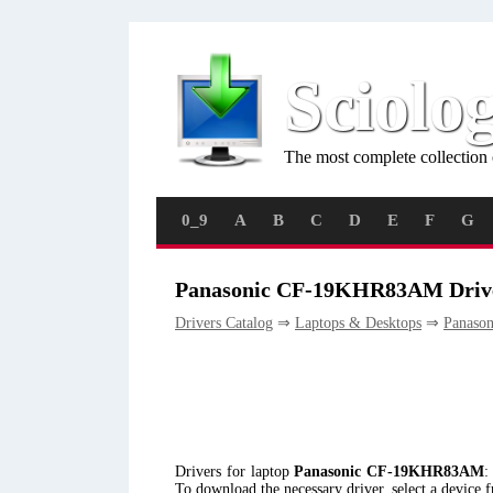
Sciolo
The most complete collection 
0_9
A
B
C
D
E
F
G
Panasonic CF-19KHR83AM Driv
Drivers Catalog
⇒
Laptops & Desktops
⇒
Panason
Drivers for laptop
Panasonic CF-19KHR83AM
:
To download the necessary driver, select a device 