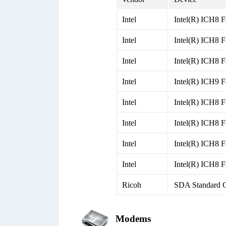
Intel
Intel(R) ICH8 F
Intel
Intel(R) ICH8 
Intel
Intel(R) ICH8 
Intel
Intel(R) ICH9 F
Intel
Intel(R) ICH8 F
Intel
Intel(R) ICH8 F
Intel
Intel(R) ICH8 F
Intel
Intel(R) ICH8 F
Ricoh
SDA Standard C
Modems