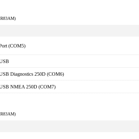
KHR83AM)
 Port (COM5)
-USB
SB Diagnostics 250D (COM6)
-USB NMEA 250D (COM7)
KHR83AM)