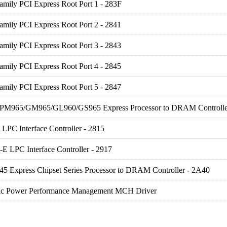
amily PCI Express Root Port 1 - 283F
amily PCI Express Root Port 2 - 2841
amily PCI Express Root Port 3 - 2843
amily PCI Express Root Port 4 - 2845
amily PCI Express Root Port 5 - 2847
) PM965/GM965/GL960/GS965 Express Processor to DRAM Controlle
LPC Interface Controller - 2815
E LPC Interface Controller - 2917
 45 Express Chipset Series Processor to DRAM Controller - 2A40
ic Power Performance Management MCH Driver