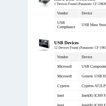
1 Devices Found (Panasonic CF-19
Vendor
Device
USB
USB Mass Stor
Compliance
USB Devices
12 Devices Found (Panasonic CF-1
Vendor
Device
Microsoft
USB Composite
Microsoft
Generic USB H
Cypress
Cypress AT2LP 
Intel
Intel(R) ICH9 F
Intel
Intel(R) ICH9 F