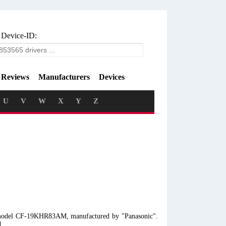
 Device-ID:
Reviews
Manufacturers
Devices
U
V
W
X
Y
Z
op model CF-19KHR83AM, manufactured by "Panasonic".
d.