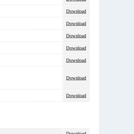
Download
Download
Download
Download
Download
Download
Download
Download