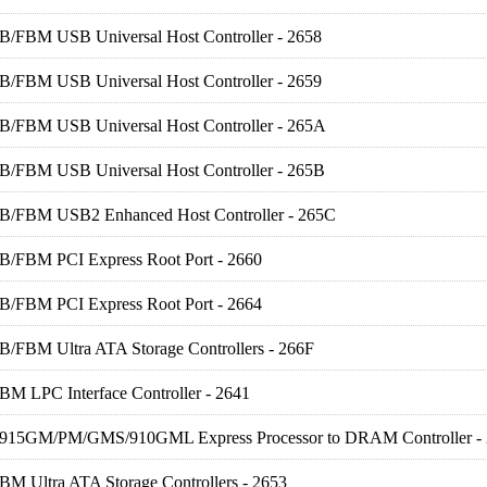
FB/FBM USB Universal Host Controller - 2658
FB/FBM USB Universal Host Controller - 2659
FB/FBM USB Universal Host Controller - 265A
FB/FBM USB Universal Host Controller - 265B
FB/FBM USB2 Enhanced Host Controller - 265C
FB/FBM PCI Express Root Port - 2660
FB/FBM PCI Express Root Port - 2664
FB/FBM Ultra ATA Storage Controllers - 266F
BM LPC Interface Controller - 2641
R) 915GM/PM/GMS/910GML Express Processor to DRAM Controller -
BM Ultra ATA Storage Controllers - 2653