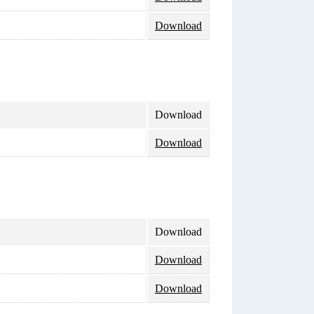
Download
Download
Download
Download
Download
Download