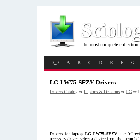
Sciolo
The most complete collection 
0_9
A
B
C
D
E
F
G
LG LW75-SFZV Drivers
Drivers Catalog
⇒
Laptops & Desktops
⇒
LG
⇒ L
Drivers for laptop
LG LW75-SFZV
: the follo
necessary driver, select a device from the menu be