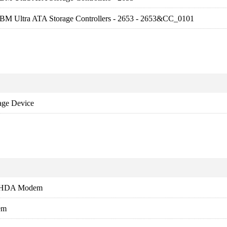
FBM Ultra ATA Storage Controllers - 2653 - 2653&CC_0101
age Device
s HDA Modem
em