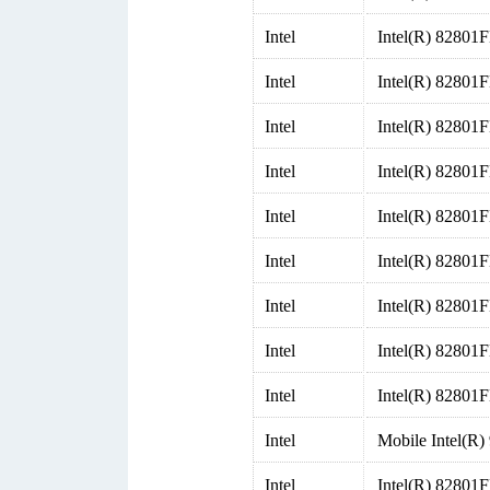
Intel
Intel(R) 82801
Intel
Intel(R) 82801
Intel
Intel(R) 82801
Intel
Intel(R) 82801
Intel
Intel(R) 82801
Intel
Intel(R) 82801
Intel
Intel(R) 82801
Intel
Intel(R) 82801
Intel
Intel(R) 82801F
Intel
Mobile Intel(
Intel
Intel(R) 82801F