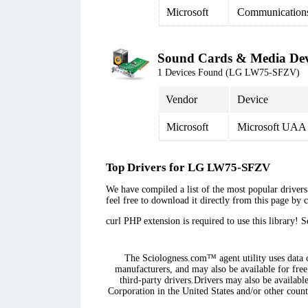
Microsoft
Communication
Sound Cards & Media Dev
1 Devices Found (LG LW75-SFZV)
Vendor
Device
Microsoft
Microsoft UAA 
Top Drivers for LG LW75-SFZV
We have compiled a list of the most popular drivers
feel free to download it directly from this page by 
curl PHP extension is required to use this library! 
The Sciologness.com™ agent utility uses data co
manufacturers, and may also be available for free
third-party drivers.Drivers may also be availabl
Corporation in the United States and/or other countr