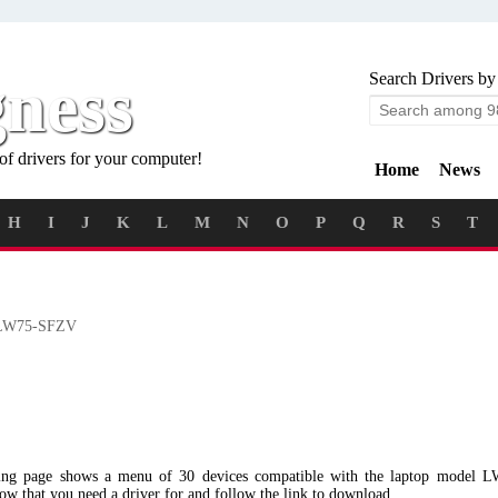
gness
Search Drivers by
of drivers for your computer!
Home
News
H
I
J
K
L
M
N
O
P
Q
R
S
T
W75-SFZV
wing page shows a menu of 30 devices compatible with the laptop model
low that you need a driver for and follow the link to download.