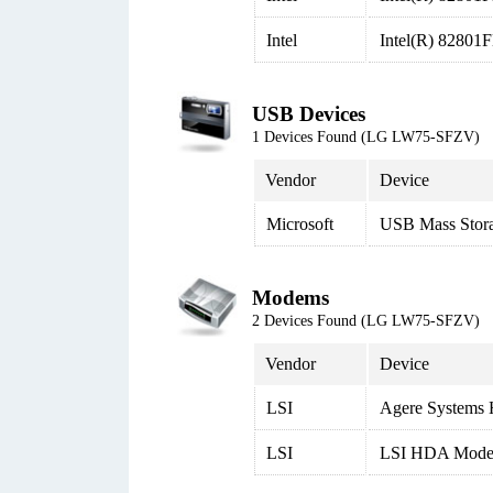
Intel
Intel(R) 82801
USB Devices
1 Devices Found (LG LW75-SFZV)
Vendor
Device
Microsoft
USB Mass Stor
Modems
2 Devices Found (LG LW75-SFZV)
Vendor
Device
LSI
Agere System
LSI
LSI HDA Mod