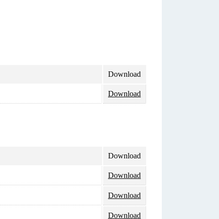
Download
Download
Download
Download
Download
Download