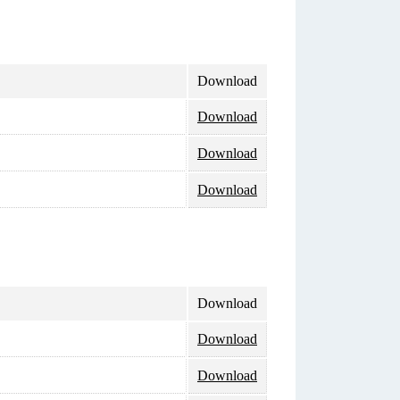
Download
Download
Download
Download
Download
Download
Download