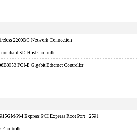
ireless 2200BG Network Connection
ompliant SD Host Controller
8E8053 PCI-E Gigabit Ethernet Controller
) 915GM/PM Express PCI Express Root Port - 2591
 Controller