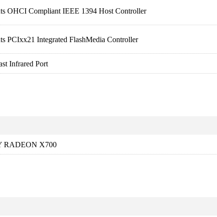
nts OHCI Compliant IEEE 1394 Host Controller
ts PCIxx21 Integrated FlashMedia Controller
t Infrared Port
Y RADEON X700