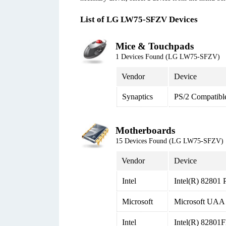
List of LG LW75-SFZV Devices
Mice & Touchpads
1 Devices Found (LG LW75-SFZV)
Vendor
Device
Synaptics
PS/2 Compatibl
Motherboards
15 Devices Found (LG LW75-SFZV)
Vendor
Device
Intel
Intel(R) 82801 
Microsoft
Microsoft UAA B
Intel
Intel(R) 82801