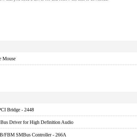
e Mouse
PCI Bridge - 2448
us Driver for High Definition Audio
FB/FBM SMBus Controller - 266A