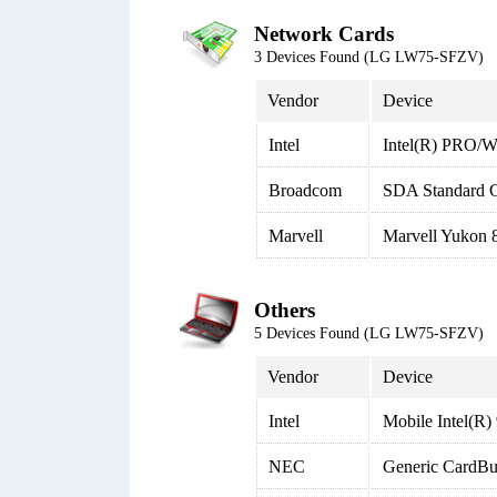
Network Cards
3 Devices Found (LG LW75-SFZV)
Vendor
Device
Intel
Intel(R) PRO/W
Broadcom
SDA Standard C
Marvell
Marvell Yukon 8
Others
5 Devices Found (LG LW75-SFZV)
Vendor
Device
Intel
Mobile Intel(R
NEC
Generic CardBus