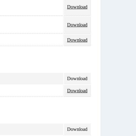
Download
Download
Download
Download
Download
Download