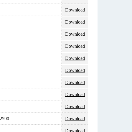
Download
Download
Download
Download
Download
Download
Download
Download
Download
 2590
Download
Download