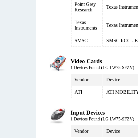
Point Grey
Texas Instrume
Research
Texas
Texas Instrumen
Instruments
SMSC
SMSC IrCC - Fas
Video Cards
1 Devices Found (LG LW75-SFZV)
Vendor
Device
ATI
ATI MOBILIT
Input Devices
1 Devices Found (LG LW75-SFZV)
Vendor
Device