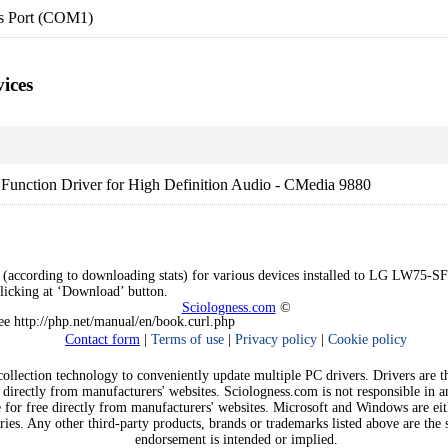
s Port (COM1)
ices
Function Driver for High Definition Audio - CMedia 9880
 (according to downloading stats) for various devices installed to LG LW75-SFZ
clicking at ‘Download’ button.
Sciologness.com
©
See http://php.net/manual/en/book.curl.php
Contact form
|
Terms of use
|
Privacy policy
|
Cookie policy
llection technology to conveniently update multiple PC drivers. Drivers are the
 directly from manufacturers' websites. Sciologness.com is not responsible in 
e for free directly from manufacturers' websites. Microsoft and Windows are ei
ies. Any other third-party products, brands or trademarks listed above are the s
endorsement is intended or implied.