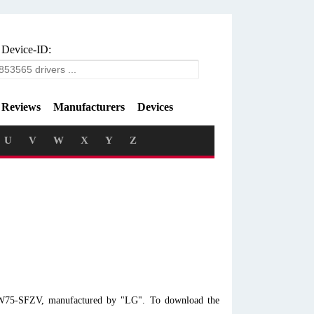
 Device-ID:
Reviews
Manufacturers
Devices
U
V
W
X
Y
Z
 LW75-SFZV, manufactured by "LG". To download the