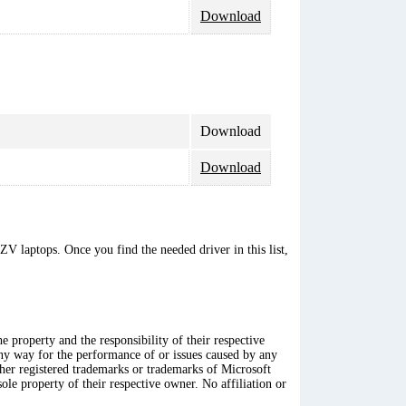
Download
Download
Download
V laptops. Once you find the needed driver in this list,
 property and the responsibility of their respective
any way for the performance of or issues caused by any
ther registered trademarks or trademarks of Microsoft
ole property of their respective owner. No affiliation or