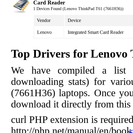
Card Reader
1 Devices Found (Lenovo ThinkPad T61 (7661H36))
Vendor
Device
Lenovo
Integrated Smart Card Reader
Top Drivers for Lenovo
We have compiled a list o
downloading stats) for vari
(7661H36) laptops. Once you f
download it directly from this
curl PHP extension is required 
http://php.net/manual/en/book