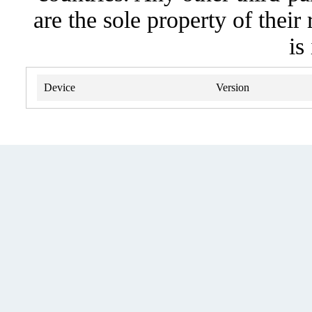
are the sole property of their
is
Device
Version