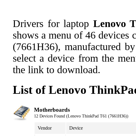
Drivers for laptop
Lenovo T
shows a menu of 46 devices 
(7661H36), manufactured by 
select a device from the men
the link to download.
List of Lenovo ThinkPa
Motherboards
12 Devices Found (Lenovo ThinkPad T61 (7661H36))
Vendor
Device