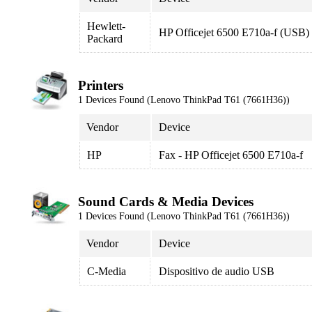
Hewlett-
HP Officejet 6500 E710a-f (USB)
Packard
Printers
1 Devices Found (Lenovo ThinkPad T61 (7661H36))
Vendor
Device
HP
Fax - HP Officejet 6500 E710a-f
Sound Cards & Media Devices
1 Devices Found (Lenovo ThinkPad T61 (7661H36))
Vendor
Device
C-Media
Dispositivo de audio USB