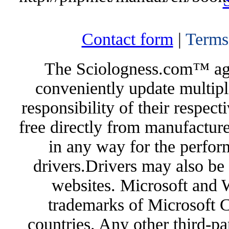
Contact form
|
Terms
The Sciologness.com™ agen
conveniently update multipl
responsibility of their respec
free directly from manufacture
in any way for the perfor
drivers.Drivers may also be 
websites. Microsoft and 
trademarks of Microsoft C
countries. Any other third-pa