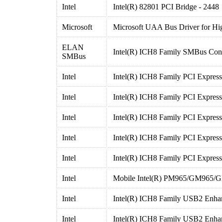
Intel
Intel(R) 82801 PCI Bridge - 2448
Microsoft
Microsoft UAA Bus Driver for Hig
ELAN
Intel(R) ICH8 Family SMBus Cont
SMBus
Intel
Intel(R) ICH8 Family PCI Express
Intel
Intel(R) ICH8 Family PCI Express
Intel
Intel(R) ICH8 Family PCI Express
Intel
Intel(R) ICH8 Family PCI Express
Intel
Intel(R) ICH8 Family PCI Express
Intel
Mobile Intel(R) PM965/GM965/GL
Intel
Intel(R) ICH8 Family USB2 Enhan
Intel
Intel(R) ICH8 Family USB2 Enhan