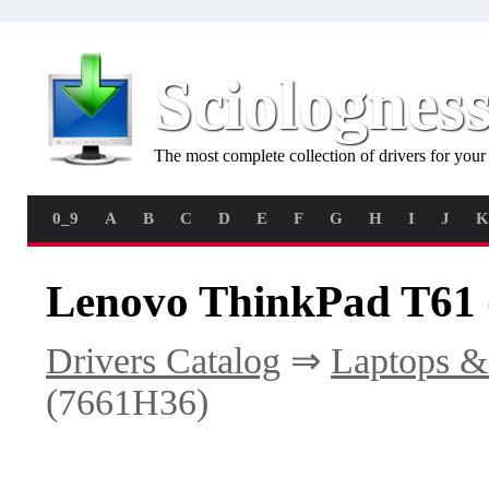
Sciolognes
The most complete collection of drivers for you
0_9
A
B
C
D
E
F
G
H
I
J
K
Lenovo ThinkPad T61 
Drivers Catalog
⇒
Laptops &
(7661H36)