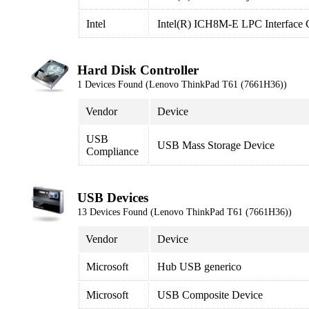
Intel
Intel(R) ICH8M-E LPC Interface C
Hard Disk Controller
1 Devices Found (Lenovo ThinkPad T61 (7661H36))
Vendor
Device
USB
USB Mass Storage Device
Compliance
USB Devices
13 Devices Found (Lenovo ThinkPad T61 (7661H36))
Vendor
Device
Microsoft
Hub USB generico
Microsoft
USB Composite Device