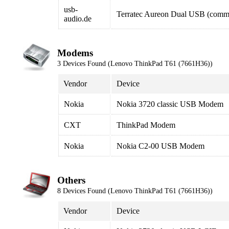
usb-
Terratec Aureon Dual USB (comme
audio.de
Modems
3 Devices Found (Lenovo ThinkPad T61 (7661H36))
Vendor
Device
Nokia
Nokia 3720 classic USB Modem
CXT
ThinkPad Modem
Nokia
Nokia C2-00 USB Modem
Others
8 Devices Found (Lenovo ThinkPad T61 (7661H36))
Vendor
Device