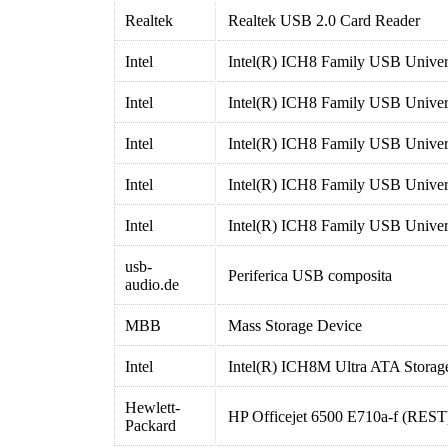
Realtek
Realtek USB 2.0 Card Reader
Intel
Intel(R) ICH8 Family USB Univers
Intel
Intel(R) ICH8 Family USB Univers
Intel
Intel(R) ICH8 Family USB Univers
Intel
Intel(R) ICH8 Family USB Univers
Intel
Intel(R) ICH8 Family USB Univers
usb-
Periferica USB composita
audio.de
MBB
Mass Storage Device
Intel
Intel(R) ICH8M Ultra ATA Storage
Hewlett-
HP Officejet 6500 E710a-f (REST
Packard