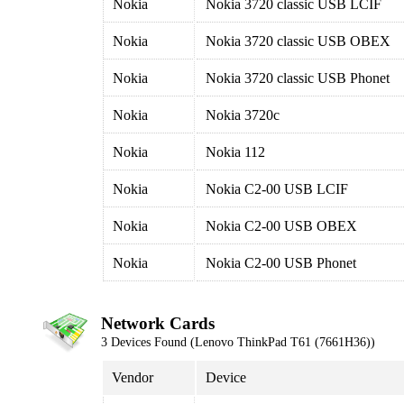
Nokia
Nokia 3720 classic USB LCIF
Nokia
Nokia 3720 classic USB OBEX
Nokia
Nokia 3720 classic USB Phonet
Nokia
Nokia 3720c
Nokia
Nokia 112
Nokia
Nokia C2-00 USB LCIF
Nokia
Nokia C2-00 USB OBEX
Nokia
Nokia C2-00 USB Phonet
Network Cards
3 Devices Found (Lenovo ThinkPad T61 (7661H36))
Vendor
Device