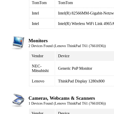
TomTom
TomTom
Intel
Intel(R) 82566MM-Gigabit-Netzw
Intel
Intel(R) Wireless WiFi Link 496
Monitors
2 Devices Found (Lenovo ThinkPad T61 (7661H36))
Vendor
Device
NEC-
Generic PnP Monitor
Mitsubishi
Lenovo
ThinkPad Display 1280x800
Cameras, Webcams & Scanners
1 Devices Found (Lenovo ThinkPad T61 (7661H36))
Vendor
Device