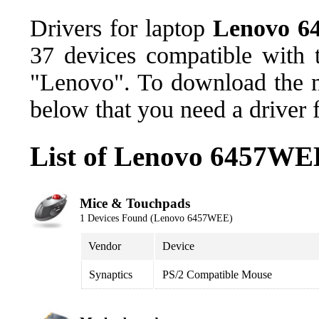
Drivers for laptop
Lenovo 
37 devices compatible with
"Lenovo". To download the ne
below that you need a driver 
List of Lenovo 6457WE
Mice & Touchpads
1 Devices Found (Lenovo 6457WEE)
Vendor
Device
Synaptics
PS/2 Compatible Mouse