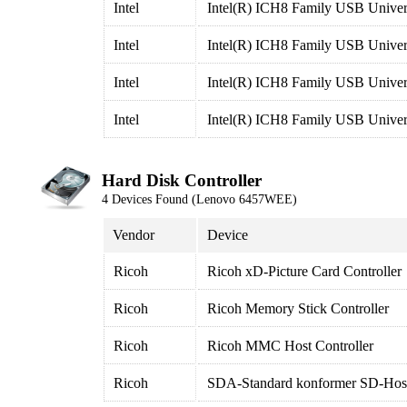
Intel
Intel(R) ICH8 Family USB Univers
Intel
Intel(R) ICH8 Family USB Univers
Intel
Intel(R) ICH8 Family USB Univers
Intel
Intel(R) ICH8 Family USB Univers
Hard Disk Controller
4 Devices Found (Lenovo 6457WEE)
Vendor
Device
Ricoh
Ricoh xD-Picture Card Controller
Ricoh
Ricoh Memory Stick Controller
Ricoh
Ricoh MMC Host Controller
Ricoh
SDA-Standard konformer SD-Host