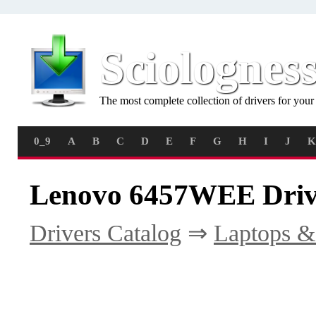
Sciolognes
The most complete collection of drivers for you
0_9
A
B
C
D
E
F
G
H
I
J
K
Lenovo 6457WEE Driv
Drivers Catalog
⇒
Laptops &