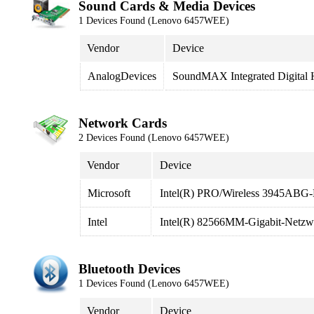
Sound Cards & Media Devices
1 Devices Found (Lenovo 6457WEE)
Vendor
Device
AnalogDevices
SoundMAX Integrated Digital
Network Cards
2 Devices Found (Lenovo 6457WEE)
Vendor
Device
Microsoft
Intel(R) PRO/Wireless 3945ABG-
Intel
Intel(R) 82566MM-Gigabit-Netzw
Bluetooth Devices
1 Devices Found (Lenovo 6457WEE)
Vendor
Device