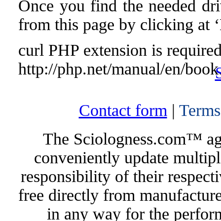
Once you find the needed drive
from this page by clicking at
curl PHP extension is required 
http://php.net/manual/en/book
Contact form
|
Terms
The Sciologness.com™ agen
conveniently update multipl
responsibility of their respec
free directly from manufacture
in any way for the perfor