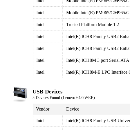
Intel
Mobile Intel(R) PM965/GM965/GL
Intel
Mobile Intel(R) PM965/GM965/GL
Intel
Trusted Platform Module 1.2
Intel
Intel(R) ICH8 Family USB2 Enhan
Intel
Intel(R) ICH8 Family USB2 Enhan
Intel
Intel(R) ICH8M 3 port Serial ATA 
Intel
Intel(R) ICH8M-E LPC Interface C
USB Devices
5 Devices Found (Lenovo 6457WEE)
Vendor
Device
Intel
Intel(R) ICH8 Family USB Univers