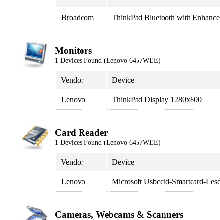
Broadcom
ThinkPad Bluetooth with Enhance
Monitors
1 Devices Found (Lenovo 6457WEE)
Vendor
Device
Lenovo
ThinkPad Display 1280x800
Card Reader
1 Devices Found (Lenovo 6457WEE)
Vendor
Device
Lenovo
Microsoft Usbccid-Smartcard-Le
Cameras, Webcams & Scanners