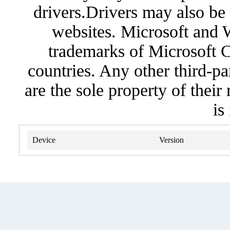
drivers.Drivers may also be 
websites. Microsoft and 
trademarks of Microsoft C
countries. Any other third-pa
are the sole property of their
is
Device
Version