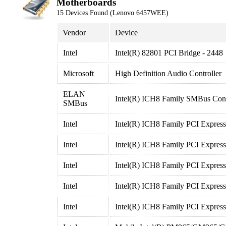
Motherboards
15 Devices Found (Lenovo 6457WEE)
Vendor
Device
Intel
Intel(R) 82801 PCI Bridge - 2448
Microsoft
High Definition Audio Controller
ELAN
Intel(R) ICH8 Family SMBus Cont
SMBus
Intel
Intel(R) ICH8 Family PCI Express
Intel
Intel(R) ICH8 Family PCI Express
Intel
Intel(R) ICH8 Family PCI Express
Intel
Intel(R) ICH8 Family PCI Express
Intel
Intel(R) ICH8 Family PCI Express