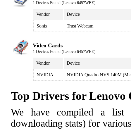
1 Devices Found (Lenovo 6457WEE)
Vendor
Device
Sonix
Trust Webcam
Video Cards
1 Devices Found (Lenovo 6457WEE)
Vendor
Device
NVIDIA
NVIDIA Quadro NVS 140M (Micr
Top Drivers for Lenov
We have compiled a list o
downloading stats) for variou