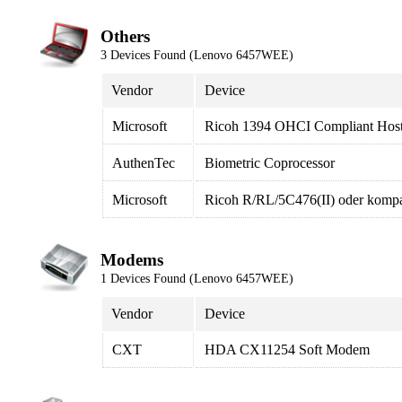
Others
3 Devices Found (Lenovo 6457WEE)
Vendor
Device
Microsoft
Ricoh 1394 OHCI Compliant Host 
AuthenTec
Biometric Coprocessor
Microsoft
Ricoh R/RL/5C476(II) oder kompat
Modems
1 Devices Found (Lenovo 6457WEE)
Vendor
Device
CXT
HDA CX11254 Soft Modem