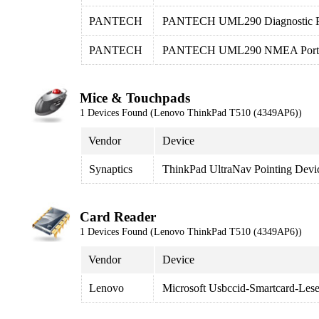
PANTECH
PANTECH UML290 Diagnostic P
PANTECH
PANTECH UML290 NMEA Port
Mice & Touchpads
1 Devices Found (Lenovo ThinkPad T510 (4349AP6))
Vendor
Device
Synaptics
ThinkPad UltraNav Pointing Devi
Card Reader
1 Devices Found (Lenovo ThinkPad T510 (4349AP6))
Vendor
Device
Lenovo
Microsoft Usbccid-Smartcard-Le