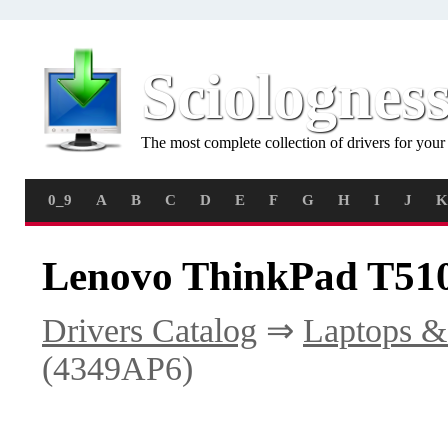
Sciolognes
The most complete collection of drivers for you
0_9
A
B
C
D
E
F
G
H
I
J
K
Lenovo ThinkPad T510
Drivers Catalog
⇒
Laptops &
(4349AP6)