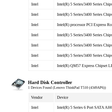
Intel
Intel(R) 5 Series/3400 Series Chi
Intel
Intel(R) 5 Series/3400 Series Chi
Intel
Intel(R) processor PCI Express Ro
Intel
Intel(R) 5 Series/3400 Series Ch
Intel
Intel(R) 5 Series/3400 Series Ch
Intel
Intel(R) 5 Series/3400 Series Chi
Intel
Intel(R) QM57 Express Chipset LP
Hard Disk Controller
1 Devices Found (Lenovo ThinkPad T510 (4349AP6))
Vendor
Device
Intel
Intel(R) 5 Series 6 Port SATA AHC