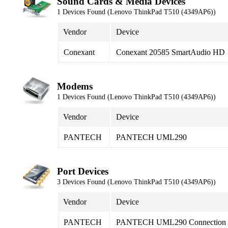
Sound Cards & Media Devices
1 Devices Found (Lenovo ThinkPad T510 (4349AP6))
Vendor
Device
Conexant
Conexant 20585 SmartAudio HD
Modems
1 Devices Found (Lenovo ThinkPad T510 (4349AP6))
Vendor
Device
PANTECH
PANTECH UML290
Port Devices
3 Devices Found (Lenovo ThinkPad T510 (4349AP6))
Vendor
Device
PANTECH
PANTECH UML290 Connection M