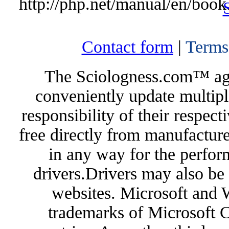
http://php.net/manual/en/book
Contact form
|
Terms
The Sciologness.com™ agen
conveniently update multipl
responsibility of their respec
free directly from manufacture
in any way for the perfor
drivers.Drivers may also be 
websites. Microsoft and 
trademarks of Microsoft C