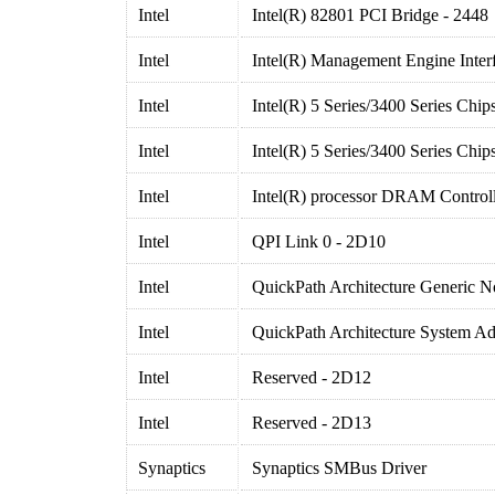
Intel
Intel(R) 82801 PCI Bridge - 2448
Intel
Intel(R) Management Engine Inter
Intel
Intel(R) 5 Series/3400 Series Chi
Intel
Intel(R) 5 Series/3400 Series Chi
Intel
Intel(R) processor DRAM Controll
Intel
QPI Link 0 - 2D10
Intel
QuickPath Architecture Generic N
Intel
QuickPath Architecture System A
Intel
Reserved - 2D12
Intel
Reserved - 2D13
Synaptics
Synaptics SMBus Driver