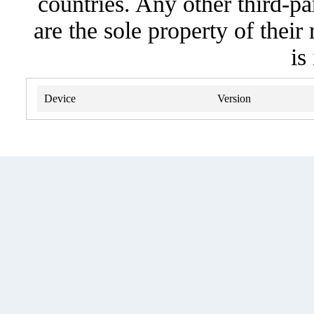
countries. Any other third-pa
are the sole property of their
is
Device
Version