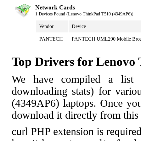
Network Cards
1 Devices Found (Lenovo ThinkPad T510 (4349AP6))
Vendor
Device
PANTECH
PANTECH UML290 Mobile Broa
Top Drivers for Lenovo
We have compiled a list o
downloading stats) for vari
(4349AP6) laptops. Once you f
download it directly from this
curl PHP extension is required 