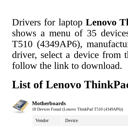
Drivers for laptop
Lenovo T
shows a menu of 35 devices
T510 (4349AP6), manufactu
driver, select a device from
follow the link to download.
List of Lenovo ThinkPa
Motherboards
18 Devices Found (Lenovo ThinkPad T510 (4349AP6))
Vendor
Device