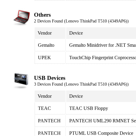
Others
2 Devices Found (Lenovo ThinkPad T510 (4349AP6))
Vendor
Device
Gemalto
Gemalto Minidriver for .NET Sma
UPEK
TouchChip Fingerprint Coprocess
USB Devices
3 Devices Found (Lenovo ThinkPad T510 (4349AP6))
Vendor
Device
TEAC
TEAC USB Floppy
PANTECH
PANTECH UML290 RMNET Servi
PANTECH
PTUML USB Composite Device