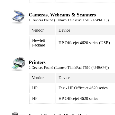
Cameras, Webcams & Scanners
1 Devices Found (Lenovo ThinkPad T510 (4349AP6))
Vendor
Device
Hewlett-
HP Officejet 4620 series (USB)
Packard
Printers
2 Devices Found (Lenovo ThinkPad T510 (4349AP6))
Vendor
Device
HP
Fax - HP Officejet 4620 series
HP
HP Officejet 4620 series