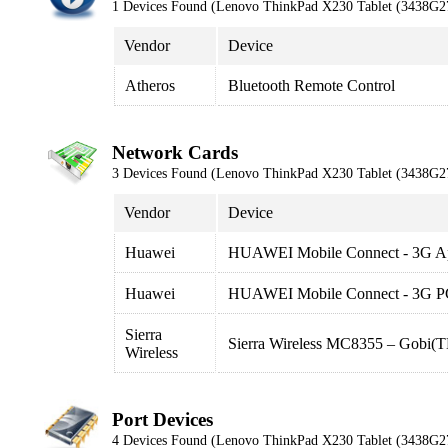
1 Devices Found (Lenovo ThinkPad X230 Tablet (3438G2
Vendor
Device
Atheros
Bluetooth Remote Control
Network Cards
3 Devices Found (Lenovo ThinkPad X230 Tablet (3438G2
Vendor
Device
Huawei
HUAWEI Mobile Connect - 3G App
Huawei
HUAWEI Mobile Connect - 3G PC
Sierra
Sierra Wireless MC8355 – Gobi
Wireless
Port Devices
4 Devices Found (Lenovo ThinkPad X230 Tablet (3438G2