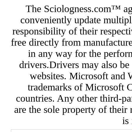
The Sciologness.com™ agen
conveniently update multipl
responsibility of their respec
free directly from manufacture
in any way for the perfor
drivers.Drivers may also be 
websites. Microsoft and 
trademarks of Microsoft C
countries. Any other third-pa
are the sole property of their
is