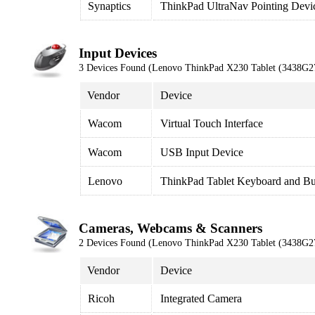
Synaptics
ThinkPad UltraNav Pointing Devi
Input Devices
3 Devices Found (Lenovo ThinkPad X230 Tablet (3438G2
Vendor
Device
Wacom
Virtual Touch Interface
Wacom
USB Input Device
Lenovo
ThinkPad Tablet Keyboard and Bu
Cameras, Webcams & Scanners
2 Devices Found (Lenovo ThinkPad X230 Tablet (3438G2
Vendor
Device
Ricoh
Integrated Camera