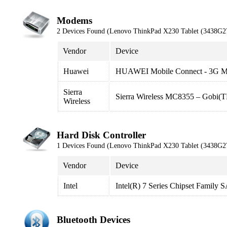
Modems
2 Devices Found (Lenovo ThinkPad X230 Tablet (3438G2
Vendor
Device
Huawei
HUAWEI Mobile Connect - 3G 
Sierra
Sierra Wireless MC8355 – Gobi
Wireless
Hard Disk Controller
1 Devices Found (Lenovo ThinkPad X230 Tablet (3438G2
Vendor
Device
Intel
Intel(R) 7 Series Chipset Family
Bluetooth Devices