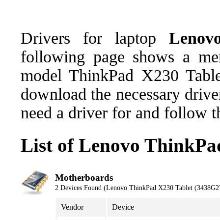
Drivers for laptop
Lenov
following page shows a men
model ThinkPad X230 Table
download the necessary driver
need a driver for and follow 
List of Lenovo ThinkPa
Motherboards
2 Devices Found (Lenovo ThinkPad X230 Tablet (3438G2
Vendor
Device