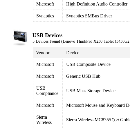
Microsoft
High Definition Audio Controller
Synaptics
Synaptics SMBus Driver
USB Devices
5 Devices Found (Lenovo ThinkPad X230 Tablet (3438G2
Vendor
Device
Microsoft
USB Composite Device
Microsoft
Generic USB Hub
USB
USB Mass Storage Device
Compliance
Microsoft
Microsoft Mouse and Keyboard De
Sierra
Sierra Wireless MC8355 ï¿½ Gob
Wireless