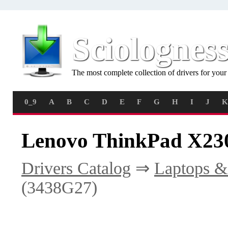
Sciolognes
The most complete collection of drivers for you
0_9
A
B
C
D
E
F
G
H
I
J
K
Lenovo ThinkPad X230
Drivers Catalog
⇒
Laptops &
(3438G27)