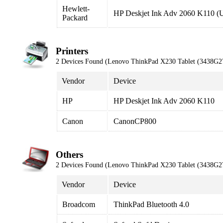
Hewlett-
HP Deskjet Ink Adv 2060 K110 (
Packard
Printers
2 Devices Found (Lenovo ThinkPad X230 Tablet (3438G2
Vendor
Device
HP
HP Deskjet Ink Adv 2060 K110
Canon
CanonCP800
Others
2 Devices Found (Lenovo ThinkPad X230 Tablet (3438G2
Vendor
Device
Broadcom
ThinkPad Bluetooth 4.0