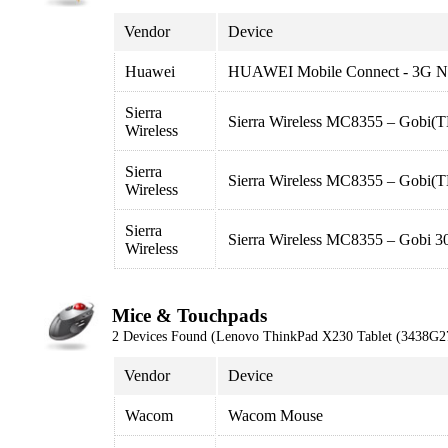
Vendor
Device
Huawei
HUAWEI Mobile Connect - 3G N
Sierra
Sierra Wireless MC8355 – Gobi
Wireless
Sierra
Sierra Wireless MC8355 – Gob
Wireless
Sierra
Sierra Wireless MC8355 – Gobi
Wireless
Mice & Touchpads
2 Devices Found (Lenovo ThinkPad X230 Tablet (3438G2
Vendor
Device
Wacom
Wacom Mouse