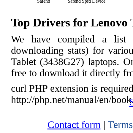
Safend
Safend Spfd Device
Top Drivers for Lenovo
We have compiled a list o
downloading stats) for vari
Tablet (3438G27) laptops. Onc
free to download it directly f
curl PHP extension is required 
http://php.net/manual/en/book
Contact form
|
Terms