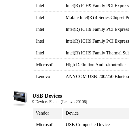
Intel
Intel(R) ICH9 Family PCI Express
Intel
Mobile Intel(R) 4 Series Chipset
Intel
Intel(R) ICH9 Family PCI Express
Intel
Intel(R) ICH9 Family PCI Express
Intel
Intel(R) ICH9 Family Thermal Su
Microsoft
High Definition Audio-kontroller
Lenovo
ANYCOM USB-200/250 Bluetoot
USB Devices
9 Devices Found (Lenovo 20106)
Vendor
Device
Microsoft
USB Composite Device