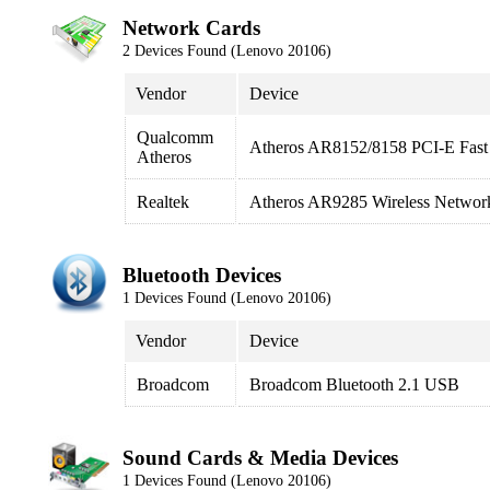
Network Cards
2 Devices Found (Lenovo 20106)
Vendor
Device
Qualcomm
Atheros AR8152/8158 PCI-E Fast 
Atheros
Realtek
Atheros AR9285 Wireless Networ
Bluetooth Devices
1 Devices Found (Lenovo 20106)
Vendor
Device
Broadcom
Broadcom Bluetooth 2.1 USB
Sound Cards & Media Devices
1 Devices Found (Lenovo 20106)