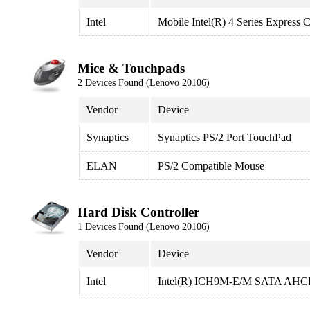
Intel
Mobile Intel(R) 4 Series Express 
Mice & Touchpads
2 Devices Found (Lenovo 20106)
Vendor
Device
Synaptics
Synaptics PS/2 Port TouchPad
ELAN
PS/2 Compatible Mouse
Hard Disk Controller
1 Devices Found (Lenovo 20106)
Vendor
Device
Intel
Intel(R) ICH9M-E/M SATA AHCI 