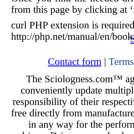
from this page by clicking at
curl PHP extension is required 
http://php.net/manual/en/book
Contact form
|
Terms
The Sciologness.com™ agen
conveniently update multipl
responsibility of their respec
free directly from manufacture
in any way for the perfor