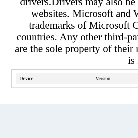
drivers.Drivers may also be 
websites. Microsoft and 
trademarks of Microsoft C
countries. Any other third-pa
are the sole property of their
is
Device
Version