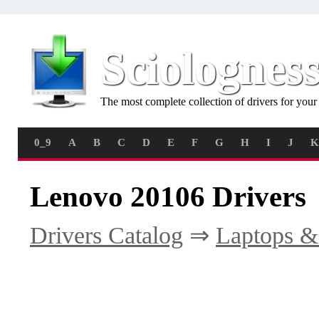
Sciolognes
The most complete collection of drivers for you
0_9
A
B
C
D
E
F
G
H
I
J
K
Lenovo 20106 Drivers
Drivers Catalog
⇒
Laptops &