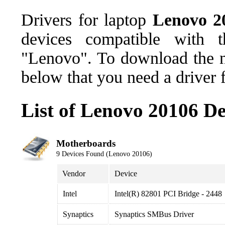
Drivers for laptop
Lenovo 2
devices compatible with 
"Lenovo". To download the ne
below that you need a driver 
List of Lenovo 20106 De
Motherboards
9 Devices Found (Lenovo 20106)
Vendor
Device
Intel
Intel(R) 82801 PCI Bridge - 2448
Synaptics
Synaptics SMBus Driver