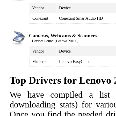
Vendor
Device
Conexant
Conexant SmartAudio HD
Cameras, Webcams & Scanners
1 Devices Found (Lenovo 20106)
Vendor
Device
Vimicro
Lenovo EasyCamera
Top Drivers for Lenovo
We have compiled a list o
downloading stats) for vario
Once you find the needed drive