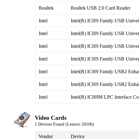
Realtek
Realtek USB 2.0 Card Reader
Intel
Intel(R) ICH9 Family USB Univers
Intel
Intel(R) ICH9 Family USB Univers
Intel
Intel(R) ICH9 Family USB Univers
Intel
Intel(R) ICH9 Family USB Univers
Intel
Intel(R) ICH9 Family USB2 Enhan
Intel
Intel(R) ICH9 Family USB2 Enhan
Intel
Intel(R) ICH9M LPC Interface Con
Video Cards
1 Devices Found (Lenovo 20106)
Vendor
Device