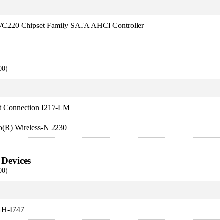
es/C220 Chipset Family SATA AHCI Controller
00)
et Connection I217-LM
no(R) Wireless-N 2230
 Devices
00)
H-I747