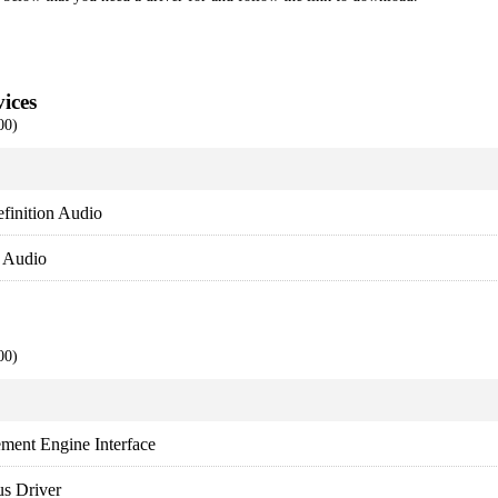
ices
00)
finition Audio
y Audio
00)
ment Engine Interface
s Driver