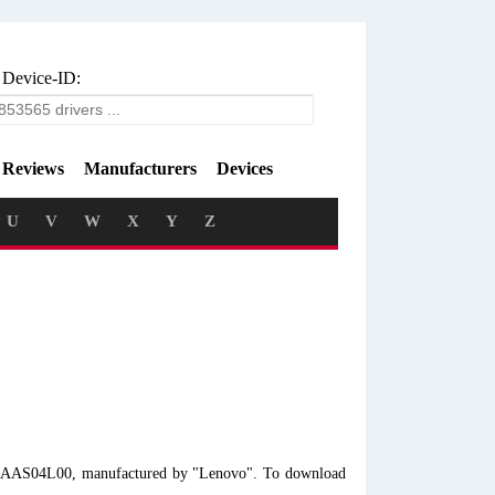
 Device-ID:
Reviews
Manufacturers
Devices
U
V
W
X
Y
Z
l 10AAS04L00, manufactured by "Lenovo". To download