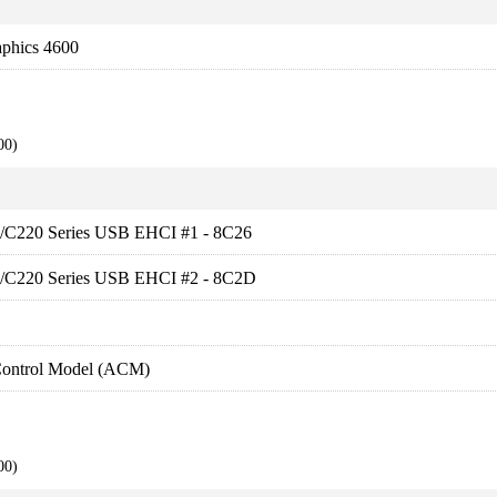
aphics 4600
00)
ies/C220 Series USB EHCI #1 - 8C26
ies/C220 Series USB EHCI #2 - 8C2D
Control Model (ACM)
00)