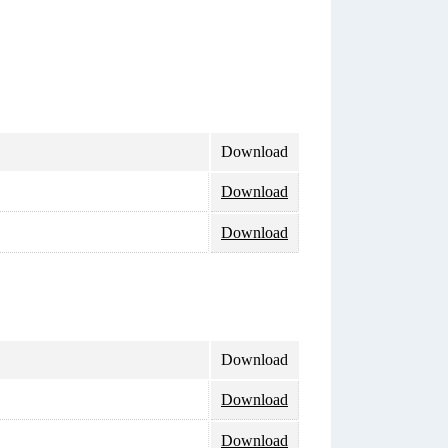
Download
Download
Download
Download
Download
Download