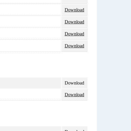
Download
Download
Download
Download
Download
Download