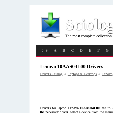
Sciolo
The most complete collection 
0_9
A
B
C
D
E
F
G
Lenovo 10AAS04L00 Drivers
Drivers Catalog
⇒
Laptops & Desktops
⇒
Lenovo
Drivers for laptop
Lenovo 10AAS04L00
: the fo
the necessary driver, select a device from the men