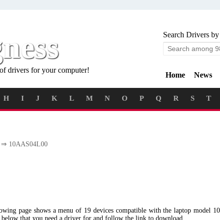
gness
Search Drivers by
of drivers for your computer!
Home
News
H
I
J
K
L
M
N
O
P
Q
R
S
T
⇒ 10AAS04L00
llowing page shows a menu of 19 devices compatible with the laptop mode
u below that you need a driver for and follow the link to download.