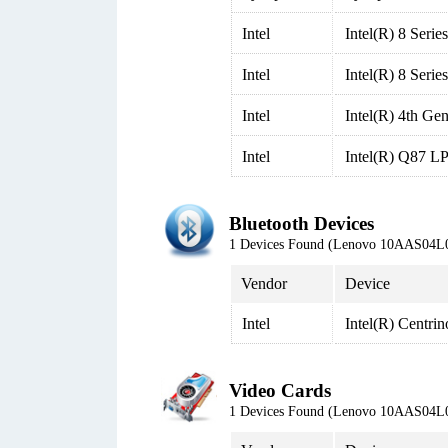
Intel
Intel(R) 8 Seri
Intel
Intel(R) 8 Seri
Intel
Intel(R) 4th G
Intel
Intel(R) Q87 LP
Bluetooth Devices
1 Devices Found (Lenovo 10AAS04L
Vendor
Device
Intel
Intel(R) Centri
Video Cards
1 Devices Found (Lenovo 10AAS04L