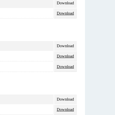
Download
Download
Download
Download
Download
Download
Download