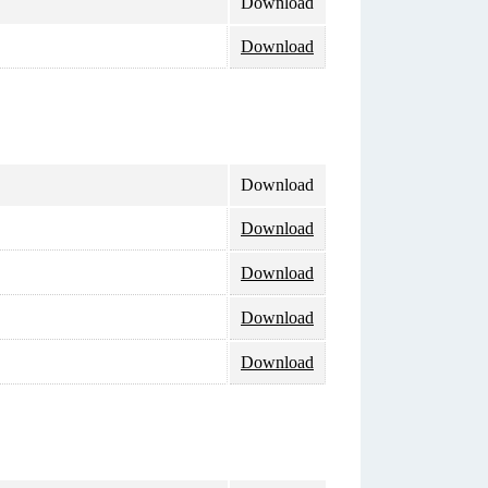
Download
Download
Download
Download
Download
Download
Download