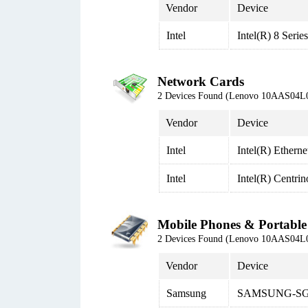
Vendor
Device
Intel
Intel(R) 8 Seri
Network Cards
2 Devices Found (Lenovo 10AAS04L
Vendor
Device
Intel
Intel(R) Ethern
Intel
Intel(R) Centri
Mobile Phones & Portable
2 Devices Found (Lenovo 10AAS04L
Vendor
Device
Samsung
SAMSUNG-SG