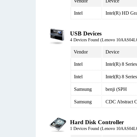
Vendor
Device
Intel
Intel(R) HD Gr
USB Devices
4 Devices Found (Lenovo 10AAS04L
Vendor
Device
Intel
Intel(R) 8 Ser
Intel
Intel(R) 8 Ser
Samsung
benji (SPH
Samsung
CDC Abstract 
Hard Disk Controller
1 Devices Found (Lenovo 10AAS04L