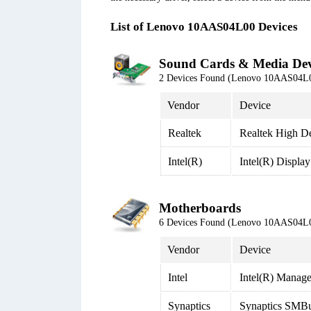
List of Lenovo 10AAS04L00 Devices
Sound Cards & Media Dev
2 Devices Found (Lenovo 10AAS04L
Vendor
Device
Realtek
Realtek High De
Intel(R)
Intel(R) Displa
Motherboards
6 Devices Found (Lenovo 10AAS04L
Vendor
Device
Intel
Intel(R) Manage
Synaptics
Synaptics SMBu