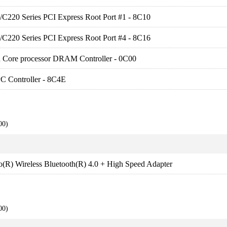
es/C220 Series PCI Express Root Port #1 - 8C10
es/C220 Series PCI Express Root Port #4 - 8C16
en Core processor DRAM Controller - 0C00
C Controller - 8C4E
00)
no(R) Wireless Bluetooth(R) 4.0 + High Speed Adapter
00)