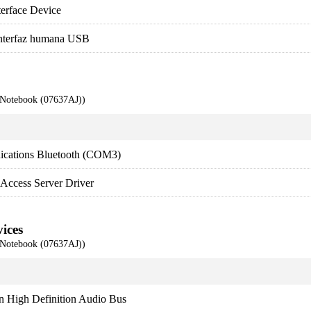
rface Device
interfaz humana USB
 Notebook (07637AJ))
ications Bluetooth (COM3)
Access Server Driver
ices
 Notebook (07637AJ))
n High Definition Audio Bus