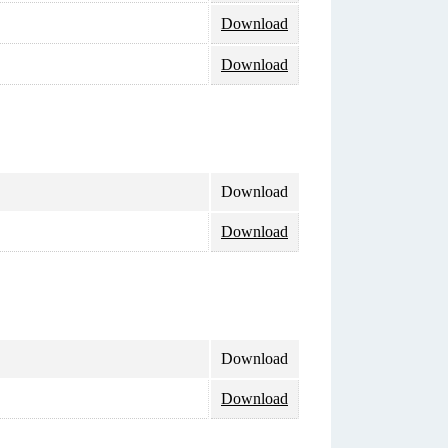
Download
Download
Download
Download
Download
Download