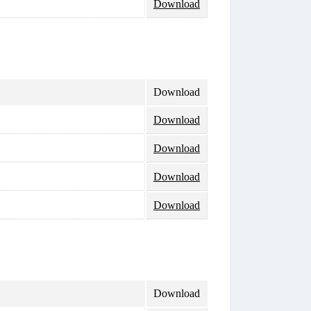
Download
Download
Download
Download
Download
Download
Download