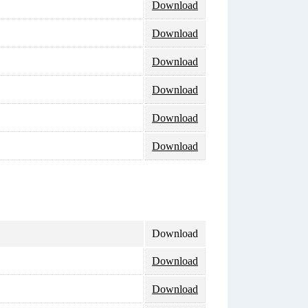
Download
Download
Download
Download
Download
Download
Download
Download
Download