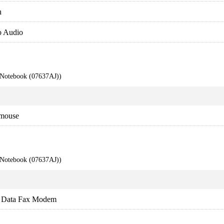
h
o Audio
 Notebook (07637AJ))
 mouse
 Notebook (07637AJ))
 Data Fax Modem