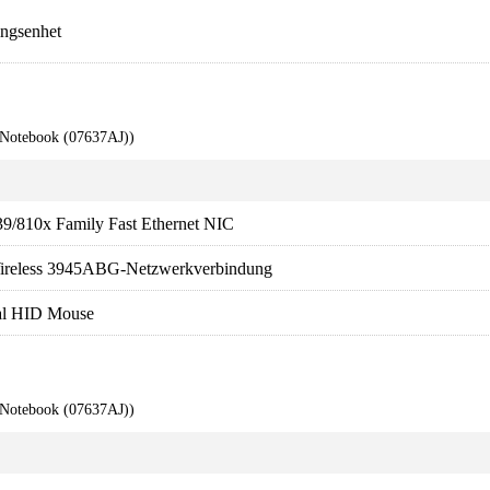
ngsenhet
 Notebook (07637AJ))
9/810x Family Fast Ethernet NIC
ireless 3945ABG-Netzwerkverbindung
ual HID Mouse
 Notebook (07637AJ))