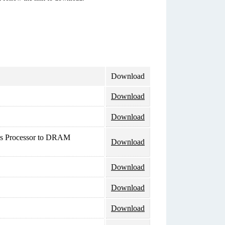
Download
Download
Download
s Processor to DRAM
Download
Download
Download
Download