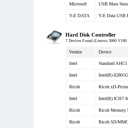
Microsoft
USB Mass Stor
Y-E DATA
Y-E Data USB 
Hard Disk Controller
7 Devices Found (Lenovo 3000 V100
Vendor
Device
Intel
Standard AHCI 1
Intel
Intel(R) 82801G
Ricoh
Ricoh xD-Pictur
Intel
Intel(R) ICH7-M
Ricoh
Ricoh Memory S
Ricoh
Ricoh SD/MMC 