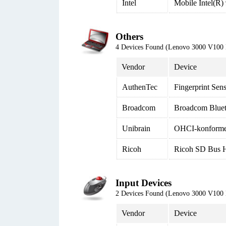
Intel
Mobile Intel(R)
Others
4 Devices Found (Lenovo 3000 V100
Vendor
Device
AuthenTec
Fingerprint Sen
Broadcom
Broadcom Blue
Unibrain
OHCI-konformer
Ricoh
Ricoh SD Bus H
Input Devices
2 Devices Found (Lenovo 3000 V100
Vendor
Device