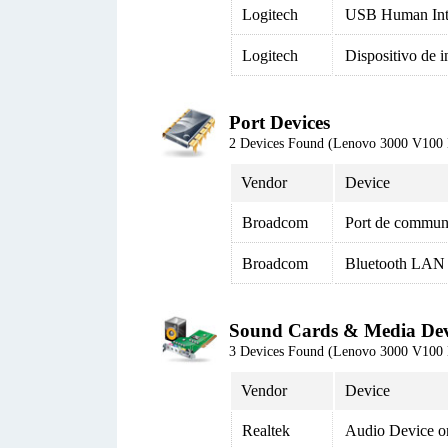
Logitech
USB Human Inte
Logitech
Dispositivo de 
Port Devices
2 Devices Found (Lenovo 3000 V100
Vendor
Device
Broadcom
Port de commun
Broadcom
Bluetooth LAN 
Sound Cards & Media Dev
3 Devices Found (Lenovo 3000 V100
Vendor
Device
Realtek
Audio Device o