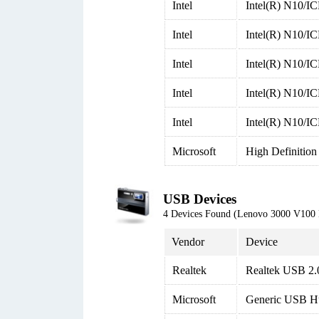
Intel
Intel(R) N10/I
Intel
Intel(R) N10/I
Intel
Intel(R) N10/I
Intel
Intel(R) N10/I
Intel
Intel(R) N10/I
Microsoft
High Definition
USB Devices
4 Devices Found (Lenovo 3000 V100
Vendor
Device
Realtek
Realtek USB 2.
Microsoft
Generic USB H