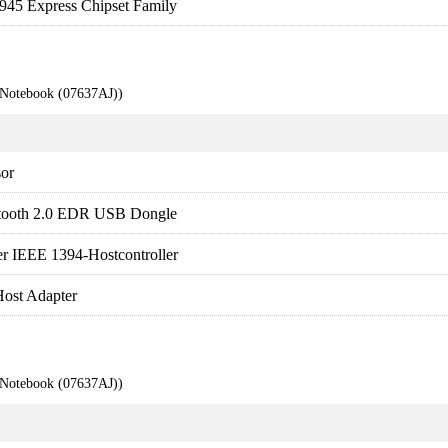
 945 Express Chipset Family
 Notebook (07637AJ))
sor
tooth 2.0 EDR USB Dongle
 IEEE 1394-Hostcontroller
ost Adapter
 Notebook (07637AJ))