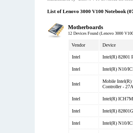
List of Lenovo 3000 V100 Notebook (0
Motherboards
12 Devices Found (Lenovo 3000 V10
Vendor
Device
Intel
Intel(R) 82801 
Intel
Intel(R) N10/I
Mobile Intel(
Intel
Controller - 27
Intel
Intel(R) ICH7M/
Intel
Intel(R) 82801
Intel
Intel(R) N10/I