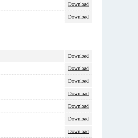
Download
Download
Download
Download
Download
Download
Download
Download
Download