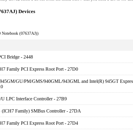
7637AJ) Devices
0 Notebook (07637AJ))
PCI Bridge - 2448
CH7 Family PCI Express Root Port - 27D0
R) 945GM/GU/PM/GMS/940GML/943GML and Intel(R) 945GT Expres
A0
U LPC Interface Controller - 27B9
G (ICH7 Family) SMBus Controller - 27DA
CH7 Family PCI Express Root Port - 27D4