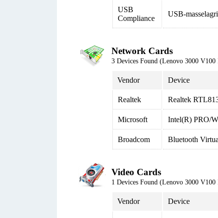
USB
USB-masselagri
Compliance
Network Cards
3 Devices Found (Lenovo 3000 V100
Vendor
Device
Realtek
Realtek RTL813
Microsoft
Intel(R) PRO/W
Broadcom
Bluetooth Virt
Video Cards
1 Devices Found (Lenovo 3000 V100
Vendor
Device