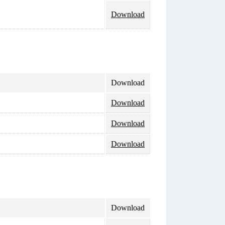
Download
Download
Download
Download
Download
Download