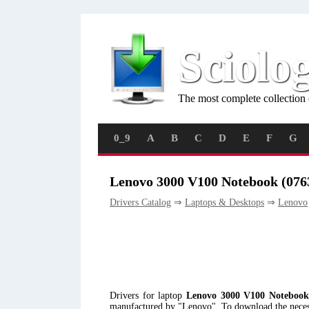
Sciolo
The most complete collection 
0_9
A
B
C
D
E
F
G
Lenovo 3000 V100 Notebook (076
Drivers Catalog
⇒
Laptops & Desktops
⇒
Lenovo
Drivers for laptop
Lenovo 3000 V100 Notebook
manufactured by "Lenovo". To download the necessa