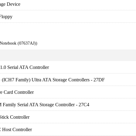
age Device
Floppy
 Notebook (07637AJ))
.0 Serial ATA Controller
 (ICH7 Family) Ultra ATA Storage Controllers - 27DF
e Card Controller
 Family Serial ATA Storage Controller - 27C4
tick Controller
Host Controller