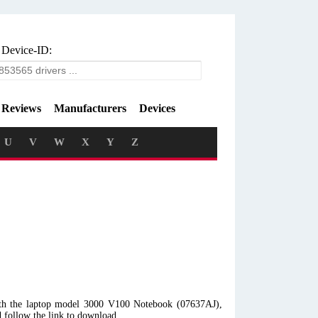
 Device-ID:
Reviews
Manufacturers
Devices
U
V
W
X
Y
Z
ith the laptop model 3000 V100 Notebook (07637AJ),
 follow the link to download.