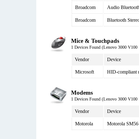
Broadcom
Audio Bluetoot
Broadcom
Bluetooth Stere
Mice & Touchpads
1 Devices Found (Lenovo 3000 V100
Vendor
Device
Microsoft
HID-compliant
Modems
1 Devices Found (Lenovo 3000 V100
Vendor
Device
Motorola
Motorola SM56