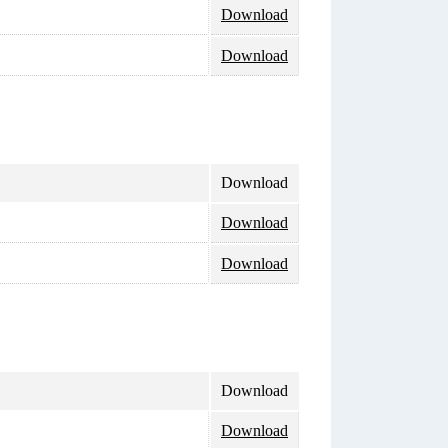
Download
Download
Download
Download
Download
Download
Download