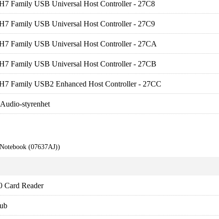
CH7 Family USB Universal Host Controller - 27C8
CH7 Family USB Universal Host Controller - 27C9
CH7 Family USB Universal Host Controller - 27CA
CH7 Family USB Universal Host Controller - 27CB
CH7 Family USB2 Enhanced Host Controller - 27CC
 Audio-styrenhet
 Notebook (07637AJ))
0 Card Reader
ub