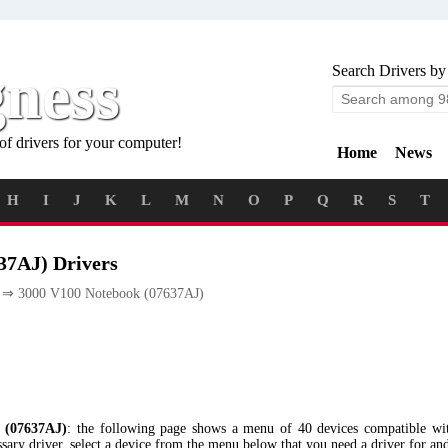
gness
Search Drivers by
of drivers for your computer!
Home
News
H
I
J
K
L
M
N
O
P
Q
R
S
T
37AJ) Drivers
⇒ 3000 V100 Notebook (07637AJ)
 (07637AJ)
: the following page shows a menu of 40 devices compatible w
ry driver, select a device from the menu below that you need a driver for and