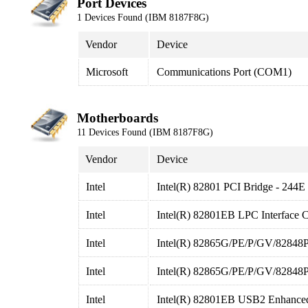
Port Devices
1 Devices Found (IBM 8187F8G)
Vendor
Device
Microsoft
Communications Port (COM1)
Motherboards
11 Devices Found (IBM 8187F8G)
Vendor
Device
Intel
Intel(R) 82801 PCI Bridge - 244E
Intel
Intel(R) 82801EB LPC Interface C
Intel
Intel(R) 82865G/PE/P/GV/82848P 
Intel
Intel(R) 82865G/PE/P/GV/82848P P
Intel
Intel(R) 82801EB USB2 Enhanced