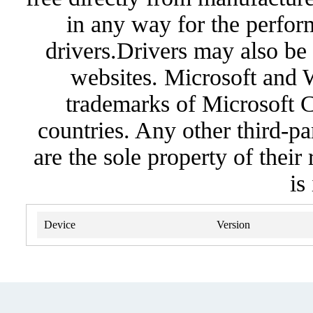
in any way for the perfor
drivers.Drivers may also be 
websites. Microsoft and 
trademarks of Microsoft C
countries. Any other third-pa
are the sole property of their
is
Device
Version