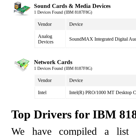
Sound Cards & Media Devices
1 Devices Found (IBM 8187F8G)
Vendor
Device
Analog
SoundMAX Integrated Digital Au
Devices
Network Cards
1 Devices Found (IBM 8187F8G)
Vendor
Device
Intel
Intel(R) PRO/1000 MT Desktop C
Top Drivers for IBM 8
We have compiled a list o