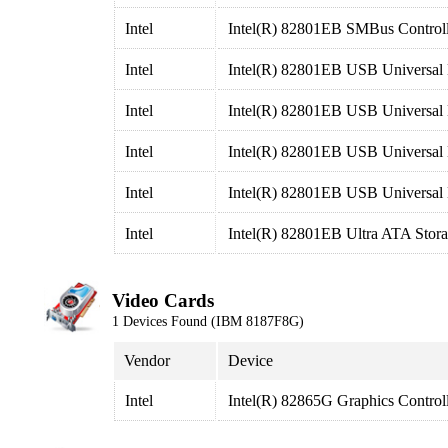
Intel
Intel(R) 82801EB SMBus Controll
Intel
Intel(R) 82801EB USB Universal 
Intel
Intel(R) 82801EB USB Universal 
Intel
Intel(R) 82801EB USB Universal 
Intel
Intel(R) 82801EB USB Universal 
Intel
Intel(R) 82801EB Ultra ATA Stora
Video Cards
1 Devices Found (IBM 8187F8G)
Vendor
Device
Intel
Intel(R) 82865G Graphics Control