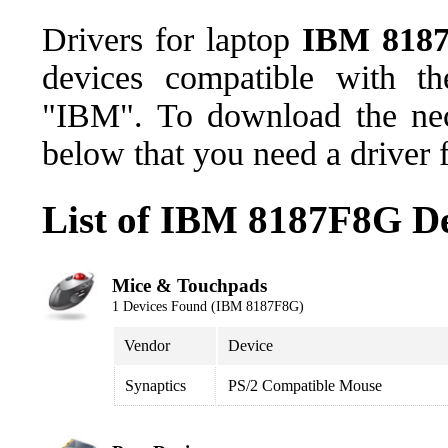
Drivers for laptop
IBM 818
devices compatible with t
"IBM". To download the nece
below that you need a driver 
List of IBM 8187F8G De
Mice & Touchpads
1 Devices Found (IBM 8187F8G)
Vendor
Device
Synaptics
PS/2 Compatible Mouse