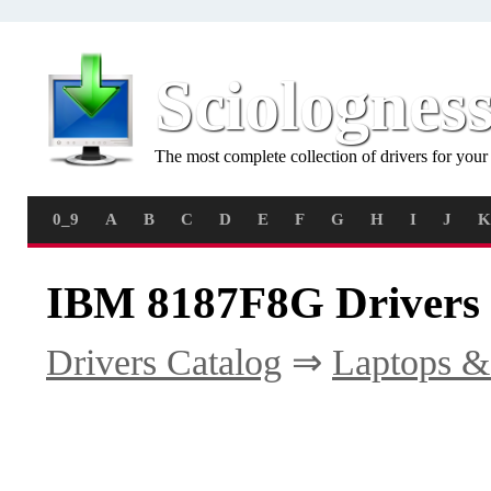
Sciolognes
The most complete collection of drivers for you
0_9
A
B
C
D
E
F
G
H
I
J
K
IBM 8187F8G Drivers
Drivers Catalog
⇒
Laptops &