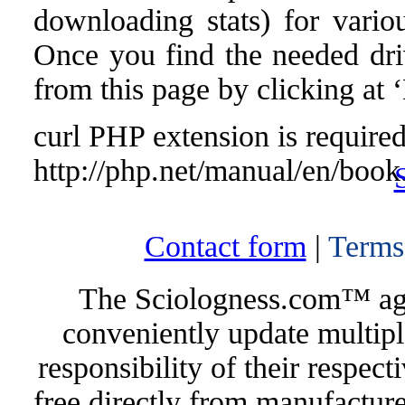
downloading stats) for vari
Once you find the needed drive
from this page by clicking at
curl PHP extension is required 
http://php.net/manual/en/book
Contact form
|
Terms
The Sciologness.com™ agen
conveniently update multipl
responsibility of their respec
free directly from manufacture