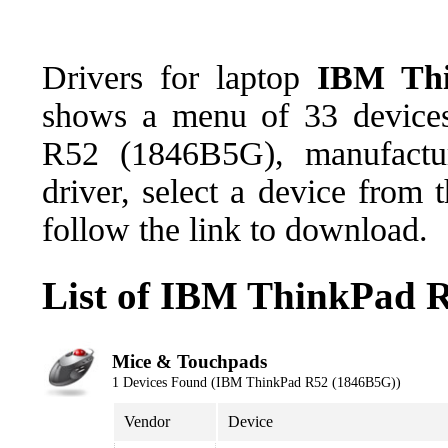
Drivers for laptop
IBM Thi
shows a menu of 33 devices
R52 (1846B5G), manufactu
driver, select a device from
follow the link to download.
List of IBM ThinkPad 
Mice & Touchpads
1 Devices Found (IBM ThinkPad R52 (1846B5G))
Vendor
Device