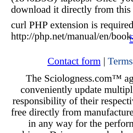
download it directly from this
curl PHP extension is required 
http://php.net/manual/en/book
Contact form
|
Terms
The Sciologness.com™ agen
conveniently update multipl
responsibility of their respec
free directly from manufacture
in any way for the perfor