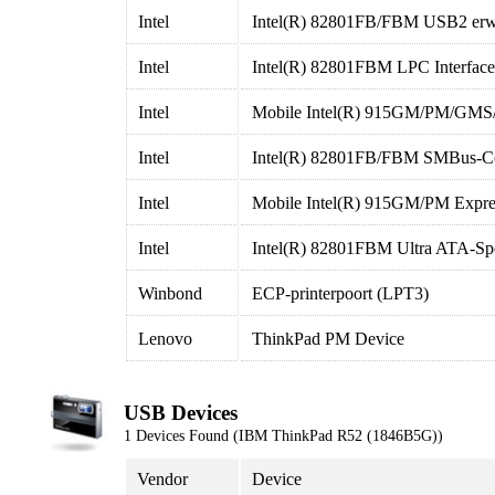
Intel
Intel(R) 82801FB/FBM USB2 erwei
Intel
Intel(R) 82801FBM LPC Interface 
Intel
Mobile Intel(R) 915GM/PM/GMS/
Intel
Intel(R) 82801FB/FBM SMBus-Con
Intel
Mobile Intel(R) 915GM/PM Expres
Intel
Intel(R) 82801FBM Ultra ATA-Spei
Winbond
ECP-printerpoort (LPT3)
Lenovo
ThinkPad PM Device
USB Devices
1 Devices Found (IBM ThinkPad R52 (1846B5G))
Vendor
Device