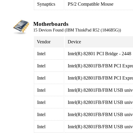
Synaptics
PS/2 Compatible Mouse
Motherboards
15 Devices Found (IBM ThinkPad R52 (1846B5G))
Vendor
Device
Intel
Intel(R) 82801 PCI Bridge - 2448
Intel
Intel(R) 82801FB/FBM PCI Expres
Intel
Intel(R) 82801FB/FBM PCI Expres
Intel
Intel(R) 82801FB/FBM USB univers
Intel
Intel(R) 82801FB/FBM USB univers
Intel
Intel(R) 82801FB/FBM USB univer
Intel
Intel(R) 82801FB/FBM USB univer