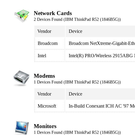
Network Cards
2 Devices Found (IBM ThinkPad R52 (1846B5G))
Vendor
Device
Broadcom
Broadcom NetXtreme-Gigabit-Eth
Intel
Intel(R) PRO/Wireless 2915ABG 
Modems
1 Devices Found (IBM ThinkPad R52 (1846B5G))
Vendor
Device
Microsoft
In-Build Conexant ICH AC '97 
Monitors
1 Devices Found (IBM ThinkPad R52 (1846B5G))