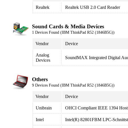
Realtek
Realtek USB 2.0 Card Reader
Sound Cards & Media Devices
1 Devices Found (IBM ThinkPad R52 (1846B5G))
Vendor
Device
Analog
SoundMAX Integrated Digital Au
Devices
Others
9 Devices Found (IBM ThinkPad R52 (1846B5G))
Vendor
Device
Unibrain
OHCI Compliant IEEE 1394 Host 
Intel
Intel(R) 82801FBM LPC-Schnittste