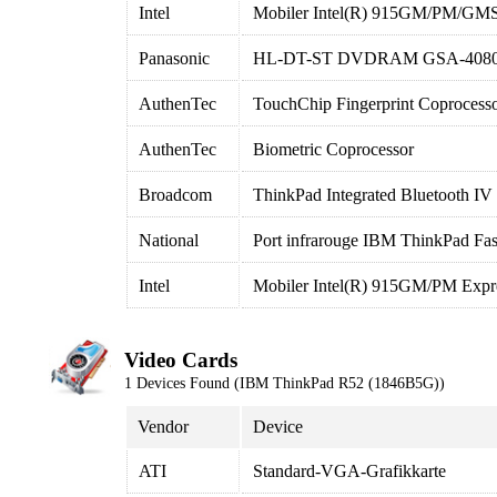
Intel
Mobiler Intel(R) 915GM/PM/GMS
Panasonic
HL-DT-ST DVDRAM GSA-408
AuthenTec
TouchChip Fingerprint Coprocess
AuthenTec
Biometric Coprocessor
Broadcom
ThinkPad Integrated Bluetooth IV
National
Port infrarouge IBM ThinkPad Fas
Intel
Mobiler Intel(R) 915GM/PM Expr
Video Cards
1 Devices Found (IBM ThinkPad R52 (1846B5G))
Vendor
Device
ATI
Standard-VGA-Grafikkarte