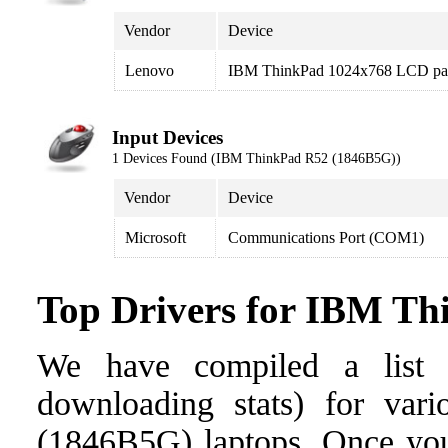
Vendor
Device
Lenovo
IBM ThinkPad 1024x768 LCD pa
Input Devices
1 Devices Found (IBM ThinkPad R52 (1846B5G))
Vendor
Device
Microsoft
Communications Port (COM1)
Top Drivers for IBM T
We have compiled a list o
downloading stats) for var
(1846B5G) laptops. Once you f