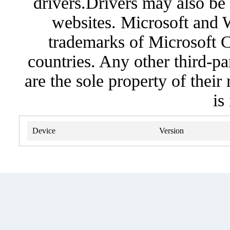
drivers.Drivers may also be 
websites. Microsoft and 
trademarks of Microsoft C
countries. Any other third-pa
are the sole property of their
is
Device
Version