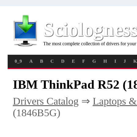
Sciolognes
The most complete collection of drivers for you
0_9
A
B
C
D
E
F
G
H
I
J
K
IBM ThinkPad R52 (1
Drivers Catalog
⇒
Laptops &
(1846B5G)