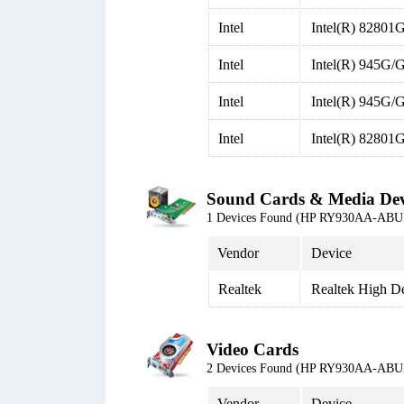
Intel
Intel(R) 82801
Intel
Intel(R) 945G/
Intel
Intel(R) 945G/G
Intel
Intel(R) 82801
Sound Cards & Media Dev
1 Devices Found (HP RY930AA-ABU 
Vendor
Device
Realtek
Realtek High De
Video Cards
2 Devices Found (HP RY930AA-ABU 
Vendor
Device