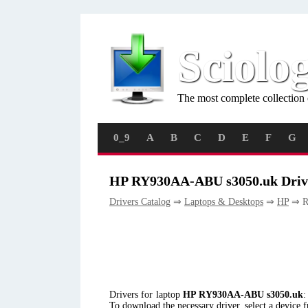
Sciolo
The most complete collection 
0_9
A
B
C
D
E
F
G
HP RY930AA-ABU s3050.uk Driv
Drivers Catalog
⇒
Laptops & Desktops
⇒
HP
⇒ R
Drivers for laptop
HP RY930AA-ABU s3050.uk
:
To download the necessary driver, select a device 