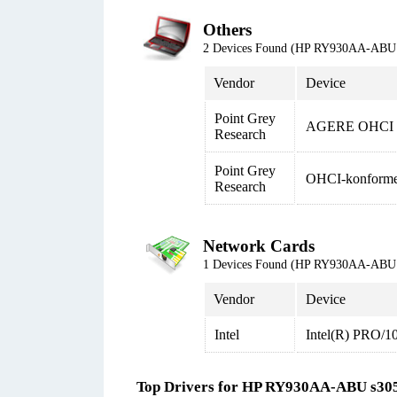
Others
2 Devices Found (HP RY930AA-ABU 
Vendor
Device
Point Grey
AGERE OHCI Co
Research
Point Grey
OHCI-konformer
Research
Network Cards
1 Devices Found (HP RY930AA-ABU 
Vendor
Device
Intel
Intel(R) PRO/1
Top Drivers for HP RY930AA-ABU s30