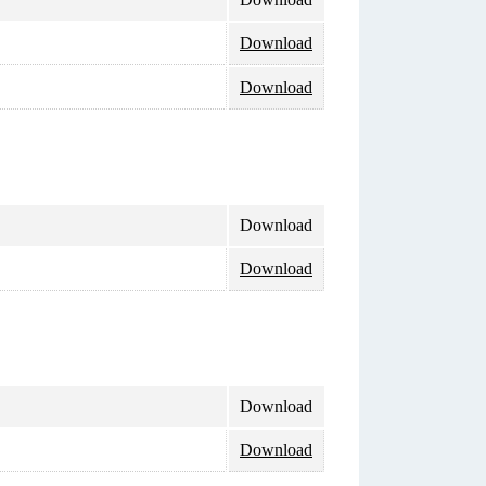
Download
Download
Download
Download
Download
Download