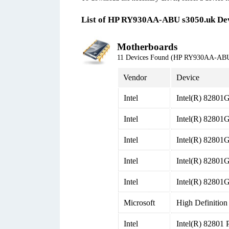
List of HP RY930AA-ABU s3050.uk De
Motherboards
11 Devices Found (HP RY930AA-ABU
Vendor
Device
Intel
Intel(R) 82801G
Intel
Intel(R) 82801G
Intel
Intel(R) 82801G
Intel
Intel(R) 82801G
Intel
Intel(R) 82801G
Microsoft
High Definition
Intel
Intel(R) 82801 