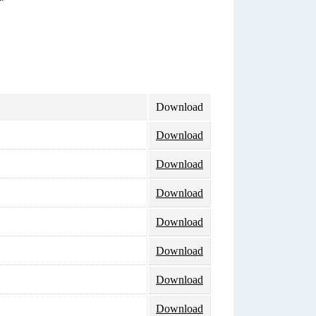
Download
Download
Download
Download
Download
Download
Download
Download