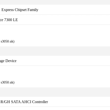
 Express Chipset Family
ce 7300 LE
s3050.uk)
age Device
s3050.uk)
1GR/GH SATA AHCI Controller