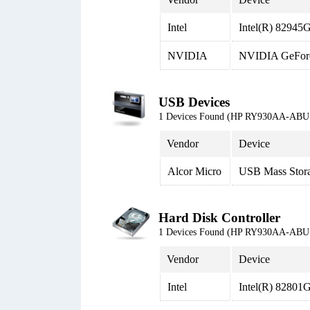
Intel
Intel(R) 82945G
NVIDIA
NVIDIA GeFor
USB Devices
1 Devices Found (HP RY930AA-ABU 
Vendor
Device
Alcor Micro
USB Mass Stor
Hard Disk Controller
1 Devices Found (HP RY930AA-ABU 
Vendor
Device
Intel
Intel(R) 8280