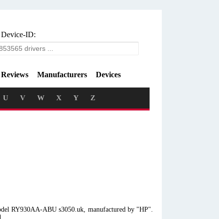
 Device-ID:
Reviews
Manufacturers
Devices
U
V
W
X
Y
Z
p model RY930AA-ABU s3050.uk, manufactured by "HP".
d.