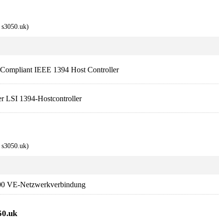
s3050.uk)
mpliant IEEE 1394 Host Controller
 LSI 1394-Hostcontroller
s3050.uk)
00 VE-Netzwerkverbindung
50.uk