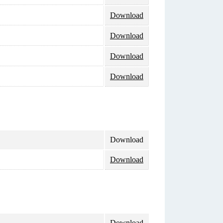
Download
Download
Download
Download
Download
Download
Download