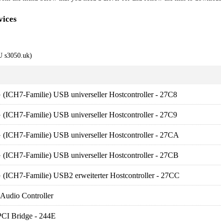
vices
 s3050.uk)
 (ICH7-Familie) USB universeller Hostcontroller - 27C8
 (ICH7-Familie) USB universeller Hostcontroller - 27C9
 (ICH7-Familie) USB universeller Hostcontroller - 27CA
 (ICH7-Familie) USB universeller Hostcontroller - 27CB
 (ICH7-Familie) USB2 erweiterter Hostcontroller - 27CC
 Audio Controller
PCI Bridge - 244E