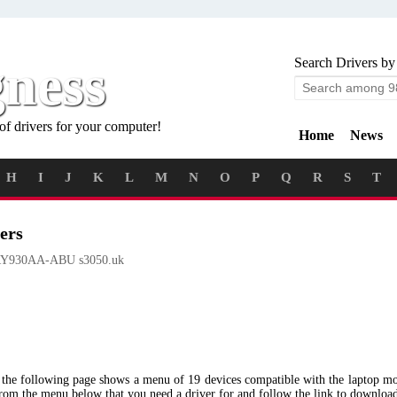
gness
Search Drivers by
of drivers for your computer!
Home
News
H
I
J
K
L
M
N
O
P
Q
R
S
T
ers
Y930AA-ABU s3050.uk
 the following page shows a menu of 19 devices compatible with the lapto
from the menu below that you need a driver for and follow the link to downloa