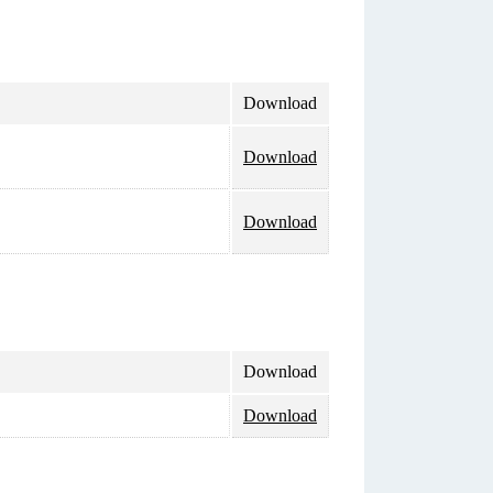
Download
Download
Download
Download
Download