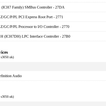
G (ICH7 Family) SMBus Controller - 27DA
GZ/GC/P/PL PCI Express Root Port - 2771
Z/GC/P/PL Processor to I/O Controller - 2770
GH (ICH7DH) LPC Interface Controller - 27B0
ices
s3050.uk)
finition Audio
s3050.uk)