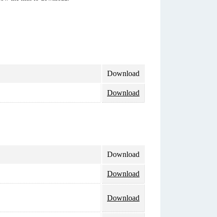
Download
Download
Download
Download
Download