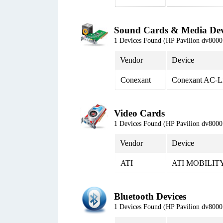
Sound Cards & Media Dev
1 Devices Found (HP Pavilion dv80
Vendor
Device
Conexant
Conexant AC-L
Video Cards
1 Devices Found (HP Pavilion dv80
Vendor
Device
ATI
ATI MOBILITY
Bluetooth Devices
1 Devices Found (HP Pavilion dv80