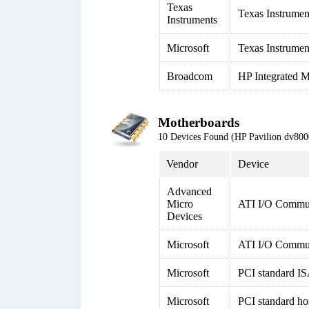
Texas
Texas Instrumen
Instruments
Microsoft
Texas Instrumen
Broadcom
HP Integrated M
Motherboards
10 Devices Found (HP Pavilion dv8
Vendor
Device
Advanced
Micro
ATI I/O Commun
Devices
Microsoft
ATI I/O Commun
Microsoft
PCI standard IS
Microsoft
PCI standard ho