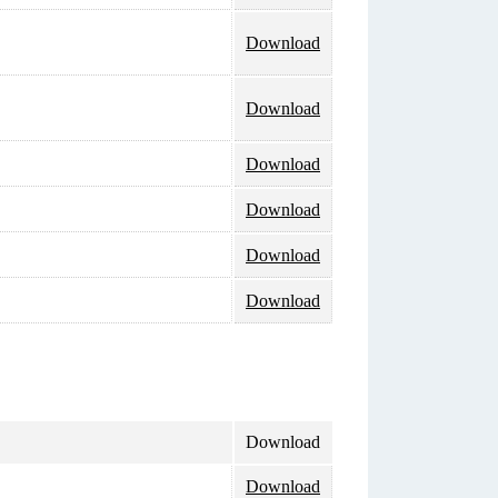
Download
Download
Download
Download
Download
Download
Download
Download