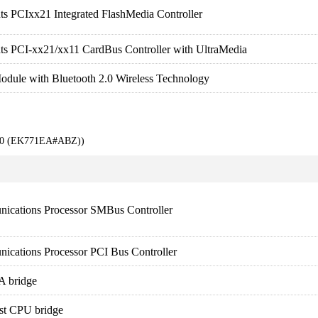
ts PCIxx21 Integrated FlashMedia Controller
ts PCI-xx21/xx11 CardBus Controller with UltraMedia
odule with Bluetooth 2.0 Wireless Technology
000 (EK771EA#ABZ))
ications Processor SMBus Controller
ications Processor PCI Bus Controller
A bridge
st CPU bridge