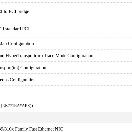
I-to-PCI bridge
CI standard PCI
ap Configuration
HyperTransport(tm) Trace Mode Configuration
port(tm) Configuration
ous Configuration
00 (EK771EA#ABZ))
9/810x Family Fast Ethernet NIC