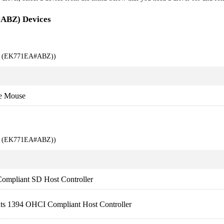
#ABZ) Devices
00 (EK771EA#ABZ))
e Mouse
00 (EK771EA#ABZ))
ompliant SD Host Controller
nts 1394 OHCI Compliant Host Controller