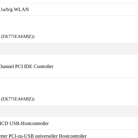
11a/b/g WLAN
00 (EK771EA#ABZ))
Channel PCI IDE Controller
00 (EK771EA#ABZ))
HCD USB-Hostcontroller
erter PCI-zu-USB universeller Hostcontroller