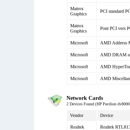
Matrox
PCI standard PC
Graphics
Matrox
Pont PCI vers P
Graphics
Microsoft
AMD Address M
Microsoft
AMD DRAM and 
Microsoft
AMD HyperTrans
Microsoft
AMD Miscellane
Network Cards
2 Devices Found (HP Pavilion dv80
Vendor
Device
Realtek
Realtek RTL813