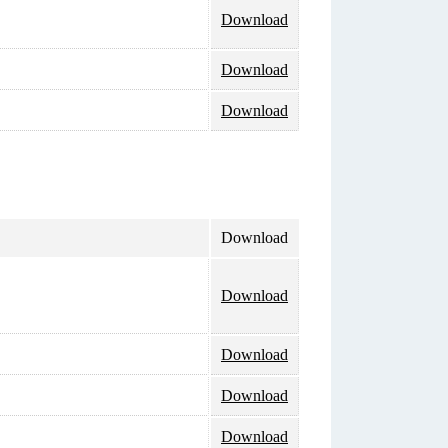
Download
Download
Download
Download
Download
Download
Download
Download