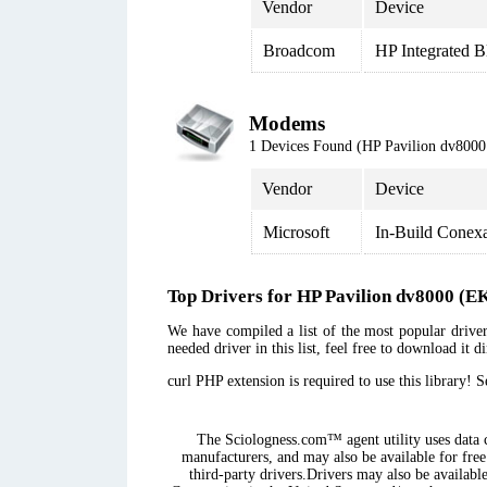
Vendor
Device
Broadcom
HP Integrated B
Modems
1 Devices Found (HP Pavilion dv80
Vendor
Device
Microsoft
In-Build Conex
Top Drivers for HP Pavilion dv8000 
We have compiled a list of the most popular drive
needed driver in this list, feel free to download it 
curl PHP extension is required to use this library! 
The Sciologness.com™ agent utility uses data co
manufacturers, and may also be available for free
third-party drivers.Drivers may also be availabl