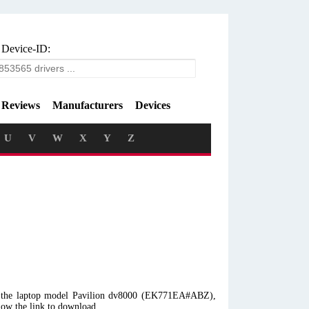
 Device-ID:
Reviews
Manufacturers
Devices
U
V
W
X
Y
Z
th the laptop model Pavilion dv8000 (EK771EA#ABZ),
low the link to download.