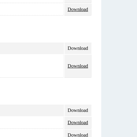
Download
Download
Download
Download
Download
Download