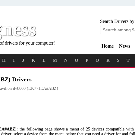
gness
Search Drivers by
of drivers for your computer!
Home
News
H
I
J
K
L
M
N
O
P
Q
R
S
T
BZ) Drivers
avilion dv8000 (EK771EA#ABZ)
1EA#ABZ)
: the following page shows a menu of 25 devices compatible wi
river, select a device from the menu below that you need a driver for and fol