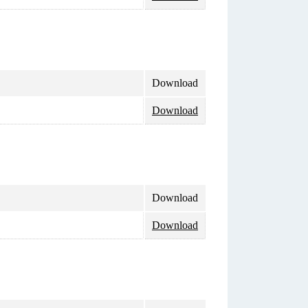
Download
Download
Download
Download