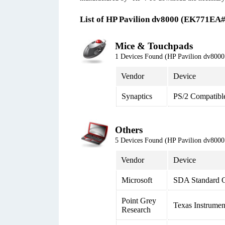
List of HP Pavilion dv8000 (EK771EA
Mice & Touchpads
1 Devices Found (HP Pavilion dv80
Vendor
Device
Synaptics
PS/2 Compatibl
Others
5 Devices Found (HP Pavilion dv80
Vendor
Device
Microsoft
SDA Standard C
Point Grey
Texas Instrume
Research