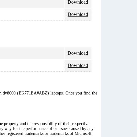
Download
Download
Download
Download
vilion dv8000 (EK771EA#ABZ) laptops. Once you find the
 property and the responsibility of their respective
any way for the performance of or issues caused by any
ther registered trademarks or trademarks of Microsoft