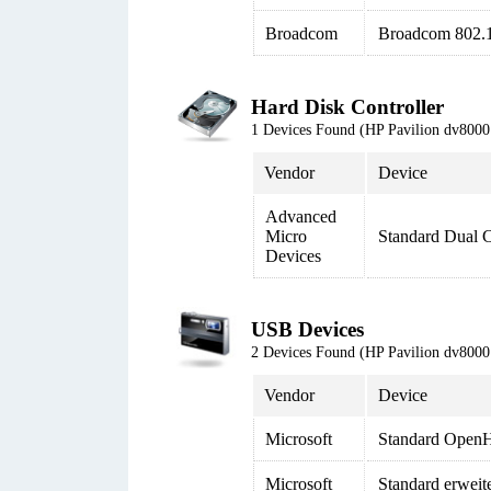
Broadcom
Broadcom 802.
Hard Disk Controller
1 Devices Found (HP Pavilion dv80
Vendor
Device
Advanced
Micro
Standard Dual 
Devices
USB Devices
2 Devices Found (HP Pavilion dv80
Vendor
Device
Microsoft
Standard Open
Microsoft
Standard erweit