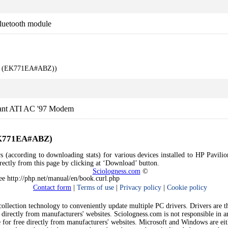
luetooth module
00 (EK771EA#ABZ))
ant ATI AC '97 Modem
(EK771EA#ABZ)
rs (according to downloading stats) for various devices installed to HP Pa
directly from this page by clicking at ‘Download’ button.
Sciologness.com
©
See http://php.net/manual/en/book.curl.php
Contact form
|
Terms of use
|
Privacy policy
|
Cookie policy
llection technology to conveniently update multiple PC drivers. Drivers are the
 directly from manufacturers' websites. Sciologness.com is not responsible in 
e for free directly from manufacturers' websites. Microsoft and Windows are ei