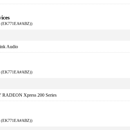
ices
00 (EK771EA#ABZ))
ink Audio
00 (EK771EA#ABZ))
 RADEON Xpress 200 Series
00 (EK771EA#ABZ))