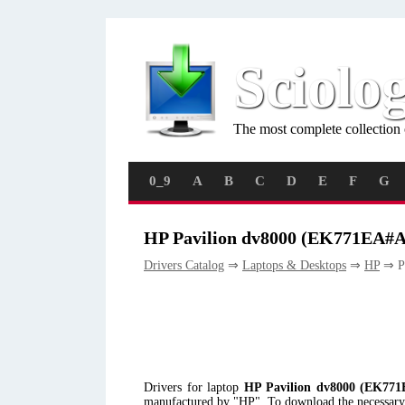
Sciolo
The most complete collection 
0_9
A
B
C
D
E
F
G
HP Pavilion dv8000 (EK771EA#A
Drivers Catalog
⇒
Laptops & Desktops
⇒
HP
⇒ P
Drivers for laptop
HP Pavilion dv8000 (EK77
manufactured by "HP". To download the necessary d