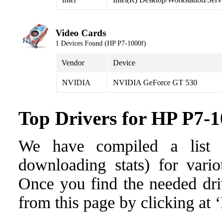
Video Cards
1 Devices Found (HP P7-1000f)
Vendor
Device
NVIDIA
NVIDIA GeForce GT 530
Top Drivers for HP P7-1
We have compiled a list o
downloading stats) for vari
Once you find the needed drive
from this page by clicking at