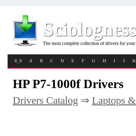
Sciolognes
The most complete collection of drivers for you
0_9
A
B
C
D
E
F
G
H
I
J
K
HP P7-1000f Drivers
Drivers Catalog
⇒
Laptops &