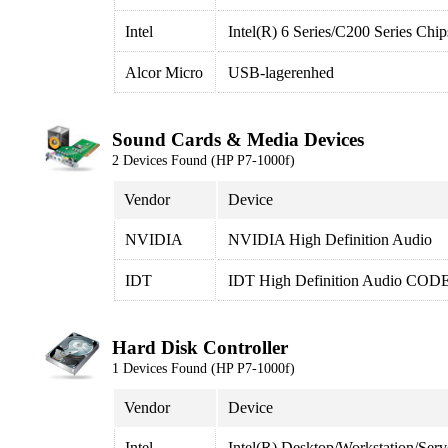
Intel
Intel(R) 6 Series/C200 Series Ch
Alcor Micro
USB-lagerenhed
Sound Cards & Media Devices
2 Devices Found (HP P7-1000f)
Vendor
Device
NVIDIA
NVIDIA High Definition Audio
IDT
IDT High Definition Audio COD
Hard Disk Controller
1 Devices Found (HP P7-1000f)
Vendor
Device
Intel
Intel(R) Desktop/Workstation/Ser