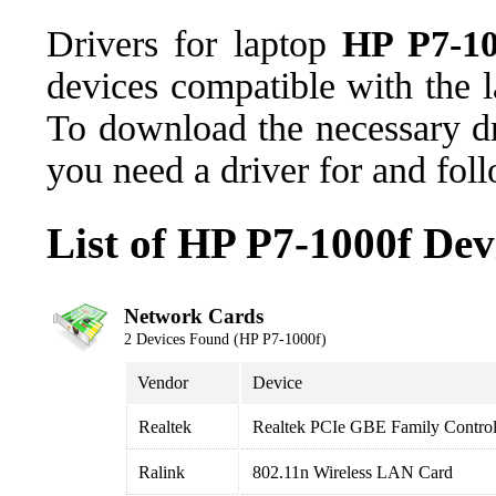
Drivers for laptop
HP P7-10
devices compatible with the
To download the necessary dr
you need a driver for and fol
List of HP P7-1000f Dev
Network Cards
2 Devices Found (HP P7-1000f)
Vendor
Device
Realtek
Realtek PCIe GBE Family Control
Ralink
802.11n Wireless LAN Card