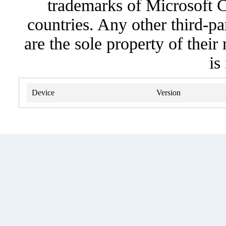
trademarks of Microsoft C
countries. Any other third-pa
are the sole property of their
is
Device
Version