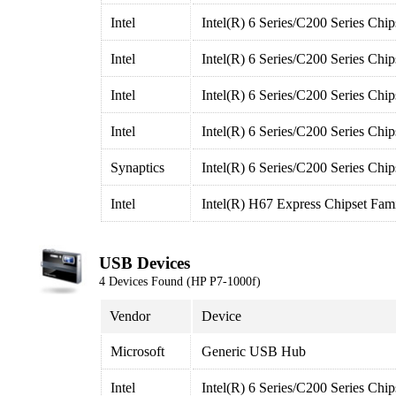
Intel
Intel(R) 6 Series/C200 Series Chi
Intel
Intel(R) 6 Series/C200 Series Chi
Intel
Intel(R) 6 Series/C200 Series Chi
Intel
Intel(R) 6 Series/C200 Series Chi
Synaptics
Intel(R) 6 Series/C200 Series Chi
Intel
Intel(R) H67 Express Chipset Fam
USB Devices
4 Devices Found (HP P7-1000f)
Vendor
Device
Microsoft
Generic USB Hub
Intel
Intel(R) 6 Series/C200 Series Ch