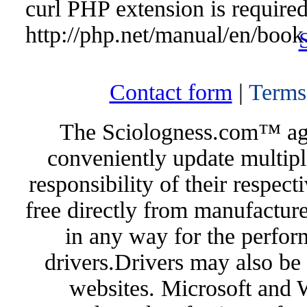
curl PHP extension is required 
http://php.net/manual/en/book
Contact form
|
Terms
The Sciologness.com™ agen
conveniently update multipl
responsibility of their respec
free directly from manufacture
in any way for the perfor
drivers.Drivers may also be 
websites. Microsoft and 