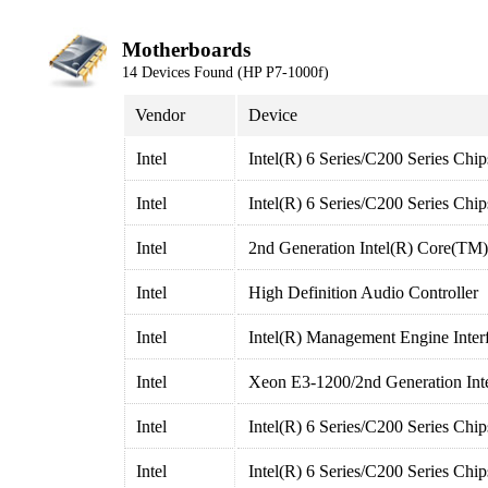
Motherboards
14 Devices Found (HP P7-1000f)
Vendor
Device
Intel
Intel(R) 6 Series/C200 Series Chi
Intel
Intel(R) 6 Series/C200 Series Chi
Intel
2nd Generation Intel(R) Core(TM
Intel
High Definition Audio Controller
Intel
Intel(R) Management Engine Inter
Intel
Xeon E3-1200/2nd Generation Inte
Intel
Intel(R) 6 Series/C200 Series Chi
Intel
Intel(R) 6 Series/C200 Series Chi