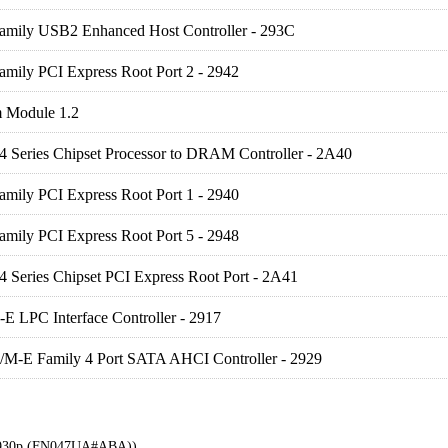
Family USB2 Enhanced Host Controller - 293C
amily PCI Express Root Port 2 - 2942
m Module 1.2
 4 Series Chipset Processor to DRAM Controller - 2A40
amily PCI Express Root Port 1 - 2940
amily PCI Express Root Port 5 - 2948
 4 Series Chipset PCI Express Root Port - 2A41
E LPC Interface Controller - 2917
/M-E Family 4 Port SATA AHCI Controller - 2929
 6930p (FN047UA#ABA))