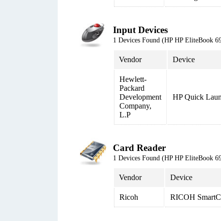
Input Devices
1 Devices Found (HP HP EliteBook
Vendor
Device
Hewlett-
Packard
Development
HP Quick Laun
Company,
L.P
Card Reader
1 Devices Found (HP HP EliteBook
Vendor
Device
Ricoh
RICOH SmartCa