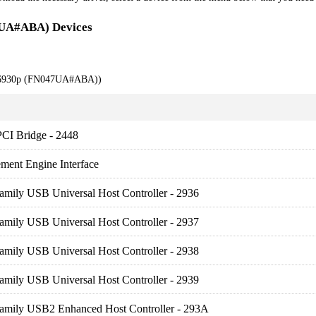
7UA#ABA) Devices
k 6930p (FN047UA#ABA))
PCI Bridge - 2448
ment Engine Interface
amily USB Universal Host Controller - 2936
amily USB Universal Host Controller - 2937
amily USB Universal Host Controller - 2938
amily USB Universal Host Controller - 2939
Family USB2 Enhanced Host Controller - 293A