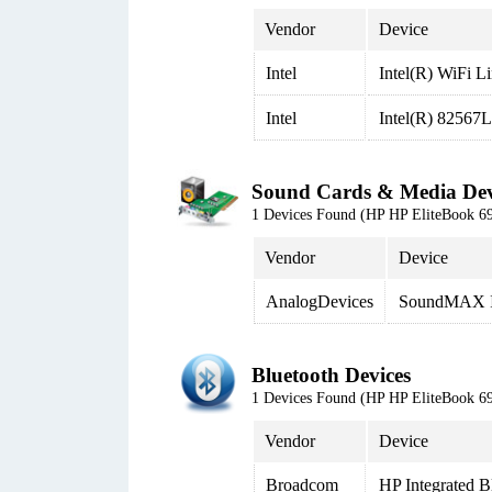
Vendor
Device
Intel
Intel(R) WiFi 
Intel
Intel(R) 82567
Sound Cards & Media Dev
1 Devices Found (HP HP EliteBook
Vendor
Device
AnalogDevices
SoundMAX In
Bluetooth Devices
1 Devices Found (HP HP EliteBook
Vendor
Device
Broadcom
HP Integrated B