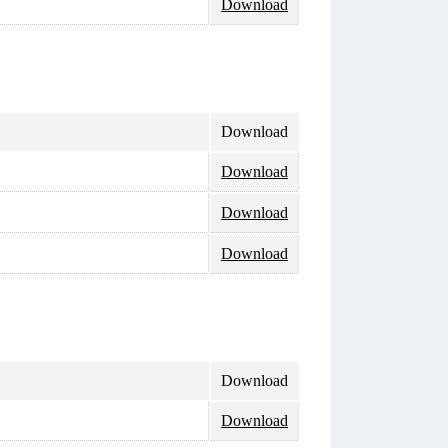
Download
Download
Download
Download
Download
Download
Download