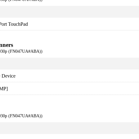
 Port TouchPad
nners
 6930p (FN047UA#ABA))
 Device
 MP]
 6930p (FN047UA#ABA))