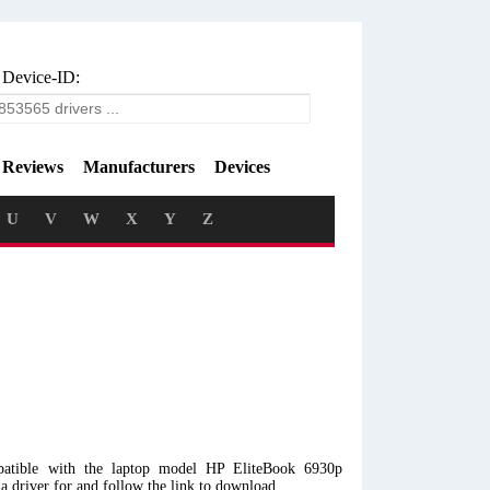
 Device-ID:
Reviews
Manufacturers
Devices
U
V
W
X
Y
Z
atible with the laptop model HP EliteBook 6930p
driver for and follow the link to download.