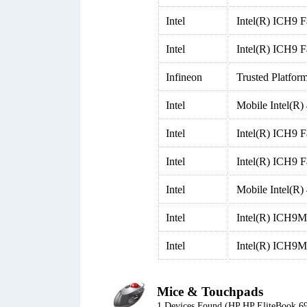
Intel
Intel(R) ICH9 
Intel
Intel(R) ICH9 F
Infineon
Trusted Platfor
Intel
Mobile Intel(R)
Intel
Intel(R) ICH9 F
Intel
Intel(R) ICH9 F
Intel
Mobile Intel(R)
Intel
Intel(R) ICH9M-
Intel
Intel(R) ICH9M
Mice & Touchpads
1 Devices Found (HP HP EliteBook