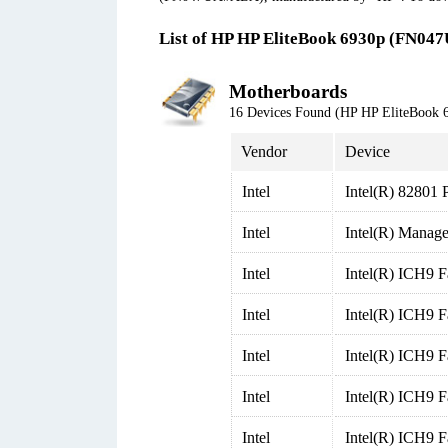
List of HP HP EliteBook 6930p (FN04
Motherboards
16 Devices Found (HP HP EliteBoo
Vendor
Device
Intel
Intel(R) 82801 
Intel
Intel(R) Manage
Intel
Intel(R) ICH9 F
Intel
Intel(R) ICH9 F
Intel
Intel(R) ICH9 F
Intel
Intel(R) ICH9 F
Intel
Intel(R) ICH9 