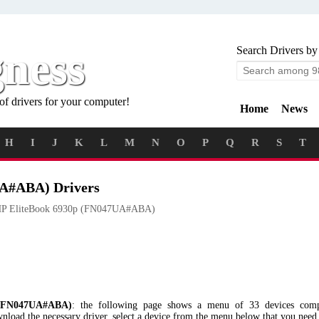
gness
Search Drivers by
of drivers for your computer!
Home
News
H
I
J
K
L
M
N
O
P
Q
R
S
T
UA#ABA) Drivers
P EliteBook 6930p (FN047UA#ABA)
(FN047UA#ABA)
: the following page shows a menu of 33 devices comp
 the necessary driver, select a device from the menu below that you need a 