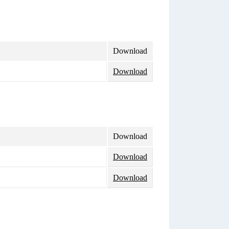
Download
Download
Download
Download
Download