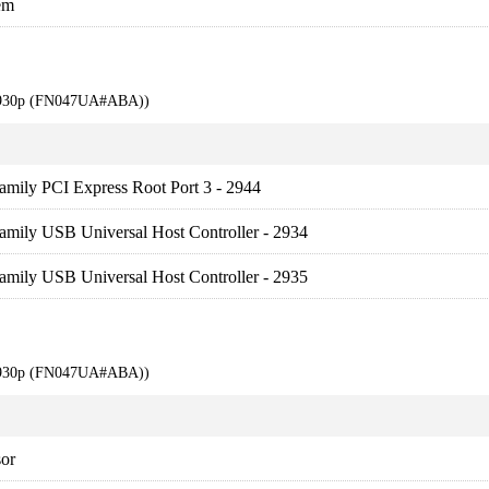
em
 6930p (FN047UA#ABA))
amily PCI Express Root Port 3 - 2944
amily USB Universal Host Controller - 2934
amily USB Universal Host Controller - 2935
 6930p (FN047UA#ABA))
sor