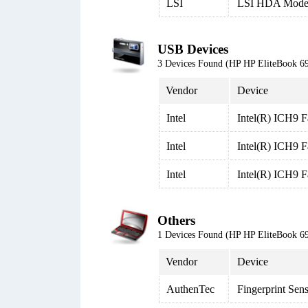
LSI
LSI HDA Mod
USB Devices
3 Devices Found (HP HP EliteBook
Vendor
Device
Intel
Intel(R) ICH9 F
Intel
Intel(R) ICH9 F
Intel
Intel(R) ICH9 F
Others
1 Devices Found (HP HP EliteBook
Vendor
Device
AuthenTec
Fingerprint Sen