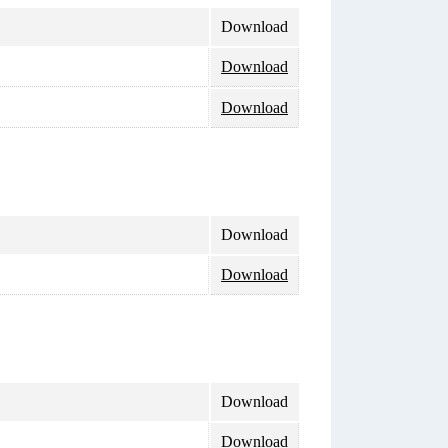
Download
Download
Download
Download
Download
Download
Download