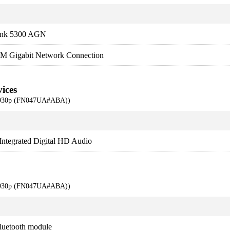
Link 5300 AGN
LM Gigabit Network Connection
ices
 6930p (FN047UA#ABA))
tegrated Digital HD Audio
 6930p (FN047UA#ABA))
luetooth module