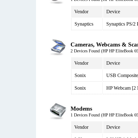
Vendor
Device
Synaptics
Synaptics PS/2
Cameras, Webcams & Sca
2 Devices Found (HP HP EliteBook
Vendor
Device
Sonix
USB Composite
Sonix
HP Webcam [2
Modems
1 Devices Found (HP HP EliteBook
Vendor
Device