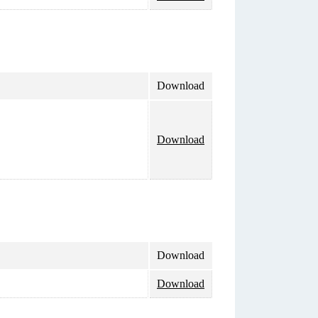
Download
Download
Download
Download