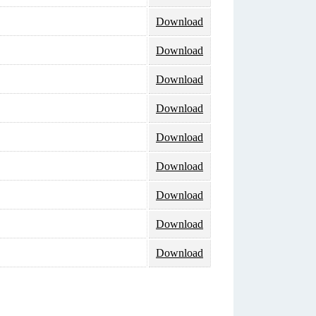
Download
Download
Download
Download
Download
Download
Download
Download
Download