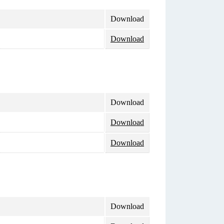
Download
Download
Download
Download
Download
Download