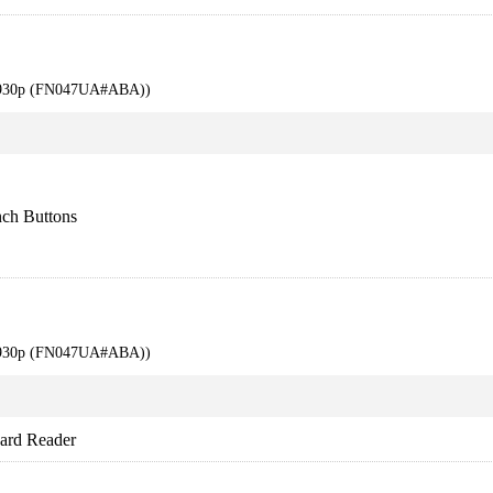
 6930p (FN047UA#ABA))
ch Buttons
 6930p (FN047UA#ABA))
rd Reader