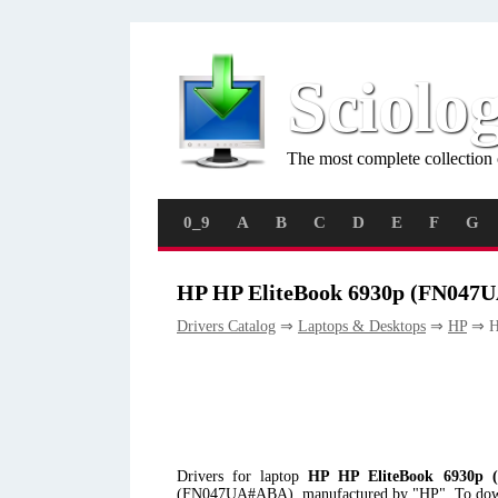
Sciolo
The most complete collection 
0_9
A
B
C
D
E
F
G
HP HP EliteBook 6930p (FN047
Drivers Catalog
⇒
Laptops & Desktops
⇒
HP
⇒ H
Drivers for laptop
HP HP EliteBook 6930p 
(FN047UA#ABA), manufactured by "HP". To download