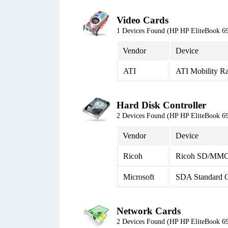
Video Cards
1 Devices Found (HP HP EliteBook
Vendor
Device
ATI
ATI Mobility R
Hard Disk Controller
2 Devices Found (HP HP EliteBook
Vendor
Device
Ricoh
Ricoh SD/MMC 
Microsoft
SDA Standard C
Network Cards
2 Devices Found (HP HP EliteBook