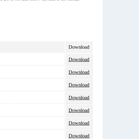
Download
Download
Download
Download
Download
Download
Download
Download