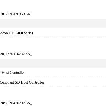
 6930p (FN047UA#ABA))
adeon HD 3400 Series
 6930p (FN047UA#ABA))
Host Controller
ompliant SD Host Controller
 6930p (FN047UA#ABA))