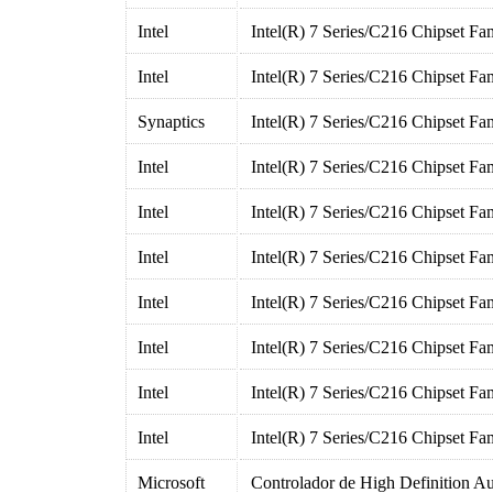
Intel
Intel(R) 7 Series/C216 Chipset F
Intel
Intel(R) 7 Series/C216 Chipset F
Synaptics
Intel(R) 7 Series/C216 Chipset F
Intel
Intel(R) 7 Series/C216 Chipset Fa
Intel
Intel(R) 7 Series/C216 Chipset Fa
Intel
Intel(R) 7 Series/C216 Chipset Fa
Intel
Intel(R) 7 Series/C216 Chipset Fa
Intel
Intel(R) 7 Series/C216 Chipset Fa
Intel
Intel(R) 7 Series/C216 Chipset Fa
Intel
Intel(R) 7 Series/C216 Chipset Fa
Microsoft
Controlador de High Definition A