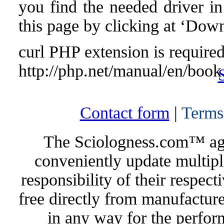
you find the needed driver in 
this page by clicking at ‘Down
curl PHP extension is required 
http://php.net/manual/en/book
Contact form
|
Terms
The Sciologness.com™ agen
conveniently update multipl
responsibility of their respec
free directly from manufacture
in any way for the perfor