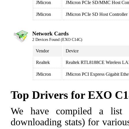
JMicron
JMicron PCIe SD/MMC Host Cont
JMicron
JMicron PCIe SD Host Controller
Network Cards
2 Devices Found (EXO C14C)
Vendor
Device
Realtek
Realtek RTL8188CE Wireless LA
JMicron
JMicron PCI Express Gigabit Ethe
Top Drivers for EXO C
We have compiled a list o
downloading stats) for vario