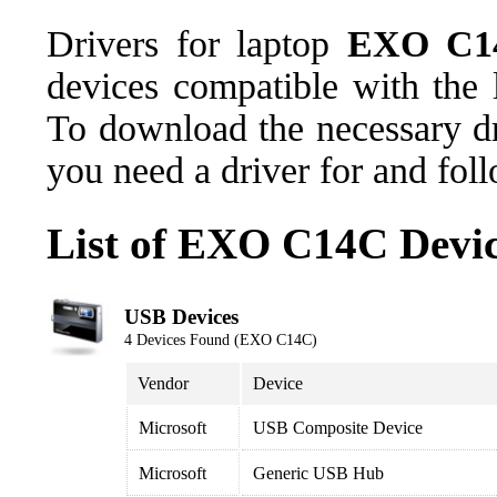
Drivers for laptop
EXO C1
devices compatible with th
To download the necessary dr
you need a driver for and fol
List of EXO C14C Devi
USB Devices
4 Devices Found (EXO C14C)
Vendor
Device
Microsoft
USB Composite Device
Microsoft
Generic USB Hub