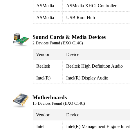
ASMedia
ASMedia XHCI Controller
ASMedia
USB Root Hub
Sound Cards & Media Devices
2 Devices Found (EXO C14C)
Vendor
Device
Realtek
Realtek High Definition Audio
Intel(R)
Intel(R) Display Audio
Motherboards
15 Devices Found (EXO C14C)
Vendor
Device
Intel
Intel(R) Management Engine Inter