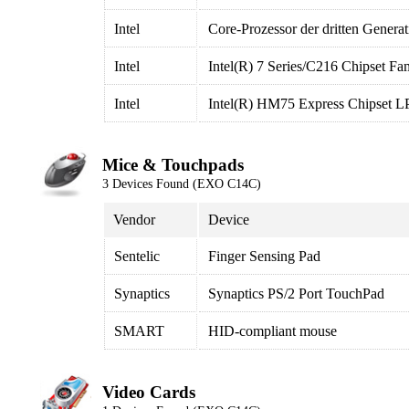
Intel
Core-Prozessor der dritten Gener
Intel
Intel(R) 7 Series/C216 Chipset Fa
Intel
Intel(R) HM75 Express Chipset L
Mice & Touchpads
3 Devices Found (EXO C14C)
Vendor
Device
Sentelic
Finger Sensing Pad
Synaptics
Synaptics PS/2 Port TouchPad
SMART
HID-compliant mouse
Video Cards