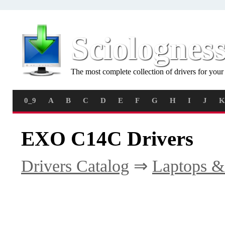
Sciolognes
The most complete collection of drivers for you
0_9
A
B
C
D
E
F
G
H
I
J
K
EXO C14C Drivers
Drivers Catalog
⇒
Laptops &