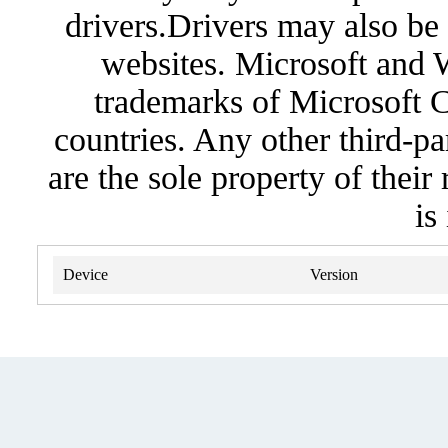
drivers.Drivers may also be 
websites. Microsoft and 
trademarks of Microsoft C
countries. Any other third-pa
are the sole property of their
is
Device
Version