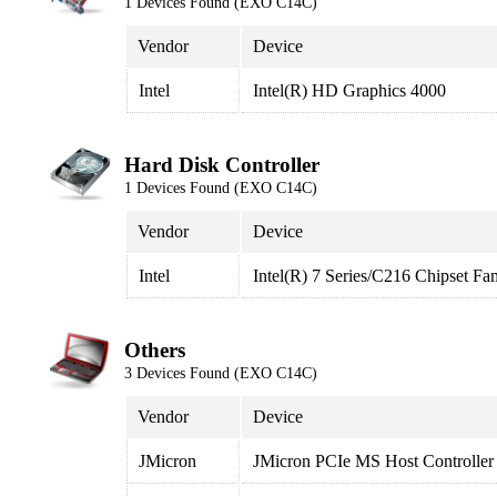
1 Devices Found (EXO C14C)
Vendor
Device
Intel
Intel(R) HD Graphics 4000
Hard Disk Controller
1 Devices Found (EXO C14C)
Vendor
Device
Intel
Intel(R) 7 Series/C216 Chipset F
Others
3 Devices Found (EXO C14C)
Vendor
Device
JMicron
JMicron PCIe MS Host Controller