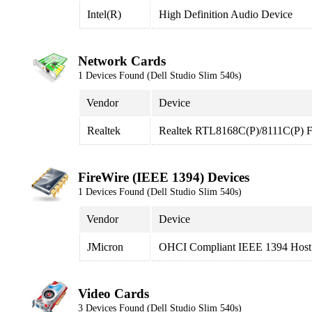
Intel(R)
High Definition Audio Device
Network Cards
1 Devices Found (Dell Studio Slim 540s)
Vendor
Device
Realtek
Realtek RTL8168C(P)/8111C(P) Fa
FireWire (IEEE 1394) Devices
1 Devices Found (Dell Studio Slim 540s)
Vendor
Device
JMicron
OHCI Compliant IEEE 1394 Host 
Video Cards
3 Devices Found (Dell Studio Slim 540s)