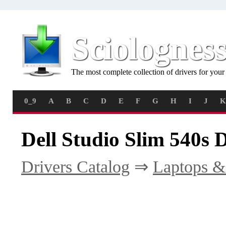
Sciolognes
The most complete collection of drivers for you
0_9
A
B
C
D
E
F
G
H
I
J
K
Dell Studio Slim 540s 
Drivers Catalog
⇒
Laptops &