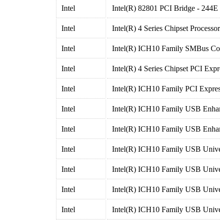
Intel
Intel(R) 82801 PCI Bridge - 244E
Intel
Intel(R) 4 Series Chipset Processor
Intel
Intel(R) ICH10 Family SMBus Con
Intel
Intel(R) 4 Series Chipset PCI Exp
Intel
Intel(R) ICH10 Family PCI Expres
Intel
Intel(R) ICH10 Family USB Enhan
Intel
Intel(R) ICH10 Family USB Enhan
Intel
Intel(R) ICH10 Family USB Univer
Intel
Intel(R) ICH10 Family USB Univer
Intel
Intel(R) ICH10 Family USB Univer
Intel
Intel(R) ICH10 Family USB Univer