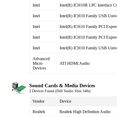
Intel
Intel(R) ICH10R LPC Interface Co
Intel
Intel(R) ICH10 Family USB Univer
Intel
Intel(R) ICH10 Family PCI Expres
Intel
Intel(R) ICH10 Family PCI Expre
Intel
Intel(R) ICH10 Family USB Univer
Advanced
Micro
ATI HDMI Audio
Devices
Sound Cards & Media Devices
2 Devices Found (Dell Studio Slim 540s)
Vendor
Device
Realtek
Realtek High Definition Audio