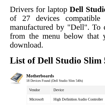
Drivers for laptop
Dell Studi
of 27 devices compatible
manufactured by "Dell". To d
from the menu below that y
download.
List of Dell Studio Slim
Motherboards
18 Devices Found (Dell Studio Slim 540s)
Vendor
Device
Microsoft
High Definition Audio Controller