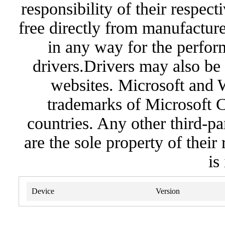
responsibility of their respec
free directly from manufacture
in any way for the perfor
drivers.Drivers may also be 
websites. Microsoft and 
trademarks of Microsoft C
countries. Any other third-pa
are the sole property of their
is
Device
Version