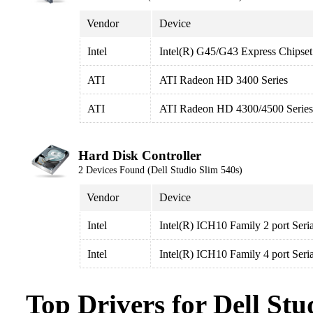
Vendor
Device
Intel
Intel(R) G45/G43 Express Chipset
ATI
ATI Radeon HD 3400 Series
ATI
ATI Radeon HD 4300/4500 Series
Hard Disk Controller
2 Devices Found (Dell Studio Slim 540s)
Vendor
Device
Intel
Intel(R) ICH10 Family 2 port Seri
Intel
Intel(R) ICH10 Family 4 port Seri
Top Drivers for Dell Stu