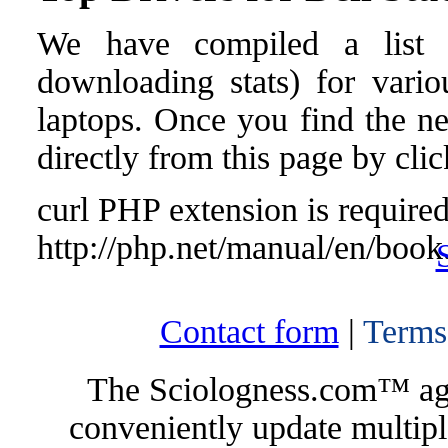
We have compiled a list o
downloading stats) for vario
laptops. Once you find the nee
directly from this page by cli
curl PHP extension is required 
http://php.net/manual/en/book
Contact form
|
Terms
The Sciologness.com™ agen
conveniently update multipl