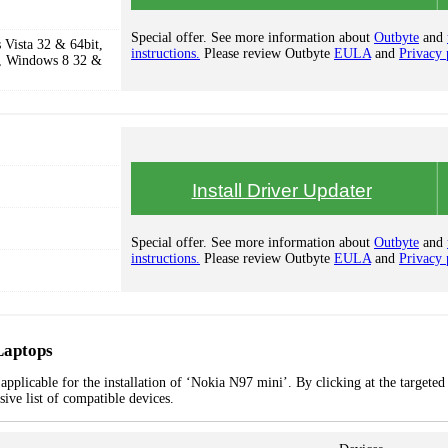
Special offer. See more information about
Outbyte
and
Vista 32 & 64bit,
instructions.
Please review Outbyte
EULA
and
Privacy 
, Windows 8 32 &
Install Driver Updater
Special offer. See more information about
Outbyte
and
instructions.
Please review Outbyte
EULA
and
Privacy 
Laptops
pplicable for the installation of ‘Nokia N97 mini’. By clicking at the targeted
ive list of compatible devices.