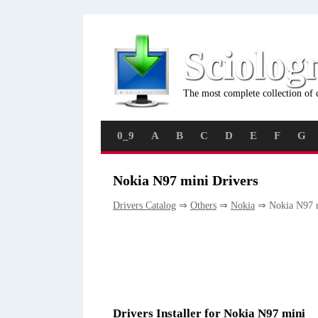
Sciolog
The most complete collection of 
0_9
A
B
C
D
E
F
G
Nokia N97 mini Drivers
Drivers Catalog
⇒
Others
⇒
Nokia
⇒ Nokia N97 
Drivers Installer for Nokia N97 mini