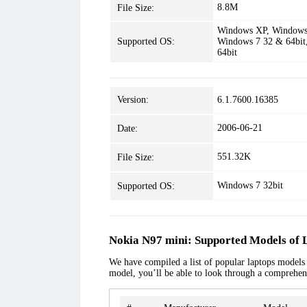
8.8M
File Size:
Windows XP, Windows 
Supported OS:
Windows 7 32 & 64bit
64bit
Version:
6.1.7600.16385
2006-06-21
Date:
551.32K
File Size:
Windows 7 32bit
Supported OS:
Nokia N97 mini: Supported Models of 
We have compiled a list of popular laptops models a
model, you’ll be able to look through a comprehens