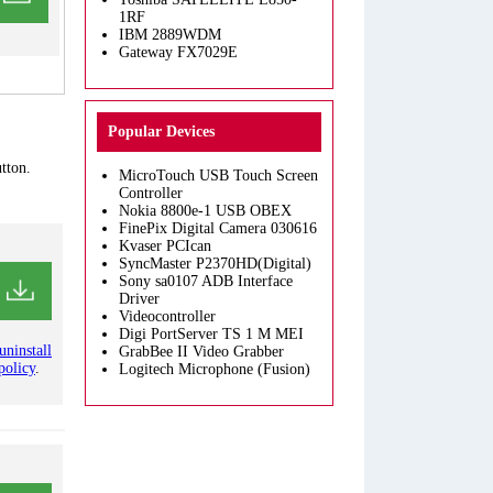
1RF
IBM 2889WDM
Gateway FX7029E
Popular Devices
tton.
MicroTouch USB Touch Screen
Controller
Nokia 8800e-1 USB OBEX
FinePix Digital Camera 030616
Kvaser PCIcan
SyncMaster P2370HD(Digital)
Sony sa0107 ADB Interface
Driver
Videocontroller
Digi PortServer TS 1 M MEI
uninstall
GrabBee II Video Grabber
policy
.
Logitech Microphone (Fusion)