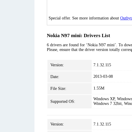
Special offer. See more information about
Outbyt
Nokia N97 mini: Drivers List
6 drivers are found for ‘Nokia N97 mini’. To downl
Please, ensure that the driver version totally corr
Version:
7.1.32.115
2013-03-08
Date:
1.55M
File Size:
Windows XP, Windows 
Supported OS:
Windows 7 32bit, Win
Version:
7.1.32.115