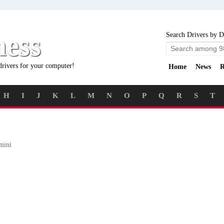
ness
Search Drivers by D
drivers for your computer!
Home
News
R
H
I
J
K
L
M
N
O
P
Q
R
S
T
mini