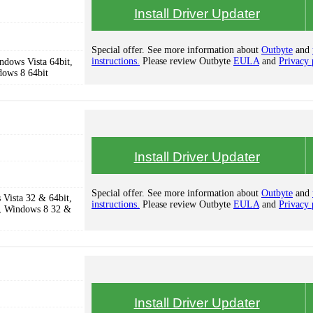
Install Driver Updater
Special offer. See more information about
Outbyte
and
instructions.
Please review Outbyte
EULA
and
Privacy 
dows Vista 64bit,
dows 8 64bit
Install Driver Updater
Special offer. See more information about
Outbyte
and
Vista 32 & 64bit,
instructions.
Please review Outbyte
EULA
and
Privacy 
, Windows 8 32 &
Install Driver Updater