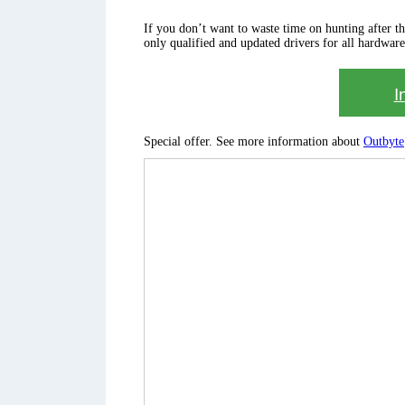
If you don’t want to waste time on hunting after the 
only qualified and updated drivers for all hardware
I
Special offer. See more information about
Outbyte