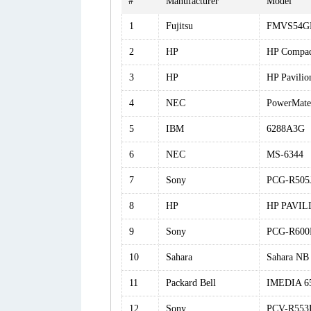
#
Manufacturer
Model
1
Fujitsu
FMVS54
2
HP
HP Compa
3
HP
HP Pavili
4
NEC
PowerMate
5
IBM
6288A3G
6
NEC
MS-6344
7
Sony
PCG-R505
8
HP
HP PAVIL
9
Sony
PCG-R600
10
Sahara
Sahara NB
11
Packard Bell
IMEDIA 6
12
Sony
PCV-R553