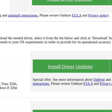
e
and
uninstall instructions.
Please review Outbyte
EULA
and
Privacy policy
.
oad the needed driver, select it from the list below and click at ‘Download’ bu
esponds to your OS requirements in order to provide for its operational accuracy.
Install Driver Updater
Special offer. See more information about
Outbyte
and
instructions.
Please review Outbyte
EULA
and
Privacy 
Vista 32bit,
dows 8 32bit