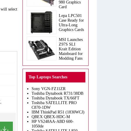
980 Graphics
Card
will select
Lepa LPC501
Case Ready for
Ultra-Long
Graphics Cards
MSI Launches
Z97S SLI
Krait Edition
Mainboard for
Modding Fans
Top Laptops Searches
Sony VGN-FZ11ZR
Toshiba Dynabook R731/38DB
Toshiba Dynabook TX/66FT
,
Toshiba SATELLITE PRO
C870-1DW
IBM ThinkPad R51 (1830WCJ)
QBEX QBEX-HDC-M
HP VS248AA-ABD 600-
1050de
Toshiba SATELLITE L850-