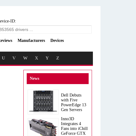
evice-ID:
eviews
Manufacturers
Devices
U
V
W
X
Y
Z
News
Dell Debuts
with Five
PowerEdge 13
Gen Servers
Inno3D
Integrates 4
Fans into iChill
GeForce GTX