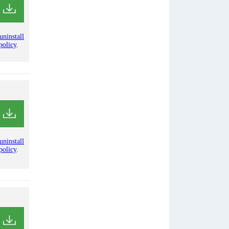
uninstall
policy
.
uninstall
policy
.