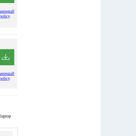
uninstall
policy
.
uninstall
policy
.
 laptop