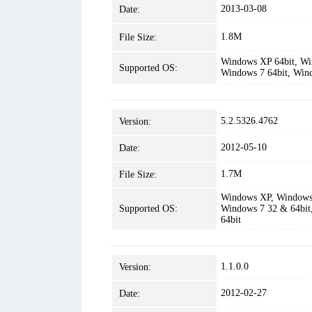
2013-03-08
Date:
1.8M
File Size:
Windows XP 64bit, Win
Supported OS:
Windows 7 64bit, Win
5.2.5326.4762
Version:
2012-05-10
Date:
1.7M
File Size:
Windows XP, Windows 
Supported OS:
Windows 7 32 & 64bit
64bit
1.1.0.0
Version:
2012-02-27
Date: