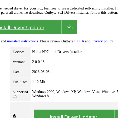
needed driver for your PC, feel free to use a dedicated self-acting installer. It 
 parts all alone. To download Outbyte SCI Drivers Installer, follow this button.
nstall Driver Updater
and
uninstall instructions.
Please review Outbyte
EULA
and
Privacy policy
.
Nokia N97 mini Drivers Installer
Device:
2.0.0.18
Version:
2026-08-08
Date:
1.12 Mb
File Size:
Windows 2000, Windows XP, Windows Vista, Windows 7
Supported
Windows 8
OS:
Install Driver Updater