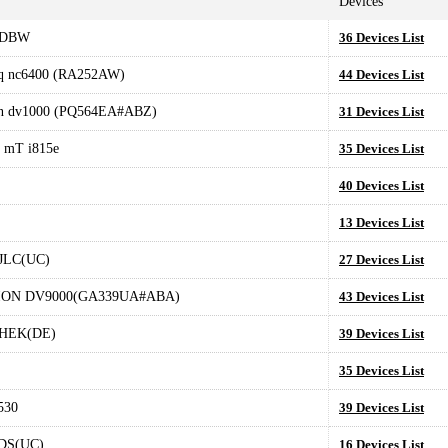
Devices
GDBW
36 Devices List
q nc6400 (RA252AW)
44 Devices List
on dv1000 (PQ564EA#ABZ)
31 Devices List
 mT i815e
35 Devices List
40 Devices List
13 Devices List
JLC(UC)
27 Devices List
ION DV9000(GA339UA#ABA)
43 Devices List
HEK(DE)
39 Devices List
35 Devices List
530
39 Devices List
DS(UC)
16 Devices List