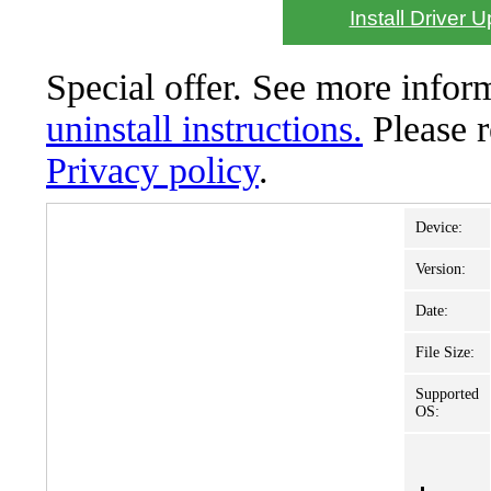
Install Driver 
Special offer. See more info
uninstall instructions.
Please 
Privacy policy
.
Device:
Version:
Date:
File Size:
Supported
OS: