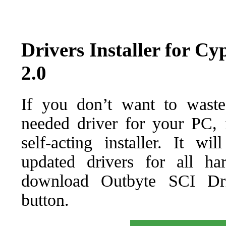
Drivers Installer for 
2.0
If you don’t want to waste
needed driver for your PC, f
self-acting installer. It wi
updated drivers for all ha
download Outbyte SCI Drive
button.