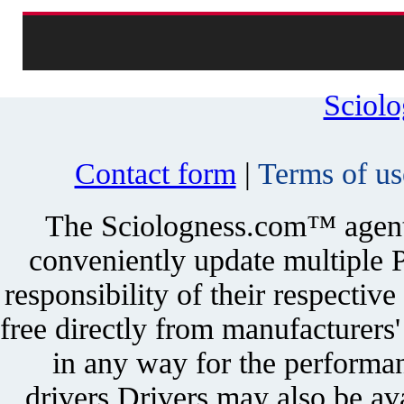
Sciol
Contact form
|
Terms of us
The Sciologness.com™ agent u
conveniently update multiple P
responsibility of their respectiv
free directly from manufacturers
in any way for the performan
drivers.Drivers may also be ava