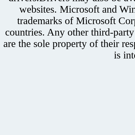
websites. Microsoft and Win
trademarks of Microsoft Corp
countries. Any other third-part
are the sole property of their r
is in