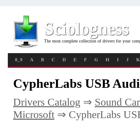
Sciologness
The most complete collection of drivers for your com
0_9
A
B
C
D
E
F
G
H
I
J
K
CypherLabs USB Audio
Drivers Catalog
⇒
Sound Car
Microsoft
⇒ CypherLabs USB