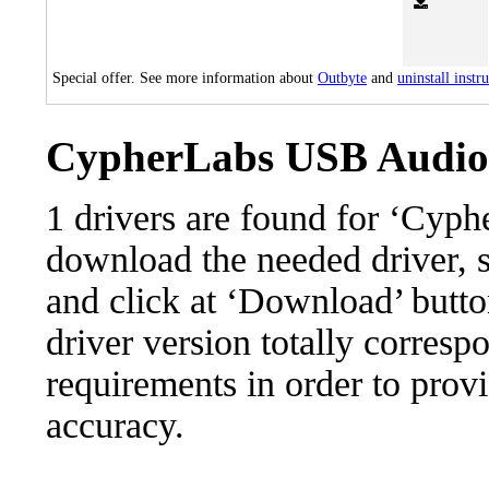
Special offer. See more information about
Outbyte
and
uninstall instr
CypherLabs USB Audio 2
1 drivers are found for ‘Cyp
download the needed driver, se
and click at ‘Download’ button
driver version totally corres
requirements in order to provi
accuracy.