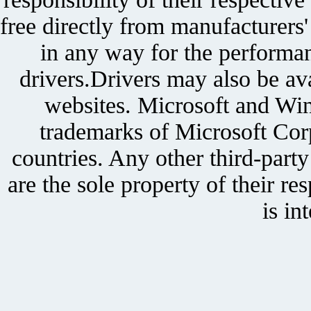
free directly from manufacturers
in any way for the performan
drivers.Drivers may also be ava
websites. Microsoft and Win
trademarks of Microsoft Corp
countries. Any other third-part
are the sole property of their r
is in