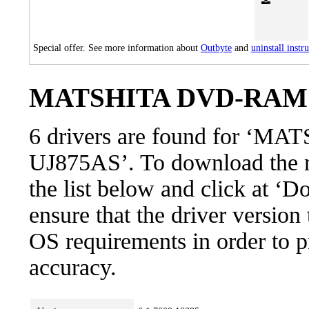
Special offer. See more information about
Outbyte
and
uninstall instr
MATSHITA DVD-RAM UJ
6 drivers are found for 
UJ875AS’. To download the ne
the list below and click at ‘D
ensure that the driver version
OS requirements in order to pr
accuracy.