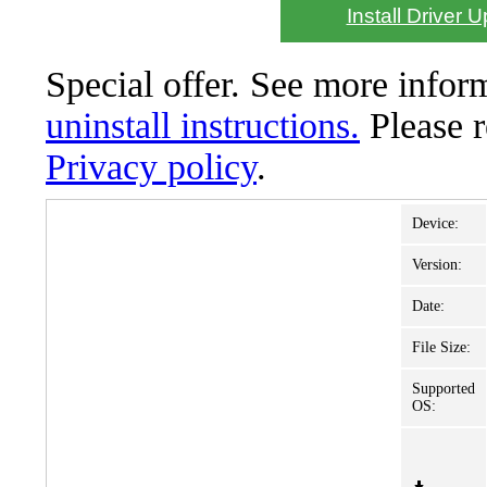
Install Driver 
Special offer. See more info
uninstall instructions.
Please 
Privacy policy
.
Device:
Version:
Date:
File Size:
Supported
OS: