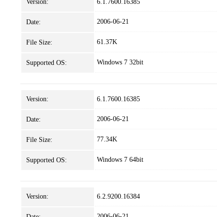
Version:
6.1.7600.16385
2006-06-21
Date:
61.37K
File Size:
Windows 7 32bit
Supported OS:
Version:
6.1.7600.16385
2006-06-21
Date:
77.34K
File Size:
Windows 7 64bit
Supported OS:
Version:
6.2.9200.16384
2006-06-21
Date: