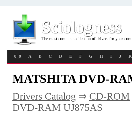
Sciologness
The most complete collection of drivers for your com
0_9
A
B
C
D
E
F
G
H
I
J
K
MATSHITA DVD-RAM 
Drivers Catalog
⇒
CD-ROM
DVD-RAM UJ875AS