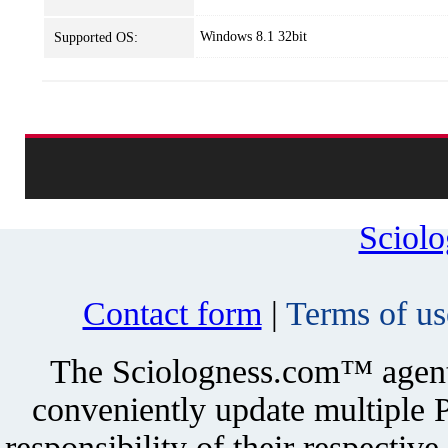
Windows 8.1 32bit
Supported OS:
Sciol
Contact form
|
Terms of us
The Sciologness.com™ agent u
conveniently update multiple P
responsibility of their respectiv