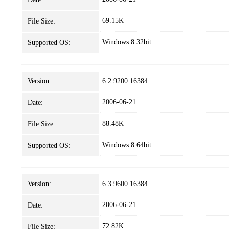
69.15K
File Size:
Windows 8 32bit
Supported OS:
Version:
6.2.9200.16384
2006-06-21
Date:
88.48K
File Size:
Windows 8 64bit
Supported OS:
Version:
6.3.9600.16384
2006-06-21
Date:
72.82K
File Size: