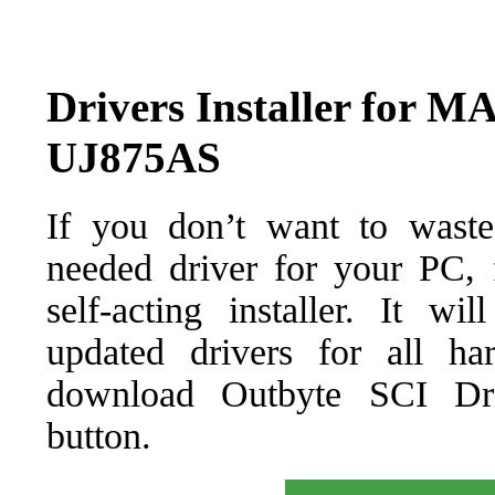
Drivers Installer fo
UJ875AS
If you don’t want to waste
needed driver for your PC, f
self-acting installer. It wi
updated drivers for all ha
download Outbyte SCI Drive
button.