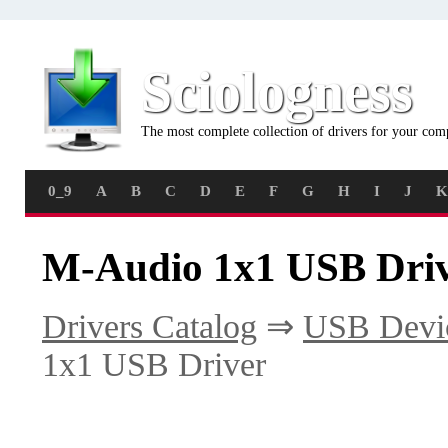
Sciologness
The most complete collection of drivers for your com
0_9
A
B
C
D
E
F
G
H
I
J
K
M-Audio 1x1 USB Driv
Drivers Catalog
⇒
USB Devi
1x1 USB Driver