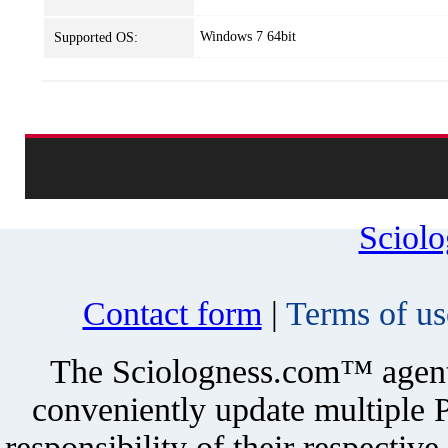
Windows 7 64bit
Supported OS:
Sciol
Contact form
|
Terms of us
The Sciologness.com™ agent u
conveniently update multiple P
responsibility of their respectiv