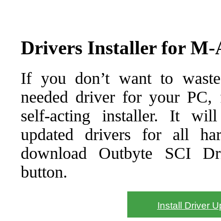
Drivers Installer for M
If you don’t want to waste
needed driver for your PC, f
self-acting installer. It wi
updated drivers for all ha
download Outbyte SCI Drive
button.
Install Driver 