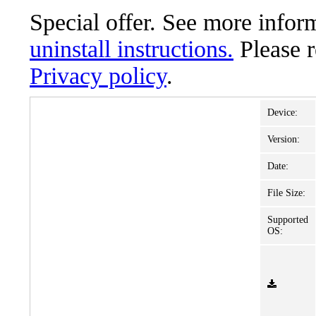
Special offer. See more info
uninstall instructions.
Please 
Privacy policy
.
Device:
Version:
Date:
File Size:
Supported
OS: