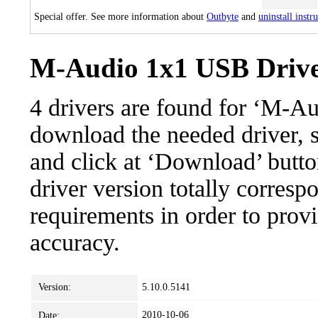
Special offer. See more information about
Outbyte
and
uninstall instr
M-Audio 1x1 USB Driver
4 drivers are found for ‘M-A
download the needed driver, se
and click at ‘Download’ button
driver version totally corres
requirements in order to provi
accuracy.
Version:
5.10.0.5141
2010-10-06
Date: