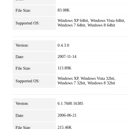
83.08K
File Size:
Windows XP 64bit, Windows Vista 64bit,
Supported OS:
Windows 7 64bit, Windows 8 64bit
Version:
0.4.3.0
2007-11-14
Date:
113.89K
File Size:
Windows XP, Windows Vista 32bit,
Supported OS:
Windows 7 32bit, Windows 8 32bit
Version:
6.1.7600.16385
2006-06-21
Date:
215.46K
File Size: