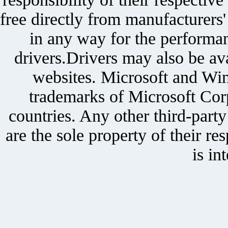
free directly from manufacturers
in any way for the performan
drivers.Drivers may also be ava
websites. Microsoft and Win
trademarks of Microsoft Corp
countries. Any other third-part
are the sole property of their r
is in