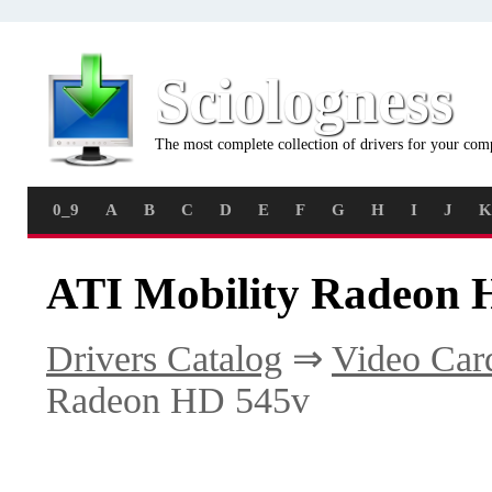
Sciologness
The most complete collection of drivers for your com
0_9
A
B
C
D
E
F
G
H
I
J
K
ATI Mobility Radeon 
Drivers Catalog
⇒
Video Car
Radeon HD 545v