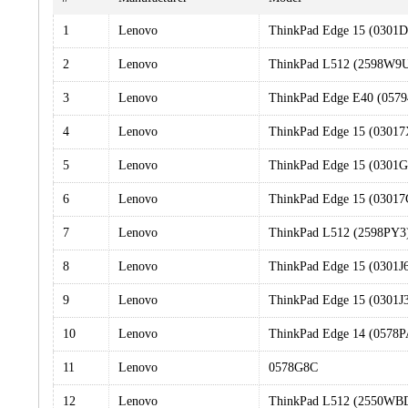
1
Lenovo
ThinkPad Edge 15 (0301
2
Lenovo
ThinkPad L512 (2598W9
3
Lenovo
ThinkPad Edge E40 (057
4
Lenovo
ThinkPad Edge 15 (0301
5
Lenovo
ThinkPad Edge 15 (0301
6
Lenovo
ThinkPad Edge 15 (0301
7
Lenovo
ThinkPad L512 (2598PY3
8
Lenovo
ThinkPad Edge 15 (0301J
9
Lenovo
ThinkPad Edge 15 (0301J
10
Lenovo
ThinkPad Edge 14 (0578
11
Lenovo
0578G8C
12
Lenovo
ThinkPad L512 (2550WB