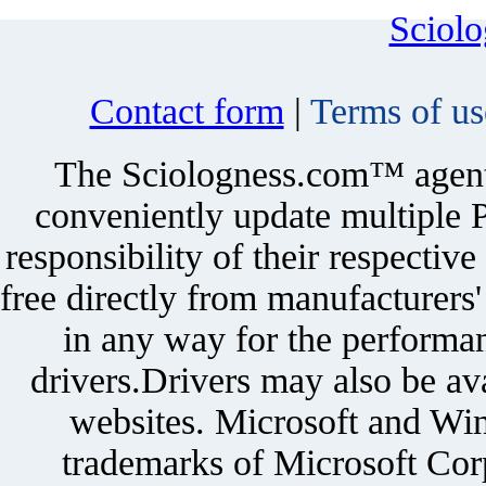
Sciol
Contact form
|
Terms of us
The Sciologness.com™ agent u
conveniently update multiple P
responsibility of their respectiv
free directly from manufacturers
in any way for the performan
drivers.Drivers may also be ava
websites. Microsoft and Win
trademarks of Microsoft Corp