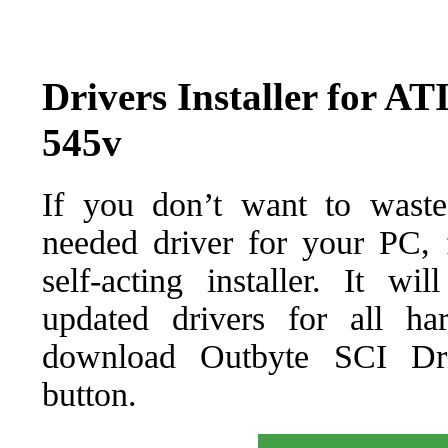
Drivers Installer for A
545v
If you don’t want to waste
needed driver for your PC, f
self-acting installer. It wi
updated drivers for all ha
download Outbyte SCI Drive
button.