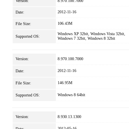
Version:
8.970.100.7000
2012-11-16
Date:
106.43M
File Size:
Windows XP 32bit, Windows Vista 32bit,
Supported OS:
Windows 7 32bit, Windows 8 32bit
Version:
8.970.100.7000
2012-11-16
Date:
146.95M
File Size:
Windows 8 64bit
Supported OS:
Version:
8.930.13.1300
2012-05-16
Date: