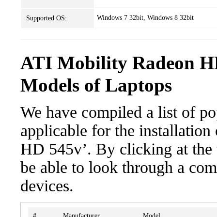
Windows 7 32bit, Windows 8 32bit
Supported OS:
ATI Mobility Radeon H
Models of Laptops
We have compiled a list of po
applicable for the installatio
HD 545v’. By clicking at the 
be able to look through a com
devices.
#
Manufacturer
Model