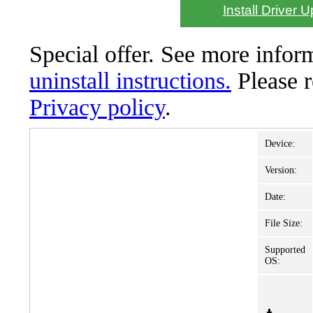
Install Driver 
Special offer. See more info
uninstall instructions.
Please 
Privacy policy
.
Device:
Version:
Date:
File Size:
Supported
OS: