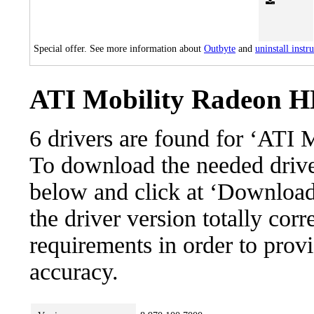
Special offer. See more information about
Outbyte
and
uninstall instr
ATI Mobility Radeon HD
6 drivers are found for ‘ATI
To download the needed driver,
below and click at ‘Download’
the driver version totally cor
requirements in order to provi
accuracy.