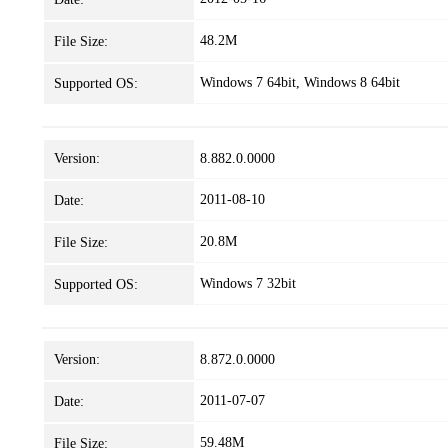
48.2M
File Size:
Windows 7 64bit, Windows 8 64bit
Supported OS:
Version:
8.882.0.0000
2011-08-10
Date:
20.8M
File Size:
Windows 7 32bit
Supported OS:
Version:
8.872.0.0000
2011-07-07
Date:
59.48M
File Size: