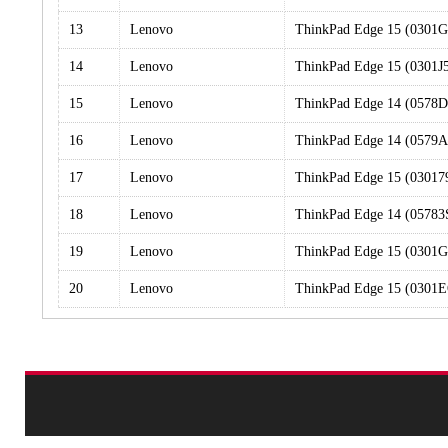
13
Lenovo
ThinkPad Edge 15 (0301
14
Lenovo
ThinkPad Edge 15 (0301J
15
Lenovo
ThinkPad Edge 14 (0578
16
Lenovo
ThinkPad Edge 14 (0579A
17
Lenovo
ThinkPad Edge 15 (03017
18
Lenovo
ThinkPad Edge 14 (0578
19
Lenovo
ThinkPad Edge 15 (0301
20
Lenovo
ThinkPad Edge 15 (0301