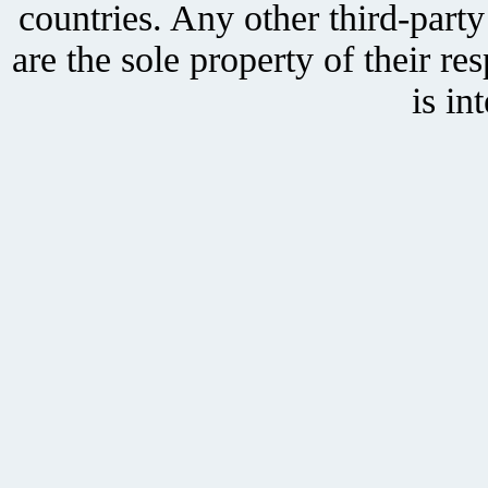
countries. Any other third-part
are the sole property of their r
is in