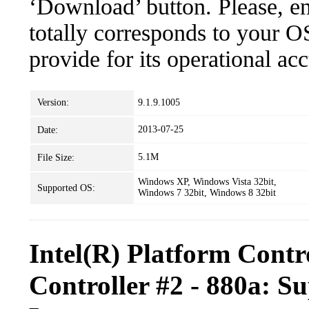
‘Download’ button. Please, en
totally corresponds to your O
provide for its operational ac
Version:
9.1.9.1005
2013-07-25
Date:
5.1M
File Size:
Windows XP, Windows Vista 32bit,
Supported OS:
Windows 7 32bit, Windows 8 32bit
Intel(R) Platform Con
Controller #2 - 880a: S