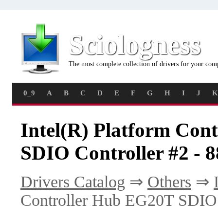
Sciologness
The most complete collection of drivers for your com
0_9
A
B
C
D
E
F
G
H
I
J
K
Intel(R) Platform Con
SDIO Controller #2 - 8
Drivers Catalog
⇒
Others
⇒
Controller Hub EG20T SDIO C