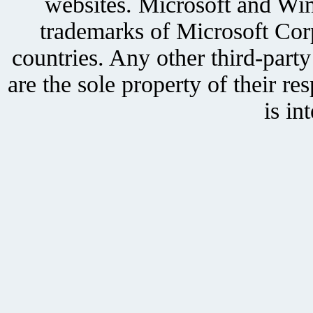
websites. Microsoft and Win
trademarks of Microsoft Corp
countries. Any other third-part
are the sole property of their r
is in