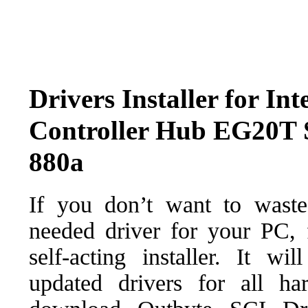
Drivers Installer for In
Controller Hub EG20T S
880a
If you don’t want to waste
needed driver for your PC, f
self-acting installer. It wi
updated drivers for all ha