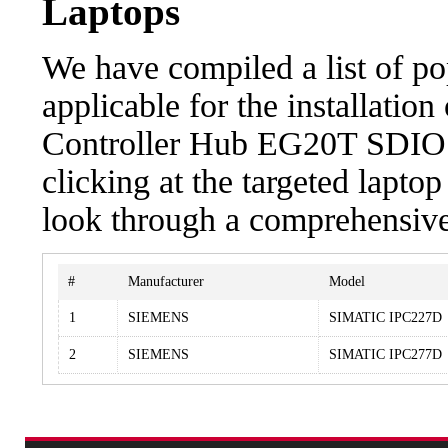
Laptops
We have compiled a list of po
applicable for the installation
Controller Hub EG20T SDIO C
clicking at the targeted laptop
look through a comprehensive 
#
Manufacturer
Model
1
SIEMENS
SIMATIC IPC227D
2
SIEMENS
SIMATIC IPC277D