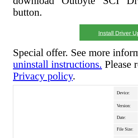
download Outbyte SCI Drive
button.
Install Driver 
Special offer. See more info
uninstall instructions.
Please 
Privacy policy
.
Device:
Version:
Date:
File Size: