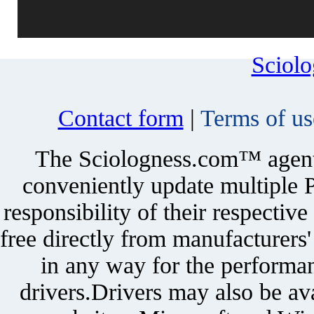
Sciol
Contact form
|
Terms of us
The Sciologness.com™ agent u
conveniently update multiple P
responsibility of their respectiv
free directly from manufacturers
in any way for the performan
drivers.Drivers may also be ava