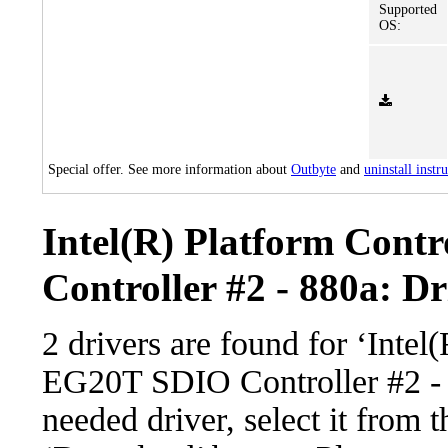
Supported
OS:
Special offer. See more information about
Outbyte
and
uninstall instr
Intel(R) Platform Con
Controller #2 - 880a: Dr
2 drivers are found for ‘Inte
EG20T SDIO Controller #2 - 
needed driver, select it from t