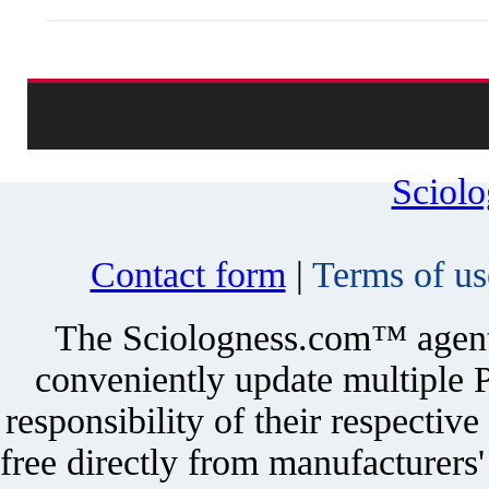
Sciol
Contact form
|
Terms of us
The Sciologness.com™ agent u
conveniently update multiple P
responsibility of their respectiv
free directly from manufacturers