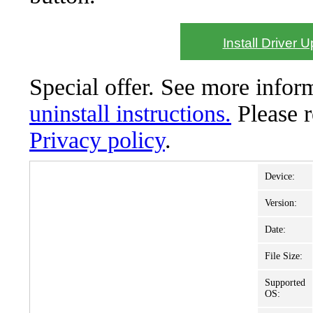
Install Driver 
Special offer. See more info
uninstall instructions.
Please 
Privacy policy
.
Device:
Version:
Date:
File Size:
Supported
OS: