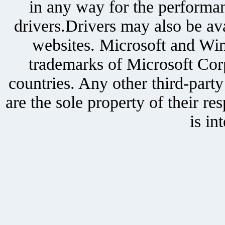
in any way for the performan
drivers.Drivers may also be ava
websites. Microsoft and Win
trademarks of Microsoft Corp
countries. Any other third-part
are the sole property of their r
is in