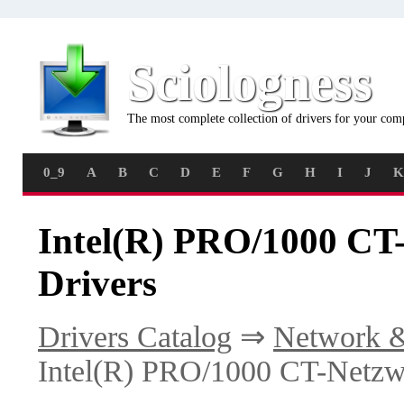
Sciologness
The most complete collection of drivers for your com
0_9
A
B
C
D
E
F
G
H
I
J
K
Intel(R) PRO/1000 CT
Drivers
Drivers Catalog
⇒
Network &
Intel(R) PRO/1000 CT-Netzw