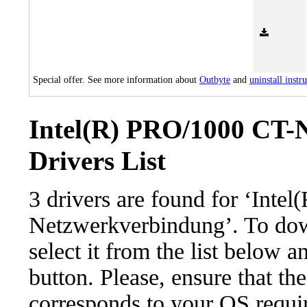
Special offer. See more information about
Outbyte
and
uninstall instr
Intel(R) PRO/1000 CT-
Drivers List
3 drivers are found for ‘Int
Netzwerkverbindung’. To dow
select it from the list below 
button. Please, ensure that the
corresponds to your OS requir