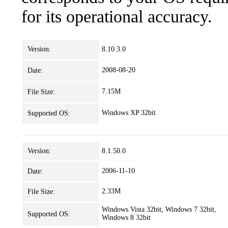
for its operational accuracy.
Version:
8.10.3.0
2008-08-20
Date:
7.15M
File Size:
Windows XP 32bit
Supported OS:
Version:
8.1.50.0
2006-11-10
Date:
2.33M
File Size:
Windows Vista 32bit, Windows 7 32bit,
Supported OS:
Windows 8 32bit