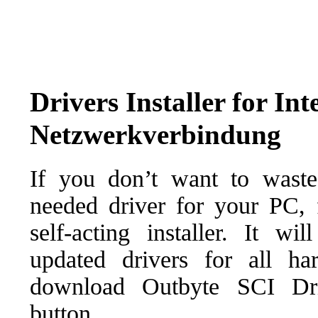
Drivers Installer for I
Netzwerkverbindung
If you don’t want to waste
needed driver for your PC, f
self-acting installer. It wi
updated drivers for all ha
download Outbyte SCI Drive
button.