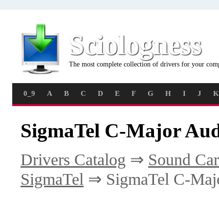
Sciologness
The most complete collection of drivers for your com
0_9
A
B
C
D
E
F
G
H
I
J
K
SigmaTel C-Major Aud
Drivers Catalog
⇒
Sound Car
SigmaTel
⇒ SigmaTel C-Maj