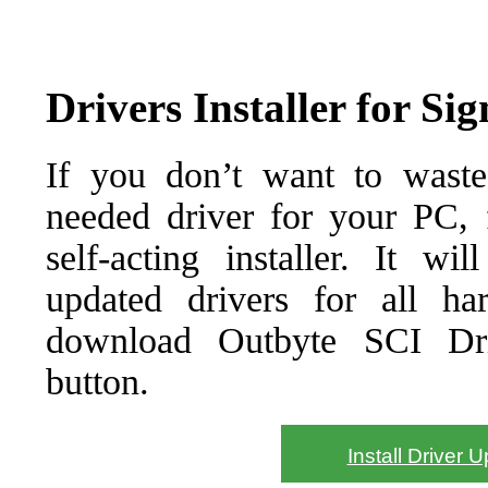
Drivers Installer for S
If you don’t want to waste
needed driver for your PC, f
self-acting installer. It wi
updated drivers for all ha
download Outbyte SCI Drive
button.
Install Driver 