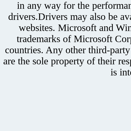
in any way for the performan
drivers.Drivers may also be ava
websites. Microsoft and Win
trademarks of Microsoft Corp
countries. Any other third-part
are the sole property of their r
is in