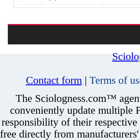
Sciol
Contact form
|
Terms of us
The Sciologness.com™ agent u
conveniently update multiple P
responsibility of their respectiv
free directly from manufacturers