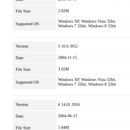
2.82M
File Size:
Windows XP, Windows Vista 32bit,
Supported OS:
Windows 7 32bit, Windows 8 32bit
Version:
5.10.0.3952
2004-11-15
Date:
3.65M
File Size:
Windows XP, Windows Vista 32bit,
Supported OS:
Windows 7 32bit, Windows 8 32bit
Version:
6.14.01.3916
2004-06-15
Date:
1.84M
File Size: