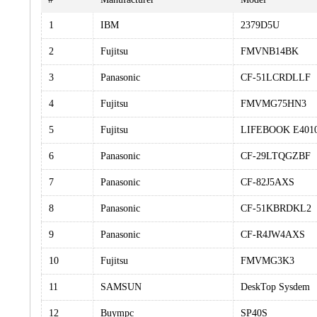
1
IBM
2379D5U
2
Fujitsu
FMVNB14BK
3
Panasonic
CF-51LCRDLLF
4
Fujitsu
FMVMG75HN3
5
Fujitsu
LIFEBOOK E401
6
Panasonic
CF-29LTQGZBF
7
Panasonic
CF-82J5AXS
8
Panasonic
CF-51KBRDKL2
9
Panasonic
CF-R4JW4AXS
10
Fujitsu
FMVMG3K3
11
SAMSUN
DeskTop Sysdem
12
Buympc
SP40S