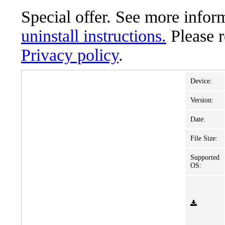
Special offer. See more info
uninstall instructions.
Please 
Privacy policy
.
Device:
Version:
Date:
File Size:
Supported
OS: