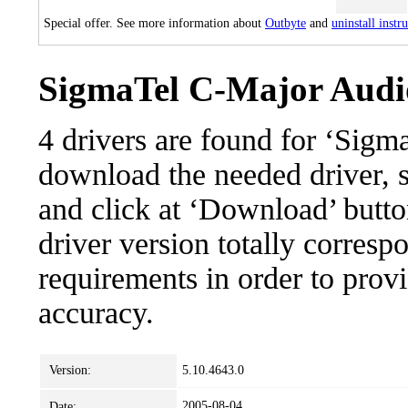
Special offer. See more information about
Outbyte
and
uninstall instr
SigmaTel C-Major Audio
4 drivers are found for ‘Sig
download the needed driver, se
and click at ‘Download’ button
driver version totally corres
requirements in order to provi
accuracy.
Version:
5.10.4643.0
2005-08-04
Date: