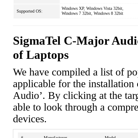
Windows XP, Windows Vista 32bit,
Supported OS:
Windows 7 32bit, Windows 8 32bit
SigmaTel C-Major Audi
of Laptops
We have compiled a list of po
applicable for the installati
Audio’. By clicking at the tar
able to look through a compre
devices.
#
Manufacturer
Model