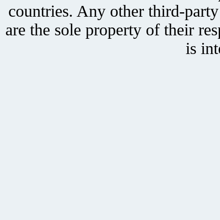
countries. Any other third-part
are the sole property of their r
is in