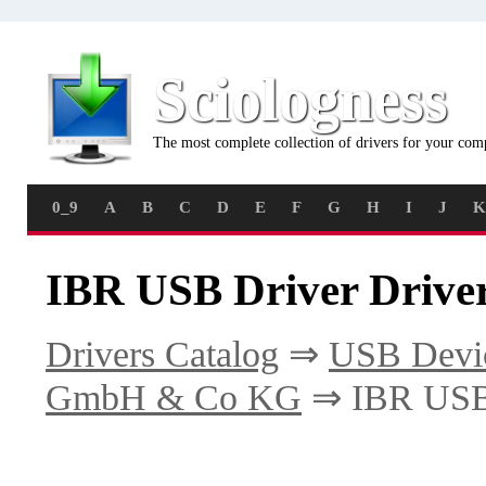
Sciologness
The most complete collection of drivers for your com
0_9
A
B
C
D
E
F
G
H
I
J
K
IBR USB Driver Drive
Drivers Catalog
⇒
USB Devi
GmbH & Co KG
⇒ IBR USB