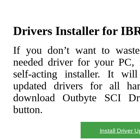
Drivers Installer for I
If you don’t want to waste
needed driver for your PC, f
self-acting installer. It wi
updated drivers for all ha
download Outbyte SCI Drive
button.
Install Driver 