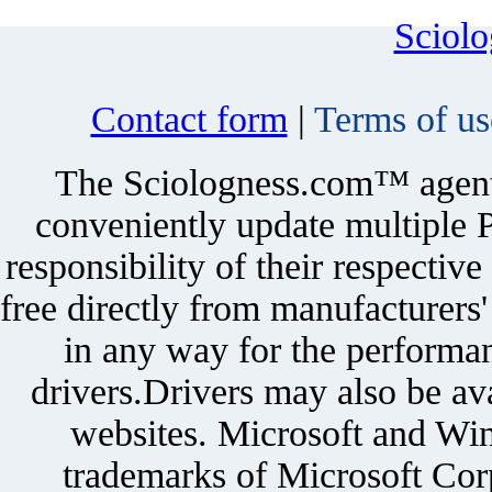
Sciol
Contact form
|
Terms of us
The Sciologness.com™ agent u
conveniently update multiple P
responsibility of their respectiv
free directly from manufacturers
in any way for the performan
drivers.Drivers may also be ava
websites. Microsoft and Win
trademarks of Microsoft Corp