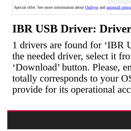
Special offer. See more information about
Outbyte
and
uninstall instr
IBR USB Driver: Driver
1 drivers are found for ‘IBR
the needed driver, select it fr
‘Download’ button. Please, en
totally corresponds to your O
provide for its operational ac