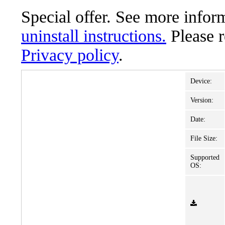
Special offer. See more info
uninstall instructions.
Please 
Privacy policy
.
Device:
Version:
Date:
File Size:
Supported
OS: