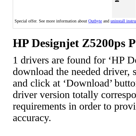
Special offer. See more information about
Outbyte
and
uninstall instr
HP Designjet Z5200ps P
1 drivers are found for ‘HP 
download the needed driver, se
and click at ‘Download’ button
driver version totally corres
requirements in order to provi
accuracy.