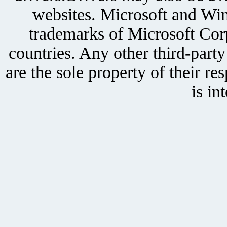
websites. Microsoft and Win
trademarks of Microsoft Corp
countries. Any other third-part
are the sole property of their r
is in