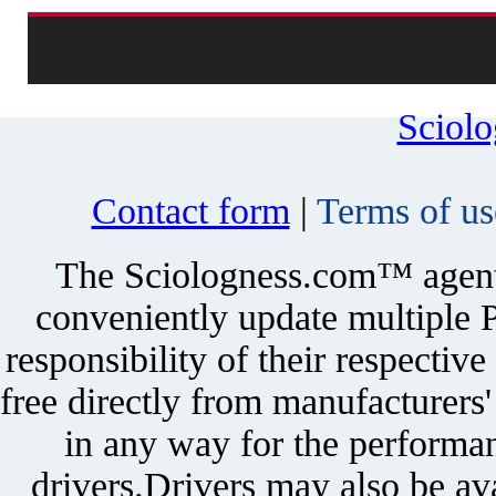
Sciol
Contact form
|
Terms of us
The Sciologness.com™ agent u
conveniently update multiple P
responsibility of their respectiv
free directly from manufacturers
in any way for the performan
drivers.Drivers may also be ava