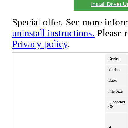
Install Driver 
Special offer. See more info
uninstall instructions.
Please 
Privacy policy
.
Device:
Version:
Date:
File Size:
Supported
OS: