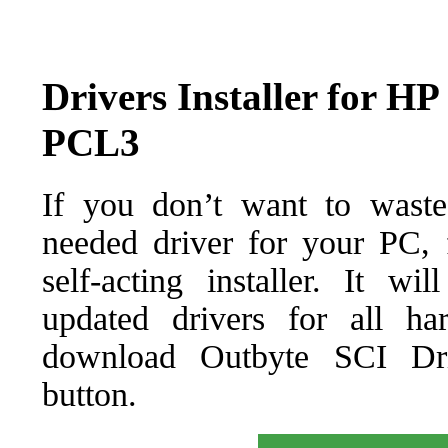
Drivers Installer for H
PCL3
If you don’t want to waste
needed driver for your PC, f
self-acting installer. It wi
updated drivers for all ha
download Outbyte SCI Drive
button.