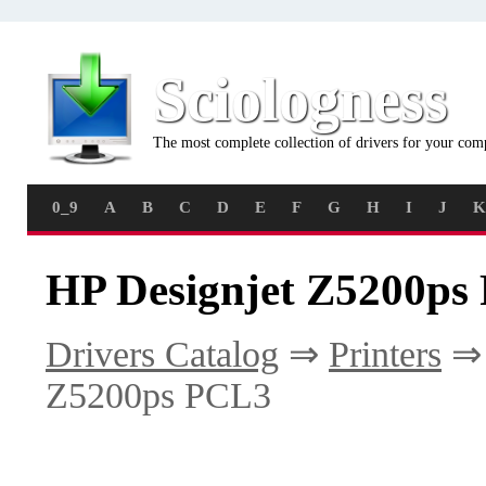
Sciologness
The most complete collection of drivers for your com
0_9
A
B
C
D
E
F
G
H
I
J
K
HP Designjet Z5200ps
Drivers Catalog
⇒
Printers
Z5200ps PCL3