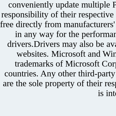
conveniently update multiple P
responsibility of their respectiv
free directly from manufacturers
in any way for the performan
drivers.Drivers may also be ava
websites. Microsoft and Win
trademarks of Microsoft Corp
countries. Any other third-part
are the sole property of their r
is in