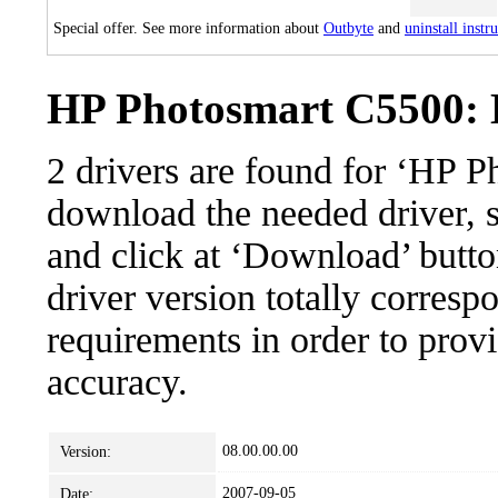
Special offer. See more information about
Outbyte
and
uninstall instr
HP Photosmart C5500: D
2 drivers are found for ‘HP 
download the needed driver, se
and click at ‘Download’ button
driver version totally corres
requirements in order to provi
accuracy.
08.00.00.00
Version:
2007-09-05
Date: