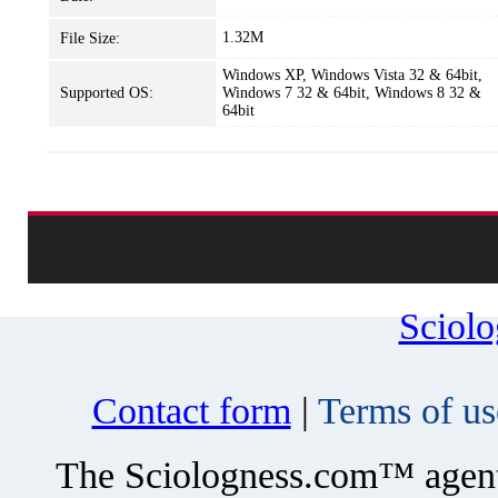
1.32M
File Size:
Windows XP, Windows Vista 32 & 64bit,
Supported OS:
Windows 7 32 & 64bit, Windows 8 32 &
64bit
Sciol
Contact form
|
Terms of us
The Sciologness.com™ agent u