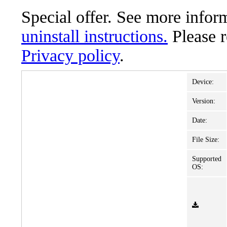
Special offer. See more info
uninstall instructions.
Please 
Privacy policy
.
Device:
Version:
Date:
File Size:
Supported
OS: