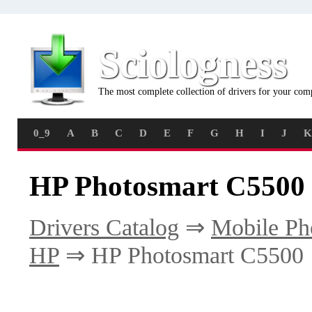
Sciologness
The most complete collection of drivers for your com
0_9
A
B
C
D
E
F
G
H
I
J
K
HP Photosmart C5500 
Drivers Catalog
⇒
Mobile Ph
HP
⇒ HP Photosmart C5500