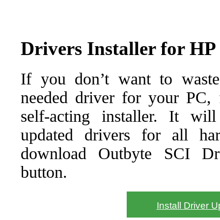
Drivers Installer for H
If you don’t want to waste
needed driver for your PC, f
self-acting installer. It wi
updated drivers for all ha
download Outbyte SCI Drive
button.
Install Driver 