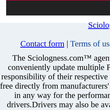
Sciol
Contact form
|
Terms of us
The Sciologness.com™ agent u
conveniently update multiple P
responsibility of their respectiv
free directly from manufacturers
in any way for the performan
drivers.Drivers may also be ava