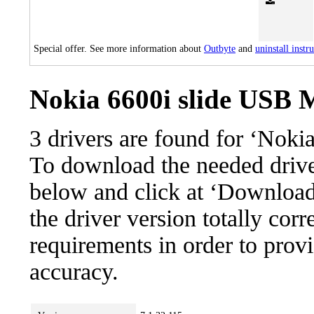
Special offer. See more information about
Outbyte
and
uninstall instr
Nokia 6600i slide USB 
3 drivers are found for ‘Nok
To download the needed driver,
below and click at ‘Download’
the driver version totally cor
requirements in order to provi
accuracy.