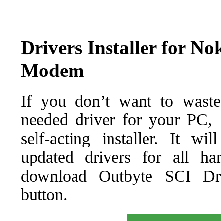
Drivers Installer for No
Modem
If you don’t want to waste
needed driver for your PC, f
self-acting installer. It wi
updated drivers for all ha
download Outbyte SCI Drive
button.