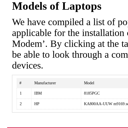
Models of Laptops
We have compiled a list of po
applicable for the installatio
Modem’. By clicking at the ta
be able to look through a com
devices.
#
Manufacturer
Model
1
IBM
8185PGC
2
HP
KA800AA-UUW m9169.sc