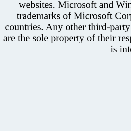
websites. Microsoft and Win
trademarks of Microsoft Corp
countries. Any other third-part
are the sole property of their r
is in