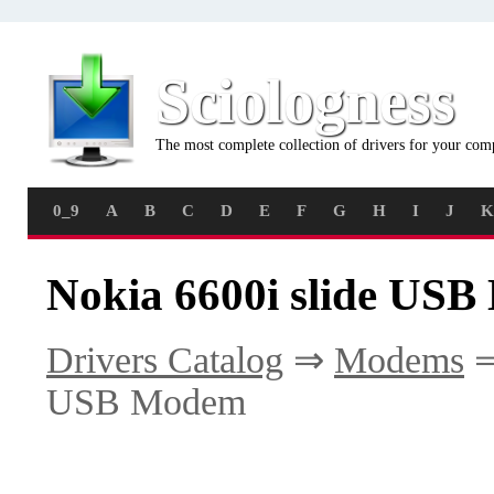
Sciologness
The most complete collection of drivers for your com
0_9
A
B
C
D
E
F
G
H
I
J
K
Nokia 6600i slide US
Drivers Catalog
⇒
Modems
USB Modem