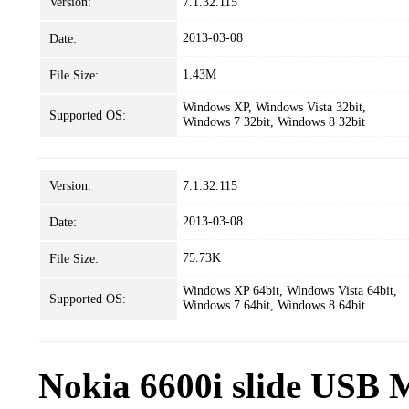
Version:
7.1.32.115
2013-03-08
Date:
1.43M
File Size:
Windows XP, Windows Vista 32bit,
Supported OS:
Windows 7 32bit, Windows 8 32bit
Version:
7.1.32.115
2013-03-08
Date:
75.73K
File Size:
Windows XP 64bit, Windows Vista 64bit,
Supported OS:
Windows 7 64bit, Windows 8 64bit
Nokia 6600i slide USB