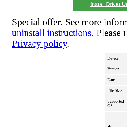
Install Driver 
Special offer. See more info
uninstall instructions.
Please 
Privacy policy
.
Device:
Version:
Date:
File Size:
Supported
OS: