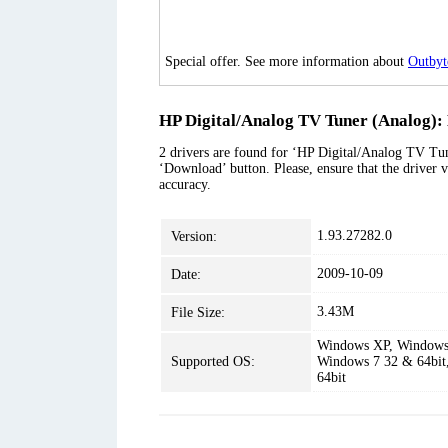
Special offer. See more information about
Outbyt
HP Digital/Analog TV Tuner (Analog): 
2 drivers are found for ‘HP Digital/Analog TV Tune
‘Download’ button. Please, ensure that the driver v
accuracy.
1.93.27282.0
Version:
2009-10-09
Date:
3.43M
File Size:
Windows XP, Windows 
Supported OS:
Windows 7 32 & 64bit
64bit