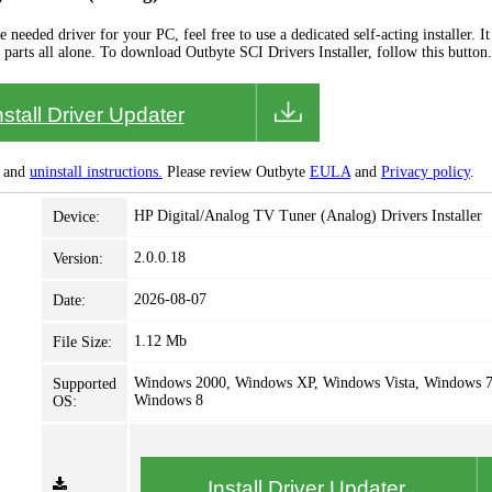
needed driver for your PC, feel free to use a dedicated self-acting installer. It 
 parts all alone. To download Outbyte SCI Drivers Installer, follow this button.
nstall Driver Updater
and
uninstall instructions.
Please review Outbyte
EULA
and
Privacy policy
.
HP Digital/Analog TV Tuner (Analog) Drivers Installer
Device:
2.0.0.18
Version:
2026-08-07
Date:
1.12 Mb
File Size:
Windows 2000, Windows XP, Windows Vista, Windows 7
Supported
Windows 8
OS:
Install Driver Updater