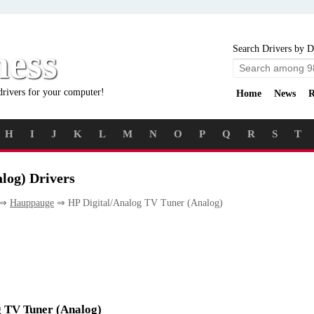
ness
Search Drivers by D
drivers for your computer!
Home
News
R
H
I
J
K
L
M
N
O
P
Q
R
S
T
log) Drivers
⇒
Hauppauge
⇒ HP Digital/Analog TV Tuner (Analog)
og TV Tuner (Analog)