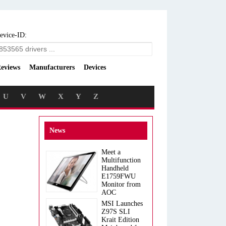
evice-ID:
eviews
Manufacturers
Devices
U
V
W
X
Y
Z
News
Meet a
Multifunction
Handheld
E1759FWU
Monitor from
AOC
MSI Launches
Z97S SLI
Krait Edition