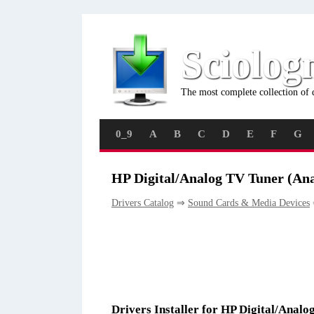
Sciolog
The most complete collection of 
0_9
A
B
C
D
E
F
G
HP Digital/Analog TV Tuner (Ana
Drivers Catalog
⇒
Sound Cards & Media Devices
Drivers Installer for HP Digital/Anal