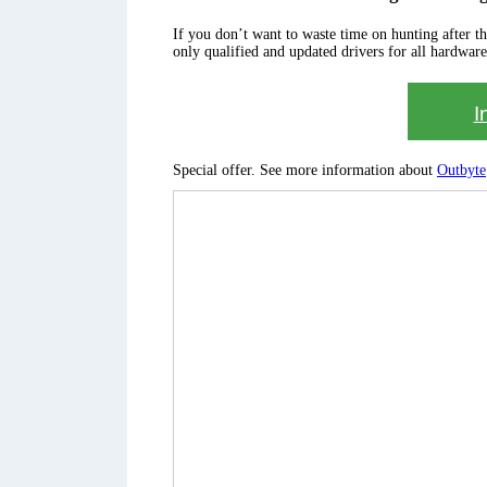
If you don’t want to waste time on hunting after the 
only qualified and updated drivers for all hardware
I
Special offer. See more information about
Outbyte