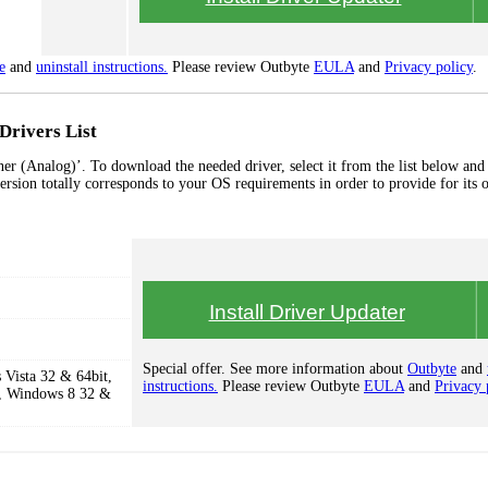
e
and
uninstall instructions.
Please review Outbyte
EULA
and
Privacy policy
.
Drivers List
r (Analog)’. To download the needed driver, select it from the list below and 
ersion totally corresponds to your OS requirements in order to provide for its 
Install Driver Updater
Special offer. See more information about
Outbyte
and
Vista 32 & 64bit,
instructions.
Please review Outbyte
EULA
and
Privacy 
, Windows 8 32 &