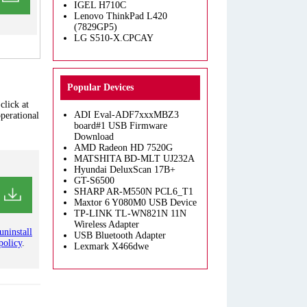
IGEL H710C
Lenovo ThinkPad L420
(7829GP5)
LG S510-X.CPCAY
Popular Devices
click at
ADI Eval-ADF7xxxMBZ3
operational
board#1 USB Firmware
Download
AMD Radeon HD 7520G
MATSHITA BD-MLT UJ232A
Hyundai DeluxScan 17B+
GT-S6500
SHARP AR-M550N PCL6_T1
Maxtor 6 Y080M0 USB Device
TP-LINK TL-WN821N 11N
Wireless Adapter
uninstall
USB Bluetooth Adapter
policy
.
Lexmark X466dwe