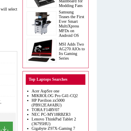
Mainboard for
Modding Fans
will select
Samsung
Teases the First
Ever Smart
MultiXpress
MFDs on
Android OS
MSI Adds Two
AG270 AIOs to
Its Gaming
Series
Top Laptops Searches
Acer AspSre one
MIKROLOG Pro G41-CQ2
HP Pavilion zx5000
,
(PB912EA#ABU)
TORA F14RV07
NEC PC-MY18RBZR3
Lenovo ThinkPad Tablet 2
(36795HU)
Gigabyte Z97X-Gaming 7