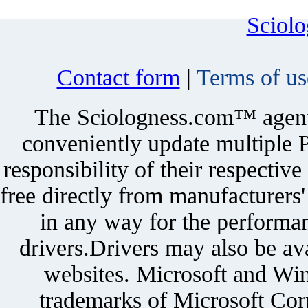
Sciol
Contact form
|
Terms of us
The Sciologness.com™ agent u
conveniently update multiple P
responsibility of their respectiv
free directly from manufacturers
in any way for the performan
drivers.Drivers may also be ava
websites. Microsoft and Win
trademarks of Microsoft Corp