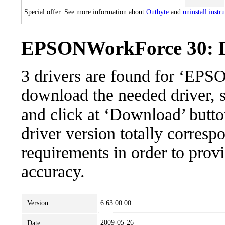
Special offer. See more information about
Outbyte
and
uninstall instr
EPSONWorkForce 30: Dr
3 drivers are found for ‘EP
download the needed driver, se
and click at ‘Download’ button
driver version totally corres
requirements in order to provi
accuracy.
Version:
6.63.00.00
2009-05-26
Date: