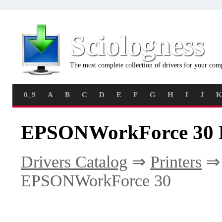
Sciologness
The most complete collection of drivers for your com
0_9
A
B
C
D
E
F
G
H
I
J
K
EPSONWorkForce 30 D
Drivers Catalog
⇒
Printers
EPSONWorkForce 30