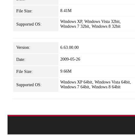
8.41M
File Size:
Windows XP, Windows Vista 32bit,
Supported OS:
Windows 7 32bit, Windows 8 32bit
Version:
6.63.00.00
2009-05-26
Date:
9.66M
File Size:
Windows XP 64bit, Windows Vista 64bit,
Supported OS:
Windows 7 64bit, Windows 8 64bit