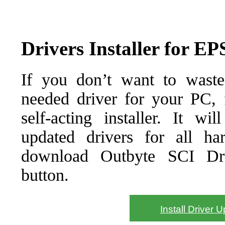
Drivers Installer for 
If you don’t want to waste
needed driver for your PC, f
self-acting installer. It wi
updated drivers for all ha
download Outbyte SCI Drive
button.
Install Driver 