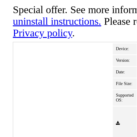
Special offer. See more info
uninstall instructions.
Please 
Privacy policy
.
Device:
Version:
Date:
File Size:
Supported
OS: