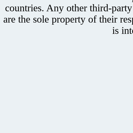
countries. Any other third-part
are the sole property of their r
is in