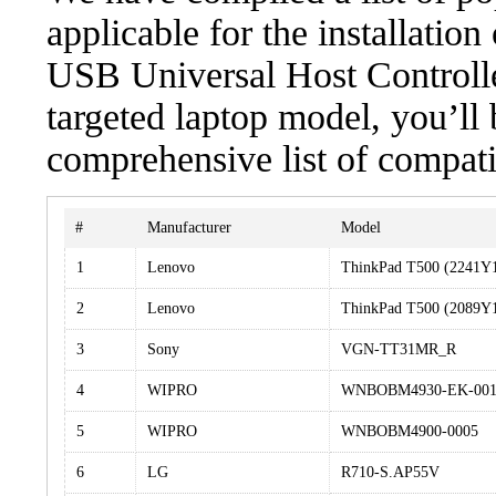
applicable for the installatio
USB Universal Host Controller
targeted laptop model, you’ll 
comprehensive list of compati
#
Manufacturer
Model
1
Lenovo
ThinkPad T500 (2241Y
2
Lenovo
ThinkPad T500 (2089Y
3
Sony
VGN-TT31MR_R
4
WIPRO
WNBOBM4930-EK-001
5
WIPRO
WNBOBM4900-0005
6
LG
R710-S.AP55V