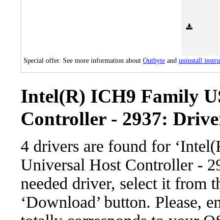
Special offer. See more information about
Outbyte
and
uninstall instr
Intel(R) ICH9 Family U
Controller - 2937: Drive
4 drivers are found for ‘Int
Universal Host Controller - 
needed driver, select it from t
‘Download’ button. Please, en