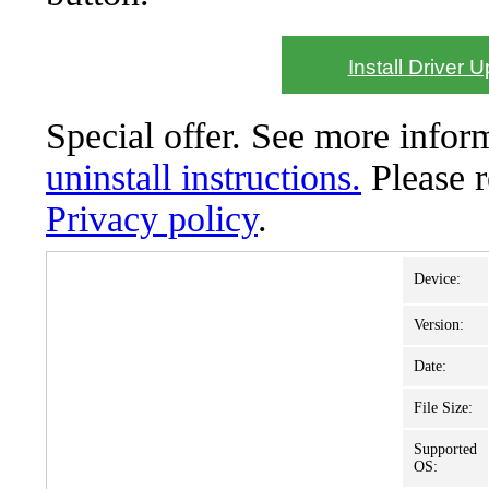
Install Driver 
Special offer. See more info
uninstall instructions.
Please 
Privacy policy
.
Device:
Version:
Date:
File Size:
Supported
OS: