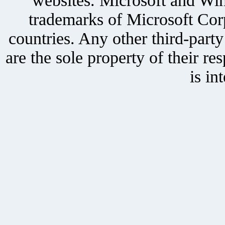
websites. Microsoft and Win
trademarks of Microsoft Corp
countries. Any other third-part
are the sole property of their r
is in