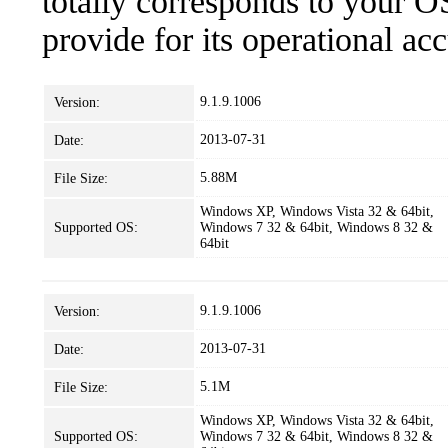
totally corresponds to your O
provide for its operational ac
9.1.9.1006
Version:
2013-07-31
Date:
5.88M
File Size:
Windows XP, Windows Vista 32 & 64bit,
Supported OS:
Windows 7 32 & 64bit, Windows 8 32 &
64bit
9.1.9.1006
Version:
2013-07-31
Date:
5.1M
File Size:
Windows XP, Windows Vista 32 & 64bit,
Supported OS:
Windows 7 32 & 64bit, Windows 8 32 &