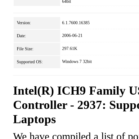
64bit
Version:
6.1.7600.16385
2006-06-21
Date:
297.61K
File Size:
Windows 7 32bit
Supported OS:
Intel(R) ICH9 Family U
Controller - 2937: Supp
Laptops
We have compiled a list of po