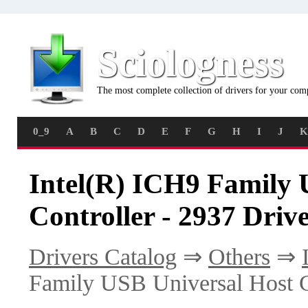
Sciologness
The most complete collection of drivers for your com
0_9
A
B
C
D
E
F
G
H
I
J
K
Intel(R) ICH9 Family 
Controller - 2937 Driv
Drivers Catalog
⇒
Others
⇒
Family USB Universal Host C