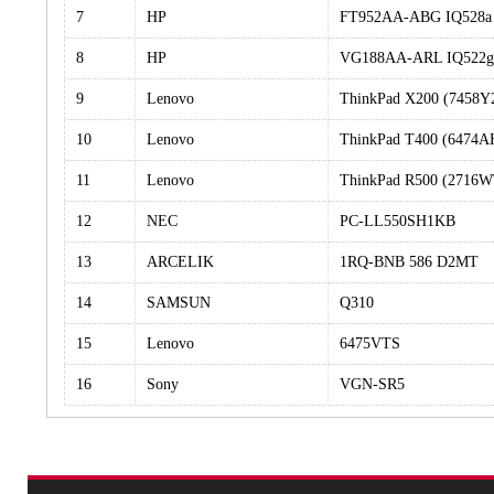
7
HP
FT952AA-ABG IQ528a
8
HP
VG188AA-ARL IQ522g
9
Lenovo
ThinkPad X200 (7458Y
10
Lenovo
ThinkPad T400 (6474A
11
Lenovo
ThinkPad R500 (2716W
12
NEC
PC-LL550SH1KB
13
ARCELIK
1RQ-BNB 586 D2MT
14
SAMSUN
Q310
15
Lenovo
6475VTS
16
Sony
VGN-SR5