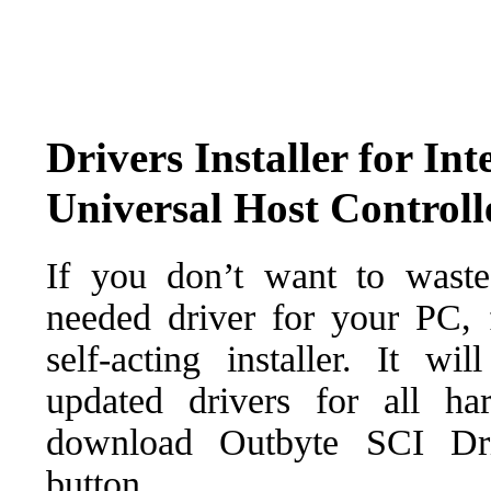
Drivers Installer for I
Universal Host Controll
If you don’t want to waste
needed driver for your PC, f
self-acting installer. It wi
updated drivers for all ha
download Outbyte SCI Drive
button.