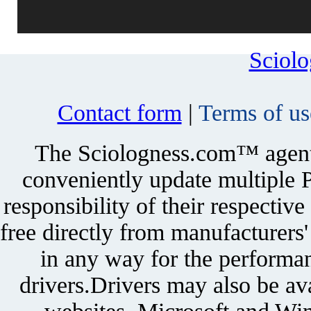
Sciol
Contact form
|
Terms of us
The Sciologness.com™ agent u
conveniently update multiple P
responsibility of their respectiv
free directly from manufacturers
in any way for the performan
drivers.Drivers may also be ava