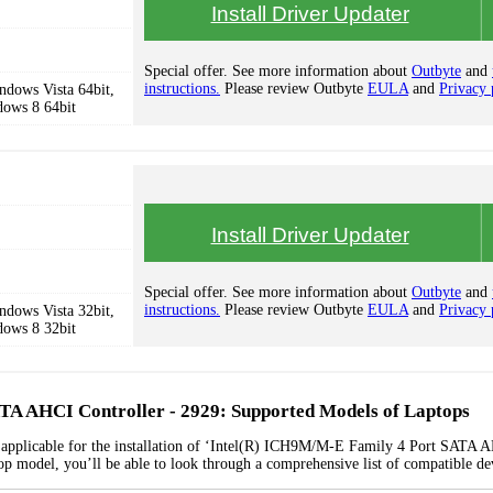
Install Driver Updater
Special offer. See more information about
Outbyte
and
instructions.
Please review Outbyte
EULA
and
Privacy 
dows Vista 64bit,
dows 8 64bit
Install Driver Updater
Special offer. See more information about
Outbyte
and
instructions.
Please review Outbyte
EULA
and
Privacy 
dows Vista 32bit,
dows 8 32bit
TA AHCI Controller - 2929: Supported Models of Laptops
s applicable for the installation of ‘Intel(R) ICH9M/M-E Family 4 Port SATA 
top model, you’ll be able to look through a comprehensive list of compatible de