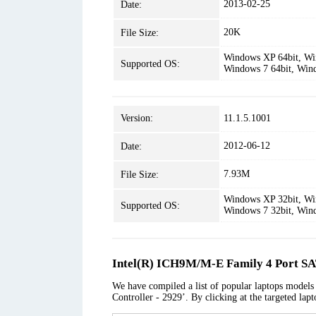
2013-02-25
Date:
20K
File Size:
Windows XP 64bit, Win
Supported OS:
Windows 7 64bit, Win
Version:
11.1.5.1001
2012-06-12
Date:
7.93M
File Size:
Windows XP 32bit, Win
Supported OS:
Windows 7 32bit, Win
Intel(R) ICH9M/M-E Family 4 Port SA
We have compiled a list of popular laptops model
Controller - 2929’. By clicking at the targeted lap