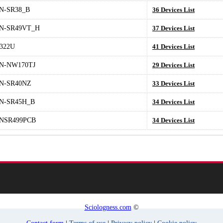
N-SR38_B
36 Devices List
N-SR49VT_H
37 Devices List
2322U
41 Devices List
N-NW170TJ
29 Devices List
N-SR40NZ
33 Devices List
N-SR45H_B
34 Devices List
NSR499PCB
34 Devices List
Sciologness.com
©