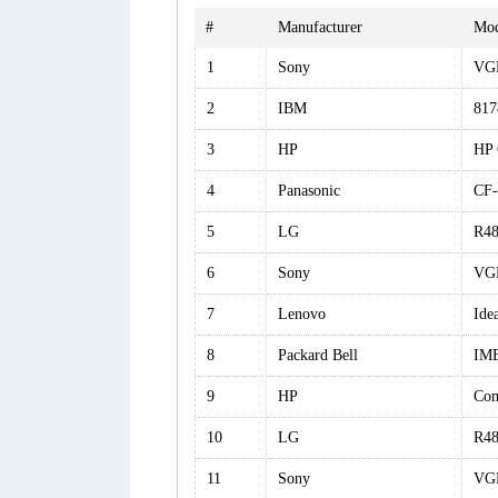
#
Manufacturer
Mod
1
Sony
VG
2
IBM
81
3
HP
HP 
4
Panasonic
CF
5
LG
R48
6
Sony
VG
7
Lenovo
Ide
8
Packard Bell
IM
9
HP
Com
10
LG
R4
11
Sony
VG