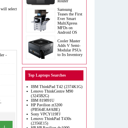
Router
will select
Samsung
Teases the First
Ever Smart
MultiXpress
MFDs on
Android OS
Cooler Master
Adds V Semi-
Modular PSUs
to Its Inventory
er -
Top Laptops Searches
IBM ThinkPad T42 (2374K1G)
Lenovo ThinkCentre M90
(3245B2G)
IBM 819891U
,
HP Pavilion zt3200
(PB564EA#ABE)
Sony VPCY119FJ
Lenovo ThinkPad T430s
(2356E15)
HP HP Pavilion dv1000