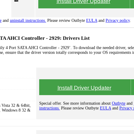
Install Driver Updater
e
and
uninstall instructions.
Please review Outbyte
EULA
and
Privacy policy
.
A AHCI Controller - 2929: Drivers List
ly 4 Port SATA AHCI Controller - 2929’. To download the needed driver, sele
se, ensure that the driver version totally corresponds to your OS requirements i
Install Driver Updater
Special offer. See more information about
Outbyte
and
Vista 32 & 64bit,
instructions.
Please review Outbyte
EULA
and
Privacy 
, Windows 8 32 &