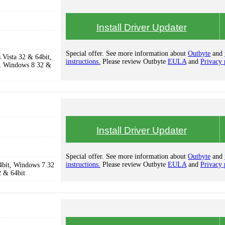
Install Driver Updater
Special offer. See more information about
Outbyte
and
Vista 32 & 64bit,
instructions.
Please review Outbyte
EULA
and
Privacy 
, Windows 8 32 &
Install Driver Updater
Special offer. See more information about
Outbyte
and
instructions.
Please review Outbyte
EULA
and
Privacy 
4bit, Windows 7 32
2 & 64bit