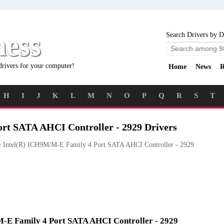
ness
Search Drivers by D
drivers for your computer!
Home
News
R
H
I
J
K
L
M
N
O
P
Q
R
S
T
rt SATA AHCI Controller - 2929 Drivers
Intel(R) ICH9M/M-E Family 4 Port SATA AHCI Controller - 2929
/M-E Family 4 Port SATA AHCI Controller - 2929