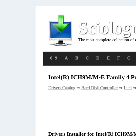
Sciolog
The most complete collection of 
0_9
A
B
C
D
E
F
G
Intel(R) ICH9M/M-E Family 4 Po
Drivers Catalog
⇒
Hard Disk Controller
⇒
Intel
⇒ 
Drivers Installer for Intel(R) ICH9M