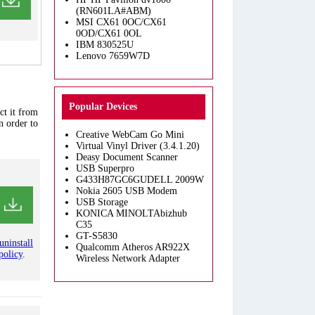
(RN601LA#ABM)
MSI CX61 0OC/CX61
0OD/CX61 0OL
IBM 830525U
Lenovo 7659W7D
Popular Devices
ct it from
n order to
Creative WebCam Go Mini
Virtual Vinyl Driver (3.4.1.20)
Deasy Document Scanner
USB Superpro
G433H87GC6GUDELL 2009W
Nokia 2605 USB Modem
USB Storage
KONICA MINOLTAbizhub
C35
GT-S5830
uninstall
Qualcomm Atheros AR922X
policy
.
Wireless Network Adapter