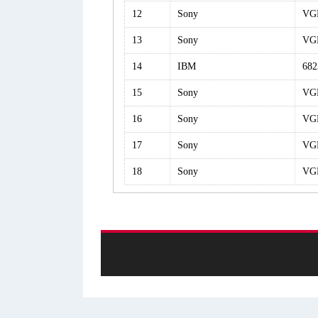
12
Sony
VG
13
Sony
VG
14
IBM
68
15
Sony
VG
16
Sony
VG
17
Sony
VG
18
Sony
VG