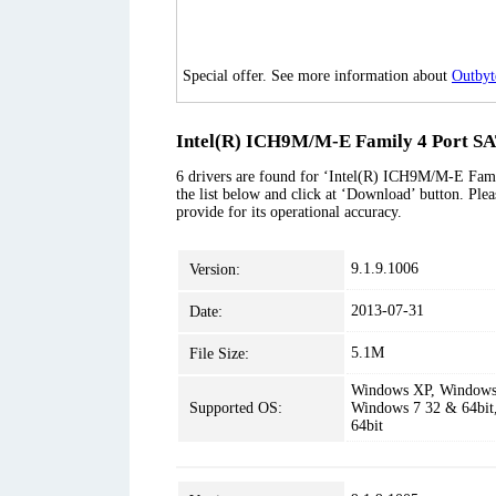
Special offer. See more information about
Outbyt
Intel(R) ICH9M/M-E Family 4 Port SAT
6 drivers are found for ‘Intel(R) ICH9M/M-E Fami
the list below and click at ‘Download’ button. Plea
provide for its operational accuracy.
9.1.9.1006
Version:
2013-07-31
Date:
5.1M
File Size:
Windows XP, Windows 
Supported OS:
Windows 7 32 & 64bit
64bit