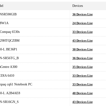
el
Devices
NSR590GIB
36 Devices List
78W1A
24 Devices List
Compaq 6530s
33 Devices List
-29HTQCZBM
43 Devices List
0-L.BE36P1
30 Devices List
N-SR56TG_B
36 Devices List
aCentre A300
35 Devices List
EDIA 6410
33 Devices List
paq cq61 Notebook PC
33 Devices List
80-L.A2B4AE8
40 Devices List
N-SR16GN_S
43 Devices List