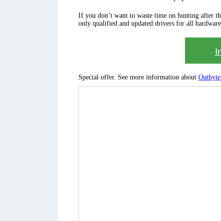
If you don’t want to waste time on hunting after the 
only qualified and updated drivers for all hardware
I
Special offer. See more information about
Outbyte