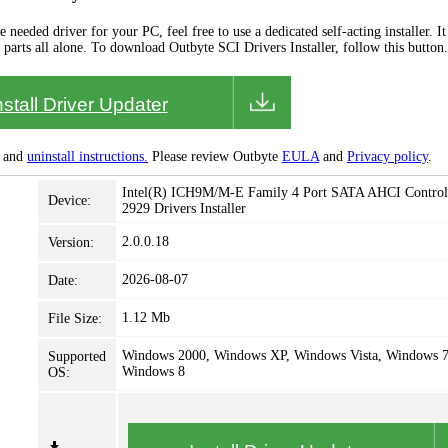
needed driver for your PC, feel free to use a dedicated self-acting installer. It 
 parts all alone. To download Outbyte SCI Drivers Installer, follow this button.
nstall Driver Updater
and
uninstall instructions.
Please review Outbyte
EULA
and
Privacy policy
.
Intel(R) ICH9M/M-E Family 4 Port SATA AHCI Controll
Device:
2929 Drivers Installer
2.0.0.18
Version:
2026-08-07
Date:
1.12 Mb
File Size:
Windows 2000, Windows XP, Windows Vista, Windows 7
Supported
Windows 8
OS: