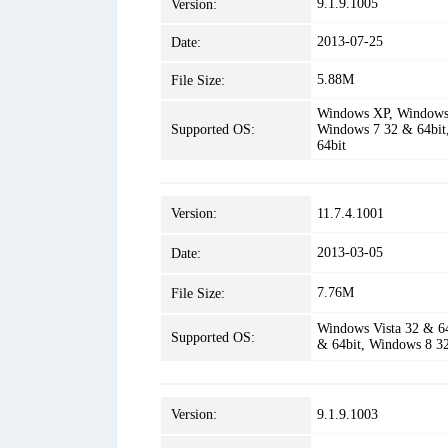
9.1.9.1005
Version:
2013-07-25
Date:
5.88M
File Size:
Windows XP, Windows 
Supported OS:
Windows 7 32 & 64bit
64bit
Version:
11.7.4.1001
2013-03-05
Date:
7.76M
File Size:
Windows Vista 32 & 6
Supported OS:
& 64bit, Windows 8 3
Version:
9.1.9.1003