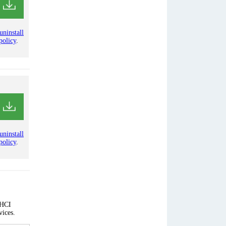
uninstall
policy
.
uninstall
policy
.
AHCI
vices.