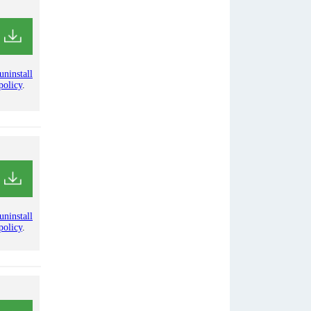
uninstall
policy
.
uninstall
policy
.