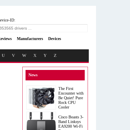
evice-ID:
eviews
Manufacturers
Devices
U
V
W
X
Y
Z
News
The First
Encounter with
Be Quiet! Pure
Rock CPU
Cooler
Cisco Boasts 3-
Band Linksys
EA9200 Wi-Fi