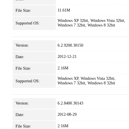
11.61M
File Size:
Windows XP 32bit, Windows Vista 32bit,
Supported OS:
Windows 7 32bit, Windows 8 32bit
Version:
6.2.9200.30150
2012-12-21
Date:
2.16M
File Size:
Windows XP, Windows Vista 32bit,
Supported OS:
Windows 7 32bit, Windows 8 32bit
Version:
6.2.8400.30143
2012-08-29
Date:
2.16M
File Size: