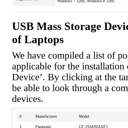
Windows 7 32bit, Windows 8 32bit
USB Mass Storage Devi
of Laptops
We have compiled a list of po
applicable for the installati
Device’. By clicking at the ta
be able to look through a com
devices.
#
Manufacturer
Model
1
Panasonic
CF-19AHNAXF3