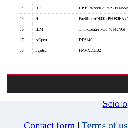
14
HP
HP EliteBook 8530p (FU45
15
HP
Pavilion zd7000 (PH980EA#
16
IBM
ThinkCentre M51 (8143NGP)
17
AOpen
DE6140
18
Fujitsu
FMVXD1132
Sciol
Contact form
|
Terms of us