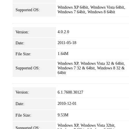
Windows XP 64bit, Windows Vista 64bit,
Supported OS:
Windows 7 64bit, Windows 8 64bit
4.0.2.0
Version:
2011-05-18
Date:
1.64M
File Size:
Windows XP, Windows Vista 32 & 64bit,
Supported OS:
Windows 7 32 & 64bit, Windows 8 32 &
64bit
Version:
6.1.7600.30127
2010-12-01
Date:
9.53M
File Size:
Windows XP, Windows Vista 32bit,
Supported OS: