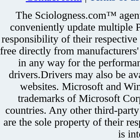
The Sciologness.com™ agent u
conveniently update multiple P
responsibility of their respectiv
free directly from manufacturers
in any way for the performan
drivers.Drivers may also be ava
websites. Microsoft and Win
trademarks of Microsoft Corp
countries. Any other third-part
are the sole property of their r
is in