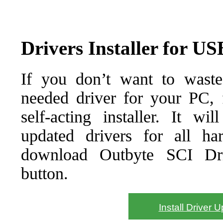
Drivers Installer for U
If you don’t want to waste
needed driver for your PC, f
self-acting installer. It wi
updated drivers for all ha
download Outbyte SCI Drive
button.
Install Driver 