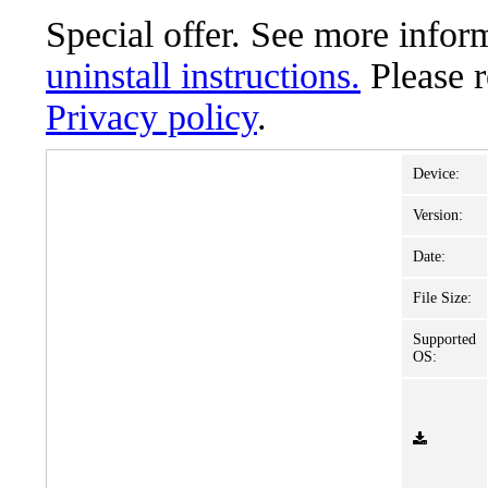
Special offer. See more info
uninstall instructions.
Please 
Privacy policy
.
Device:
Version:
Date:
File Size:
Supported
OS: