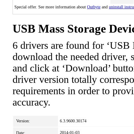
Special offer. See more information about
Outbyte
and
uninstall instr
USB Mass Storage Devic
6 drivers are found for ‘USB
download the needed driver, se
and click at ‘Download’ button
driver version totally corres
requirements in order to provi
accuracy.
Version:
6.3.9600.30174
2014-01-03
Date: