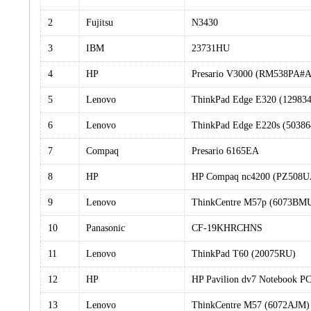
2
Fujitsu
N3430
3
IBM
23731HU
4
HP
Presario V3000 (RM538PA#
5
Lenovo
ThinkPad Edge E320 (12983
6
Lenovo
ThinkPad Edge E220s (5038
7
Compaq
Presario 6165EA
8
HP
HP Compaq nc4200 (PZ508
9
Lenovo
ThinkCentre M57p (6073BM
10
Panasonic
CF-19KHRCHNS
11
Lenovo
ThinkPad T60 (20075RU)
12
HP
HP Pavilion dv7 Notebook 
13
Lenovo
ThinkCentre M57 (6072AJM)