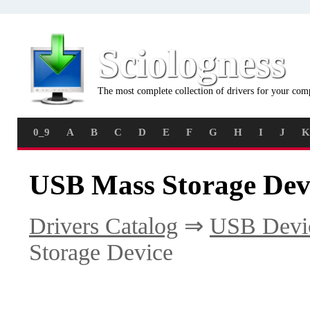
Sciologness
The most complete collection of drivers for your com
0_9
A
B
C
D
E
F
G
H
I
J
K
USB Mass Storage Devi
Drivers Catalog
⇒
USB Devi
Storage Device