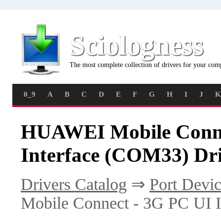
Sciologness
The most complete collection of drivers for your com
0_9
A
B
C
D
E
F
G
H
I
J
K
HUAWEI Mobile Conne
Interface (COM33) Dri
Drivers Catalog
⇒
Port Devic
Mobile Connect - 3G PC UI 