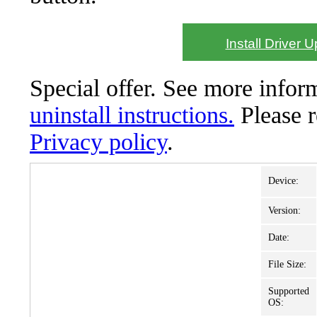
Install Driver 
Special offer. See more info
uninstall instructions.
Please 
Privacy policy
.
Device:
Version:
Date:
File Size:
Supported
OS: