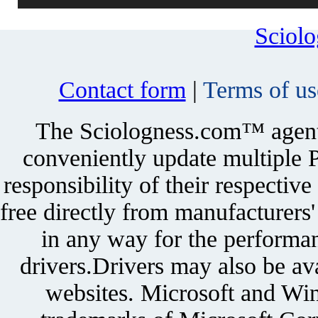
Sciol
Contact form
|
Terms of us
The Sciologness.com™ agent u
conveniently update multiple P
responsibility of their respectiv
free directly from manufacturers
in any way for the performan
drivers.Drivers may also be ava
websites. Microsoft and Win