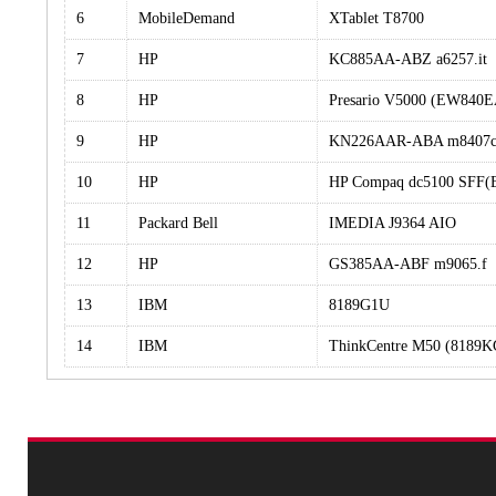
6
MobileDemand
XTablet T8700
7
HP
KC885AA-ABZ a6257.it
8
HP
Presario V5000 (EW840
9
HP
KN226AAR-ABA m8407
10
HP
HP Compaq dc5100 SFF(
11
Packard Bell
IMEDIA J9364 AIO
12
HP
GS385AA-ABF m9065.f
13
IBM
8189G1U
14
IBM
ThinkCentre M50 (8189