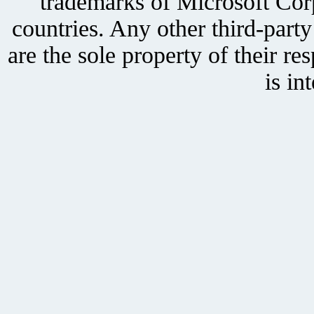
trademarks of Microsoft Corp
countries. Any other third-part
are the sole property of their r
is in