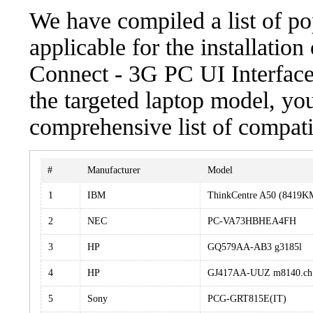
We have compiled a list of po
applicable for the installat
Connect - 3G PC UI Interfac
the targeted laptop model, you
comprehensive list of compati
#
Manufacturer
Model
1
IBM
ThinkCentre A50 (8419
2
NEC
PC-VA73HBHEA4FH
3
HP
GQ579AA-AB3 g3185l
4
HP
GJ417AA-UUZ m8140.ch
5
Sony
PCG-GRT815E(IT)