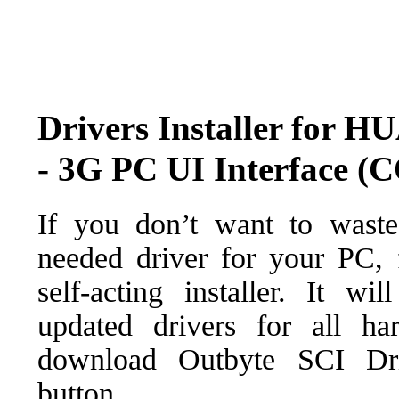
Drivers Installer for 
- 3G PC UI Interface 
If you don’t want to waste
needed driver for your PC, f
self-acting installer. It wi
updated drivers for all ha
download Outbyte SCI Drive
button.