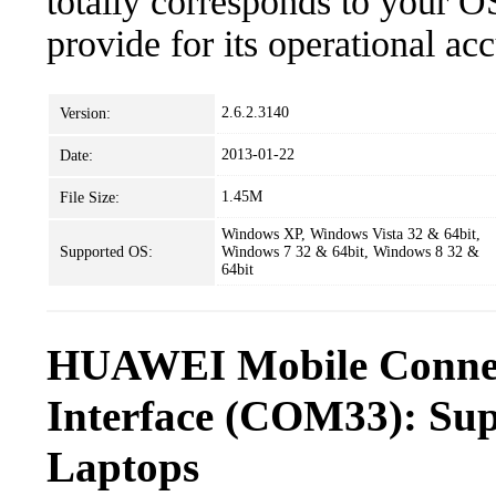
totally corresponds to your O
provide for its operational ac
2.6.2.3140
Version:
2013-01-22
Date:
1.45M
File Size:
Windows XP, Windows Vista 32 & 64bit,
Supported OS:
Windows 7 32 & 64bit, Windows 8 32 &
64bit
HUAWEI Mobile Connec
Interface (COM33): Sup
Laptops