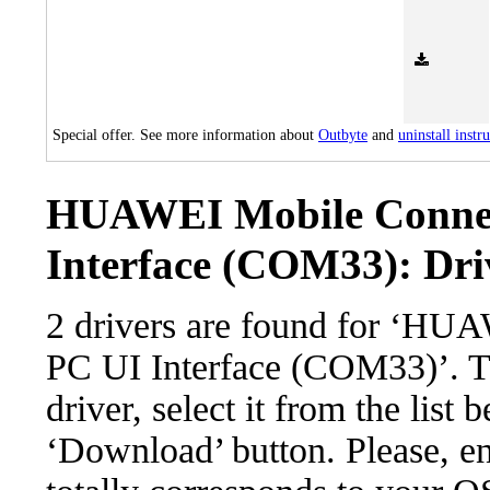
Special offer. See more information about
Outbyte
and
uninstall instr
HUAWEI Mobile Connec
Interface (COM33): Driv
2 drivers are found for ‘HU
PC UI Interface (COM33)’. T
driver, select it from the list 
‘Download’ button. Please, en