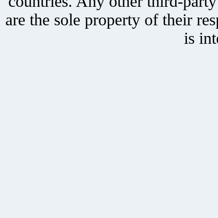
countries. Any other third-part
are the sole property of their r
is in