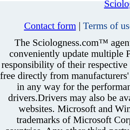
Sciol
Contact form
|
Terms of us
The Sciologness.com™ agent u
conveniently update multiple P
responsibility of their respectiv
free directly from manufacturers
in any way for the performan
drivers.Drivers may also be ava
websites. Microsoft and Win
trademarks of Microsoft Corp