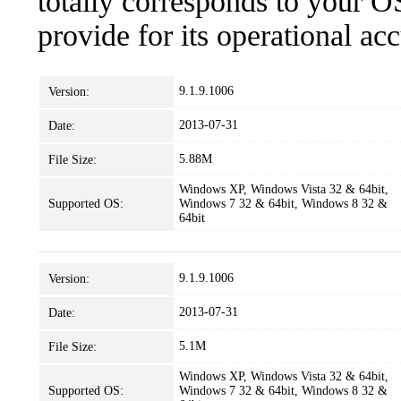
totally corresponds to your O
provide for its operational ac
9.1.9.1006
Version:
2013-07-31
Date:
5.88M
File Size:
Windows XP, Windows Vista 32 & 64bit,
Supported OS:
Windows 7 32 & 64bit, Windows 8 32 &
64bit
9.1.9.1006
Version:
2013-07-31
Date:
5.1M
File Size:
Windows XP, Windows Vista 32 & 64bit,
Supported OS:
Windows 7 32 & 64bit, Windows 8 32 &