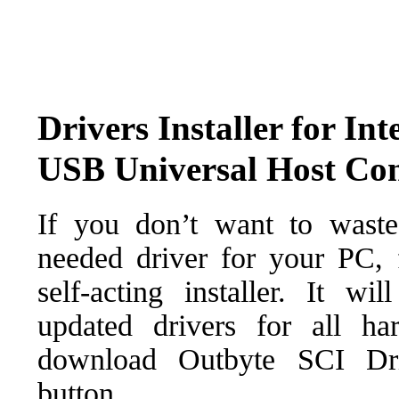
Drivers Installer for I
USB Universal Host Con
If you don’t want to waste
needed driver for your PC, f
self-acting installer. It wi
updated drivers for all ha
download Outbyte SCI Drive
button.