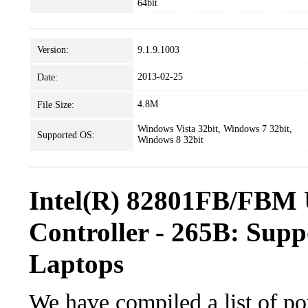
64bit
Version:
9.1.9.1003
2013-02-25
Date:
4.8M
File Size:
Windows Vista 32bit, Windows 7 32bit,
Supported OS:
Windows 8 32bit
Intel(R) 82801FB/FBM 
Controller - 265B: Supp
Laptops
We have compiled a list of po