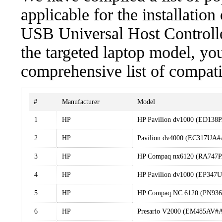
applicable for the installati
USB Universal Host Controlle
the targeted laptop model, you
comprehensive list of compati
#
Manufacturer
Model
1
HP
HP Pavilion dv1000 (ED13
2
HP
Pavilion dv4000 (EC317UA
3
HP
HP Compaq nx6120 (RA747
4
HP
HP Pavilion dv1000 (EP34
5
HP
HP Compaq NC 6120 (PN93
6
HP
Presario V2000 (EM485AV#