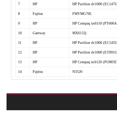
7
HP
HP Pavilion dv1000 (EC14
8
Fujitsu
FMVMG70L
9
HP
HP Compaq nx6110 (PT600
10
Gateway
MX6132j
11
HP
HP Pavilion dv1000 (EC14
12
HP
HP Pavilion dv1000 (ET89
13
HP
HP Compaq nc6120 (PU885
14
Fujitsu
N3520