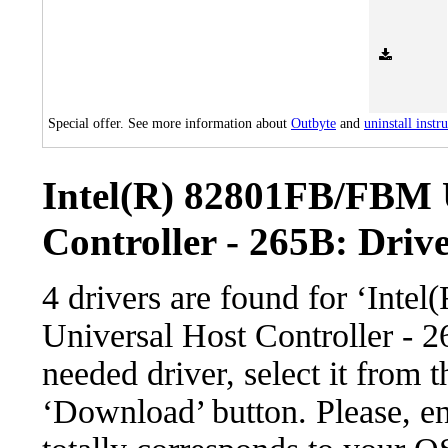
Special offer. See more information about
Outbyte
and
uninstall instr
Intel(R) 82801FB/FBM 
Controller - 265B: Drive
4 drivers are found for ‘In
Universal Host Controller - 
needed driver, select it from t
‘Download’ button. Please, en