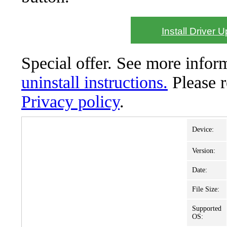
Install Driver 
Special offer. See more info
uninstall instructions.
Please 
Privacy policy
.
Device:
Version:
Date:
File Size:
Supported
OS: