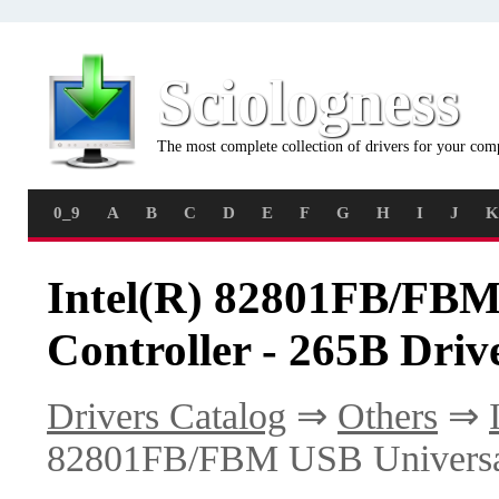
Sciologness
The most complete collection of drivers for your com
0_9
A
B
C
D
E
F
G
H
I
J
K
Intel(R) 82801FB/FBM
Controller - 265B Driv
Drivers Catalog
⇒
Others
⇒
82801FB/FBM USB Universal 