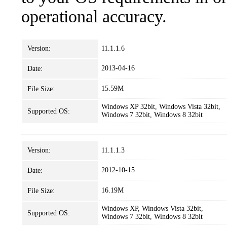
operational accuracy.
Version:
11.1.1.6
2013-04-16
Date:
15.59M
File Size:
Windows XP 32bit, Windows Vista 32bit,
Supported OS:
Windows 7 32bit, Windows 8 32bit
Version:
11.1.1.3
2012-10-15
Date:
16.19M
File Size:
Windows XP, Windows Vista 32bit,
Supported OS:
Windows 7 32bit, Windows 8 32bit