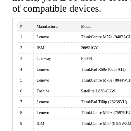
of compatible devices.
#
Manufacturer
Model
1
Lenovo
ThinkCentre M57e (9482AC
2
IBM
2669UGY
3
Gateway
E3048
4
Lenovo
ThinkPad R60e (0657A11)
5
Lenovo
ThinkCentre M70e (0844W1P
6
Toshiba
Satellite L830-CKW
7
Lenovo
ThinkPad T60p (26238YU)
8
Lenovo
ThinkCentre M70z (7597RE4
9
IBM
ThinkCentre M50 (8189WZM