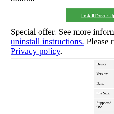
Install Driver 
Special offer. See more info
uninstall instructions.
Please 
Privacy policy
.
Device:
Version:
Date:
File Size:
Supported
OS: