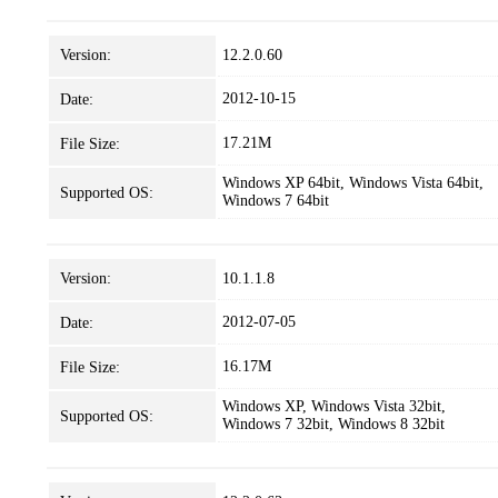
Version:
12.2.0.60
2012-10-15
Date:
17.21M
File Size:
Windows XP 64bit, Windows Vista 64bit,
Supported OS:
Windows 7 64bit
Version:
10.1.1.8
2012-07-05
Date:
16.17M
File Size:
Windows XP, Windows Vista 32bit,
Supported OS:
Windows 7 32bit, Windows 8 32bit