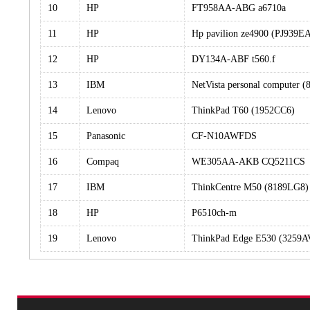
10
HP
FT958AA-ABG a6710a
11
HP
Hp pavilion ze4900 (PJ939
12
HP
DY134A-ABF t560.f
13
IBM
NetVista personal computer 
14
Lenovo
ThinkPad T60 (1952CC6)
15
Panasonic
CF-N10AWFDS
16
Compaq
WE305AA-AKB CQ5211CS
17
IBM
ThinkCentre M50 (8189LG8)
18
HP
P6510ch-m
19
Lenovo
ThinkPad Edge E530 (3259A