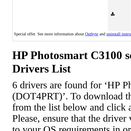
Special offer. See more information about
Outbyte
and
uninstall instr
HP Photosmart C3100 s
Drivers List
6 drivers are found for ‘HP 
(DOT4PRT)’. To download the 
from the list below and click
Please, ensure that the driver
to your OS requirements in ord