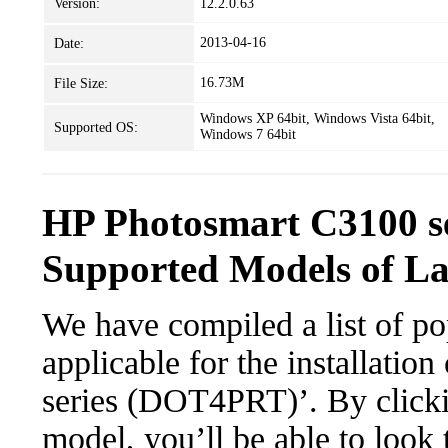
Version:
12.2.0.63
2013-04-16
Date:
16.73M
File Size:
Windows XP 64bit, Windows Vista 64bit,
Supported OS:
Windows 7 64bit
HP Photosmart C3100 s
Supported Models of L
We have compiled a list of po
applicable for the installati
series (DOT4PRT)’. By clickin
model, you’ll be able to look