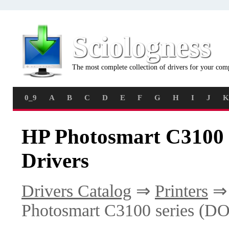
Sciologness
The most complete collection of drivers for your com
0_9
A
B
C
D
E
F
G
H
I
J
K
HP Photosmart C3100
Drivers
Drivers Catalog
⇒
Printers
Photosmart C3100 series (