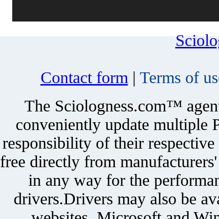
Sciol
Contact form
|
Terms of us
The Sciologness.com™ agent u
conveniently update multiple P
responsibility of their respectiv
free directly from manufacturers
in any way for the performan
drivers.Drivers may also be ava
websites. Microsoft and Win