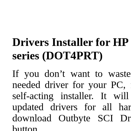
Drivers Installer for H
series (DOT4PRT)
If you don’t want to waste
needed driver for your PC, f
self-acting installer. It wi
updated drivers for all ha
download Outbyte SCI Drive
button.