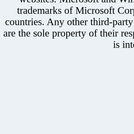
trademarks of Microsoft Corp
countries. Any other third-part
are the sole property of their r
is in