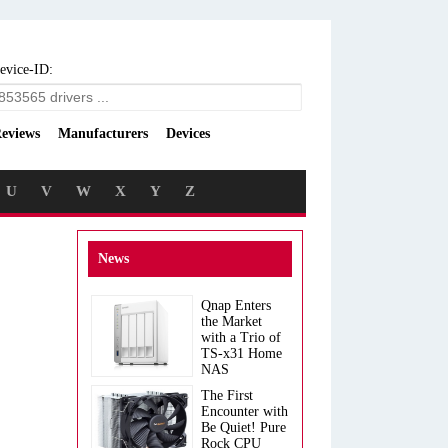
evice-ID:
eviews
Manufacturers
Devices
U
V
W
X
Y
Z
News
Qnap Enters
the Market
with a Trio of
TS-x31 Home
NAS
The First
Encounter with
Be Quiet! Pure
Rock CPU