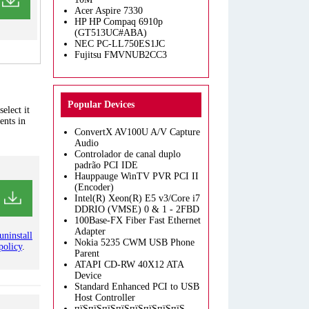
Acer Aspire 7330
HP HP Compaq 6910p
(GT513UC#ABA)
NEC PC-LL750ES1JC
Fujitsu FMVNUB2CC3
Popular Devices
elect it
ents in
ConvertX AV100U A/V Capture
Audio
Controlador de canal duplo
padrão PCI IDE
Hauppauge WinTV PVR PCI II
(Encoder)
Intel(R) Xeon(R) E5 v3/Core i7
DDRIO (VMSE) 0 & 1 - 2FBD
100Base-FX Fiber Fast Ethernet
Adapter
uninstall
Nokia 5235 CWM USB Phone
policy
.
Parent
ATAPI CD-RW 40X12 ATA
Device
Standard Enhanced PCI to USB
Host Controller
пїЅпїЅпїЅпїЅпїЅпїЅпїЅпїЅ