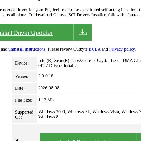
needed driver for your PC, feel free to use a dedicated self-acting installer. It 
 parts all alone. To download Outbyte SCI Drivers Installer, follow this button.
nstall Driver Updater
and
uninstall instructions.
Please review Outbyte
EULA
and
Privacy policy
.
Intel(R) Xeon(R) E5 v2/Core i7 Crystal Beach DMA Chan
Device:
0E27 Drivers Installer
2.0.0.18
Version:
2026-08-08
Date:
1.12 Mb
File Size:
Windows 2000, Windows XP, Windows Vista, Windows 7
Supported
Windows 8
OS: