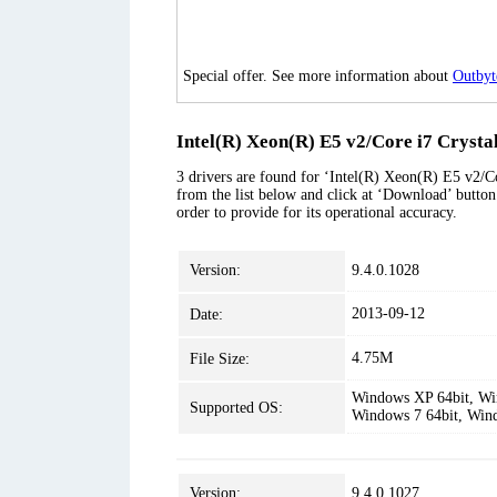
Special offer. See more information about
Outbyt
Intel(R) Xeon(R) E5 v2/Core i7 Crysta
3 drivers are found for ‘Intel(R) Xeon(R) E5 v2/C
from the list below and click at ‘Download’ button.
order to provide for its operational accuracy.
Version:
9.4.0.1028
2013-09-12
Date:
4.75M
File Size:
Windows XP 64bit, Win
Supported OS:
Windows 7 64bit, Win
Version:
9.4.0.1027