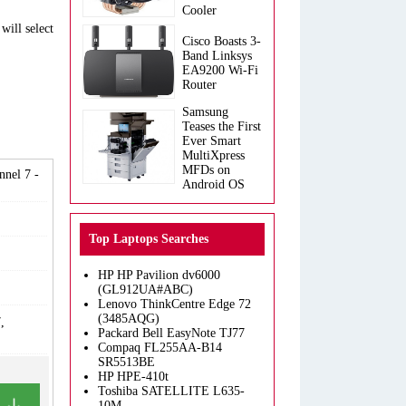
Cooler
will select
Cisco Boasts 3-
Band Linksys
EA9200 Wi-Fi
Router
Samsung
Teases the First
Ever Smart
MultiXpress
MFDs on
nel 7 -
Android OS
Top Laptops Searches
HP HP Pavilion dv6000
(GL912UA#ABC)
Lenovo ThinkCentre Edge 72
(3485AQG)
,
Packard Bell EasyNote TJ77
Compaq FL255AA-B14
SR5513BE
HP HPE-410t
Toshiba SATELLITE L635-
10M