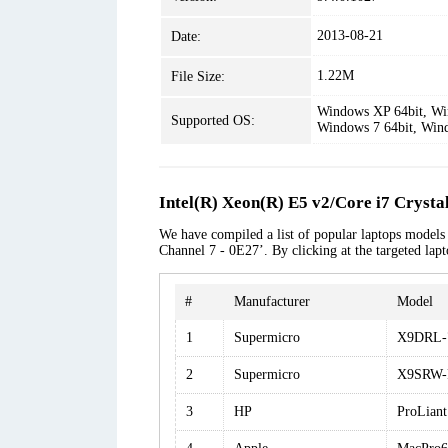
2013-08-21
Date:
1.22M
File Size:
Windows XP 64bit, Win
Supported OS:
Windows 7 64bit, Win
Intel(R) Xeon(R) E5 v2/Core i7 Cryst
We have compiled a list of popular laptops models
Channel 7 - 0E27’. By clicking at the targeted lap
#
Manufacturer
Model
1
Supermicro
X9DRL-
2
Supermicro
X9SRW-
3
HP
ProLian