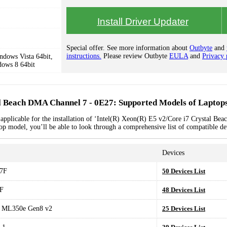
Install Driver Updater
Special offer. See more information about
Outbyte
and
instructions.
Please review Outbyte
EULA
and
Privacy 
dows Vista 64bit,
dows 8 64bit
al Beach DMA Channel 7 - 0E27: Supported Models of Laptop
 applicable for the installation of ‘Intel(R) Xeon(R) E5 v2/Core i7 Crystal B
top model, you’ll be able to look through a comprehensive list of compatible de
Devices
7F
50 Devices List
F
48 Devices List
t ML350e Gen8 v2
25 Devices List