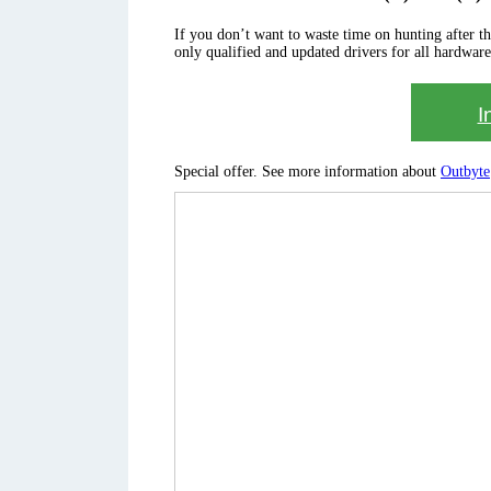
If you don’t want to waste time on hunting after the 
only qualified and updated drivers for all hardware
I
Special offer. See more information about
Outbyte