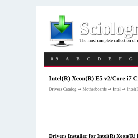
Sciolog
The most complete collection of 
0_9
A
B
C
D
E
F
G
Intel(R) Xeon(R) E5 v2/Core i7 
Drivers Catalog
⇒
Motherboards
⇒
Intel
⇒ Intel(
Drivers Installer for Intel(R) Xeon(R