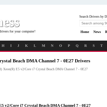
ness
Search Drivers by D
drivers for your computer!
Home
News
R
H
I
J
K
L
M
N
O
P
Q
R
S
T
Crystal Beach DMA Channel 7 - 0E27 Drivers
R) Xeon(R) E5 v2/Core i7 Crystal Beach DMA Channel 7 - 0E27
) E5 v2/Core i7 Crystal Beach DMA Channel 7 - 0E27