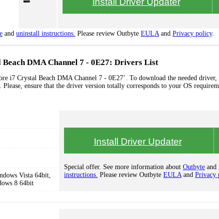
Install Driver Updater
e
and
uninstall instructions.
Please review Outbyte
EULA
and
Privacy policy
.
l Beach DMA Channel 7 - 0E27: Drivers List
ore i7 Crystal Beach DMA Channel 7 - 0E27’. To download the needed driver, s
 Please, ensure that the driver version totally corresponds to your OS requirem
Install Driver Updater
Special offer. See more information about
Outbyte
and
instructions.
Please review Outbyte
EULA
and
Privacy 
dows Vista 64bit,
dows 8 64bit