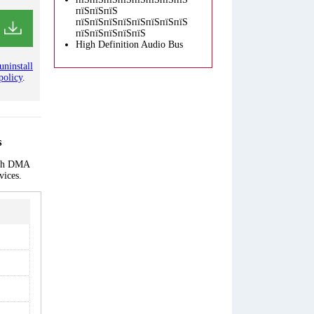
пїЅпїЅпїЅ
пїЅпїЅпїЅпїЅпїЅпїЅпїЅпїЅ
пїЅпїЅпїЅпїЅпїЅ
High Definition Audio Bus
uninstall
policy
.
s
each DMA
vices.