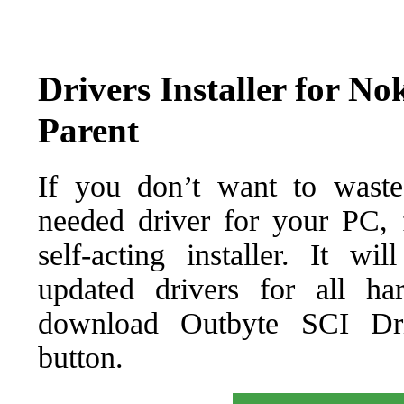
Drivers Installer for N
Parent
If you don’t want to waste
needed driver for your PC, f
self-acting installer. It wi
updated drivers for all ha
download Outbyte SCI Drive
button.