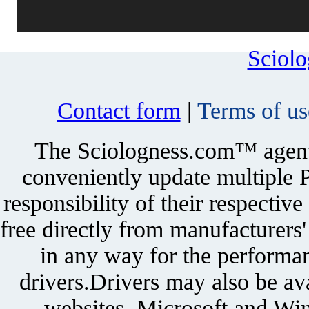
Sciol
Contact form
|
Terms of us
The Sciologness.com™ agent u
conveniently update multiple P
responsibility of their respectiv
free directly from manufacturers
in any way for the performan
drivers.Drivers may also be ava
websites. Microsoft and Win