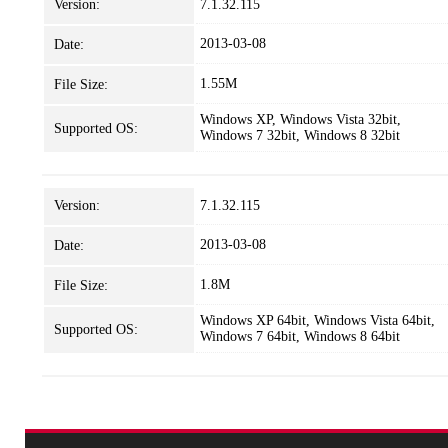
Version:
7.1.32.115
2013-03-08
Date:
1.55M
File Size:
Windows XP, Windows Vista 32bit,
Supported OS:
Windows 7 32bit, Windows 8 32bit
Version:
7.1.32.115
2013-03-08
Date:
1.8M
File Size:
Windows XP 64bit, Windows Vista 64bit,
Supported OS:
Windows 7 64bit, Windows 8 64bit