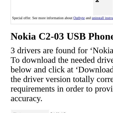
Special offer. See more information about
Outbyte
and
uninstall instr
Nokia C2-03 USB Phone 
3 drivers are found for ‘Nok
To download the needed driver,
below and click at ‘Download’
the driver version totally cor
requirements in order to provi
accuracy.