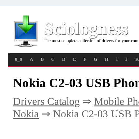
Sciologness
The most complete collection of drivers for your com
0_9
A
B
C
D
E
F
G
H
I
J
K
Nokia C2-03 USB Phon
Drivers Catalog
⇒
Mobile Ph
Nokia
⇒ Nokia C2-03 USB P