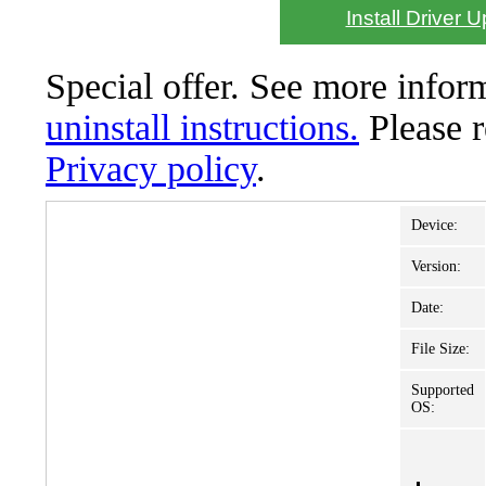
Install Driver 
Special offer. See more info
uninstall instructions.
Please 
Privacy policy
.
Device:
Version:
Date:
File Size:
Supported
OS: