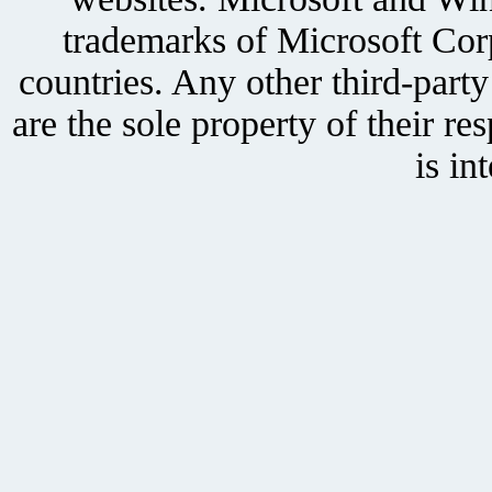
trademarks of Microsoft Corp
countries. Any other third-part
are the sole property of their r
is in