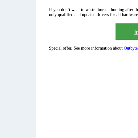
If you don’t want to waste time on hunting after the 
only qualified and updated drivers for all hardware
I
Special offer. See more information about
Outbyte