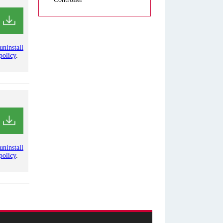
uninstall
policy
.
uninstall
policy
.