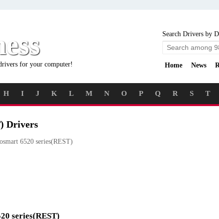
ness
Search Drivers by D
drivers for your computer!
Home
News
R
H
I
J
K
L
M
N
O
P
Q
R
S
T
) Drivers
smart 6520 series(REST)
520 series(REST)