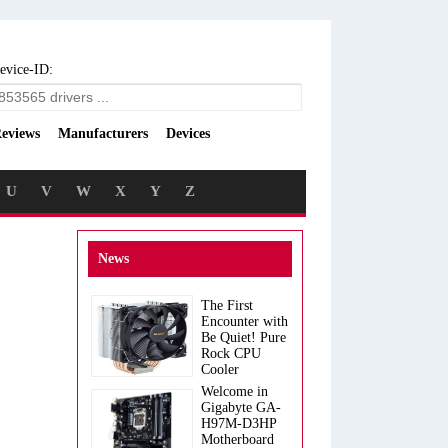
evice-ID:
eviews
Manufacturers
Devices
U
V
W
X
Y
Z
News
The First
Encounter with
Be Quiet! Pure
Rock CPU
Cooler
Welcome in
Gigabyte GA-
H97M-D3HP
Motherboard