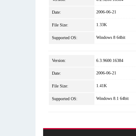
2006-06-21
Date:
1.33K
File Size:
Windows 8 64bit
Supported OS:
Version:
6.3.9600.16384
2006-06-21
Date:
1.41K
File Size:
Windows 8.1 64bit
Supported OS: