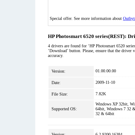
Special offer. See more information about
Outbyt
HP Photosmart 6520 series(REST): Dri
4 drivers are found for ‘HP Photosmart 6520 series
‘Download’ button. Please, ensure that the driver v
accuracy.
01.00.00.00
Version:
2009-11-10
Date:
7.82K
File Size:
Windows XP 32bit, Wi
Supported OS:
64bit, Windows 7 32 &
32 & 64bit
Version:
6.2.9200.16384