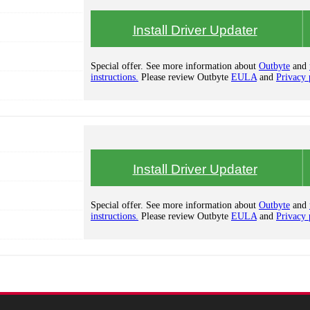
Install Driver Updater
Special offer. See more information about
Outbyte
and
instructions.
Please review Outbyte
EULA
and
Privacy 
Install Driver Updater
Special offer. See more information about
Outbyte
and
instructions.
Please review Outbyte
EULA
and
Privacy 