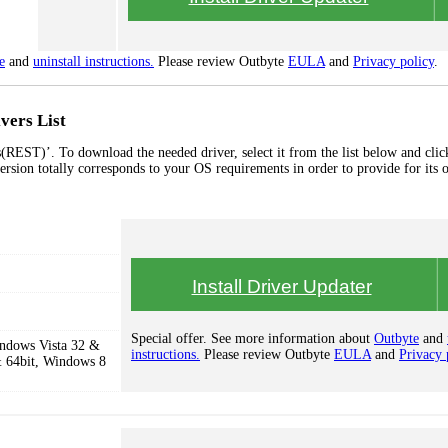
e
and
uninstall instructions.
Please review Outbyte
EULA
and
Privacy policy
.
vers List
(REST)’. To download the needed driver, select it from the list below and clic
ersion totally corresponds to your OS requirements in order to provide for its 
Install Driver Updater
Special offer. See more information about
Outbyte
and
ndows Vista 32 &
instructions.
Please review Outbyte
EULA
and
Privacy 
 64bit, Windows 8