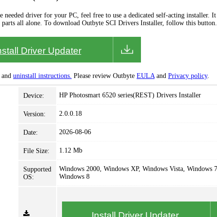
needed driver for your PC, feel free to use a dedicated self-acting installer. It 
 parts all alone. To download Outbyte SCI Drivers Installer, follow this button.
nstall Driver Updater
and
uninstall instructions.
Please review Outbyte
EULA
and
Privacy policy
.
HP Photosmart 6520 series(REST) Drivers Installer
Device:
2.0.0.18
Version:
2026-08-06
Date:
1.12 Mb
File Size:
Windows 2000, Windows XP, Windows Vista, Windows 7
Supported
Windows 8
OS:
Install Driver Updater