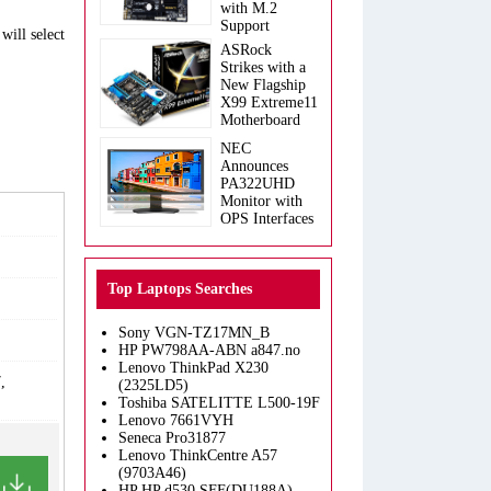
with M.2
Support
will select
ASRock
Strikes with a
New Flagship
X99 Extreme11
Motherboard
NEC
Announces
PA322UHD
Monitor with
OPS Interfaces
Top Laptops Searches
Sony VGN-TZ17MN_B
HP PW798AA-ABN a847.no
Lenovo ThinkPad X230
,
(2325LD5)
Toshiba SATELITTE L500-19F
Lenovo 7661VYH
Seneca Pro31877
Lenovo ThinkCentre A57
(9703A46)
HP HP d530 SFF(DU188A)