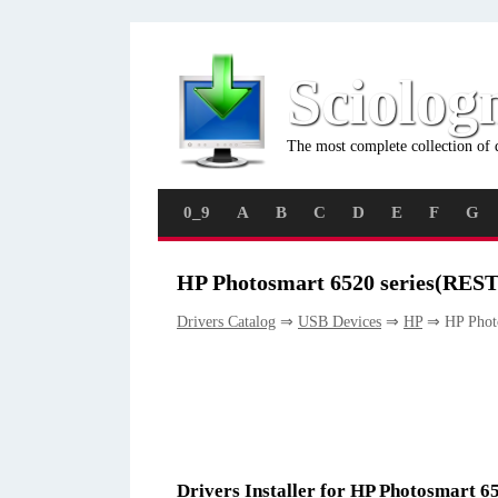
Sciolog
The most complete collection of 
0_9
A
B
C
D
E
F
G
HP Photosmart 6520 series(REST
Drivers Catalog
⇒
USB Devices
⇒
HP
⇒ HP Photo
Drivers Installer for HP Photosmart 6