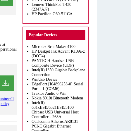
Lenovo ThinkPad T430
(2347AJ7)
HP Pavilion G60-511CA
Popular Devices
k at
Microtek ScanMaker 4100
operational
HP Deskjet Ink Advant K109a-z
(DOT4)
PANTECH Handset USB
Composite Device (UDP)
Intel(R) I350 Gigabit Backplane
Connection
WinUsb Device
EdgePort [I64896253-0] Serial
Port - 1 (COM6)
Traktor Audio 6 Win
Nokia 8910i Bluetooth Modem
uninstall
Intel(R)
policy
.
631xESB/6321ESB/3100
Chipset USB Universal Host
Controller - 268A
Qualcomm Atheros AR8131
PCI-E Gigabit Ethernet
Controller