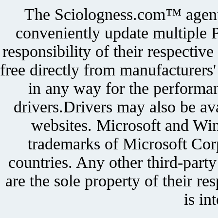
The Sciologness.com™ agent u
conveniently update multiple P
responsibility of their respectiv
free directly from manufacturers
in any way for the performan
drivers.Drivers may also be ava
websites. Microsoft and Win
trademarks of Microsoft Corp
countries. Any other third-part
are the sole property of their r
is in