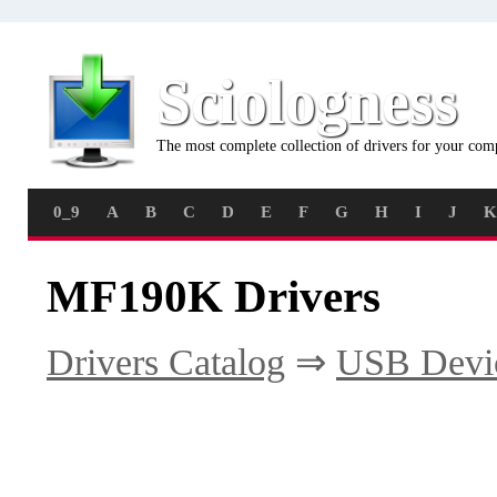
Sciologness
The most complete collection of drivers for your com
0_9
A
B
C
D
E
F
G
H
I
J
K
MF190K Drivers
Drivers Catalog
⇒
USB Devi