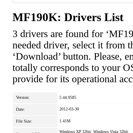
MF190K: Drivers List
3 drivers are found for ‘MF1
needed driver, select it from t
‘Download’ button. Please, en
totally corresponds to your O
provide for its operational ac
Version:
5.44.9585
2012-03-30
Date:
1.41M
File Size:
Windows XP 32bit, Windows Vista 32bit,