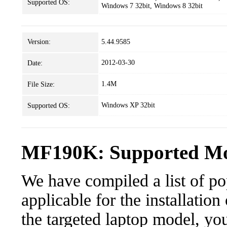
Supported OS:
Windows 7 32bit, Windows 8 32bit
Version:
5.44.9585
2012-03-30
Date:
1.4M
File Size:
Windows XP 32bit
Supported OS:
MF190K: Supported Mod
We have compiled a list of po
applicable for the installatio
the targeted laptop model, you