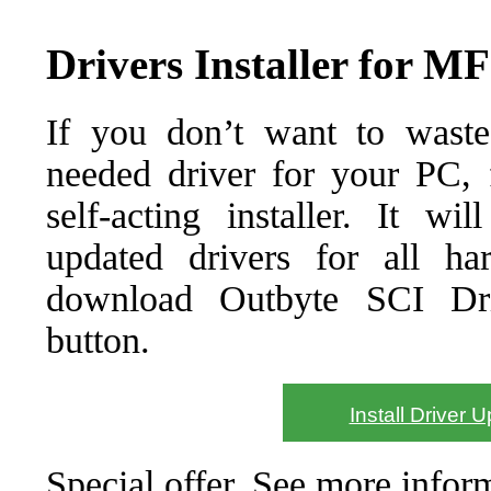
Drivers Installer for 
If you don’t want to waste
needed driver for your PC, f
self-acting installer. It wi
updated drivers for all ha
download Outbyte SCI Drive
button.
Install Driver 
Special offer. See more info