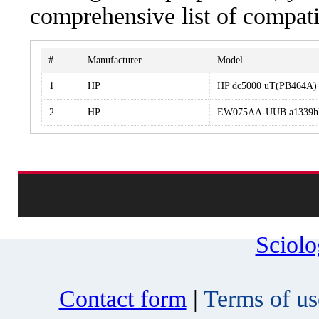
comprehensive list of compati
#
Manufacturer
Model
1
HP
HP dc5000 uT(PB464A)
2
HP
EW075AA-UUB a1339h
Sciol
Contact form
|
Terms of us