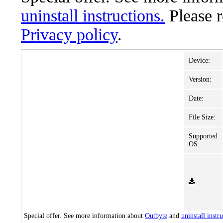
uninstall instructions.
Please 
Privacy policy
.
Device:
Version:
Date:
File Size:
Supported
OS:
Special offer. See more information about
Outbyte
and
uninstall instr