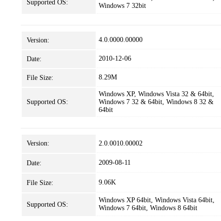
Supported OS:
Windows 7 32bit
4.0.0000.00000
Version:
2010-12-06
Date:
8.29M
File Size:
Windows XP, Windows Vista 32 & 64bit,
Supported OS:
Windows 7 32 & 64bit, Windows 8 32 &
64bit
Version:
2.0.0010.00002
2009-08-11
Date:
9.06K
File Size:
Windows XP 64bit, Windows Vista 64bit,
Supported OS:
Windows 7 64bit, Windows 8 64bit