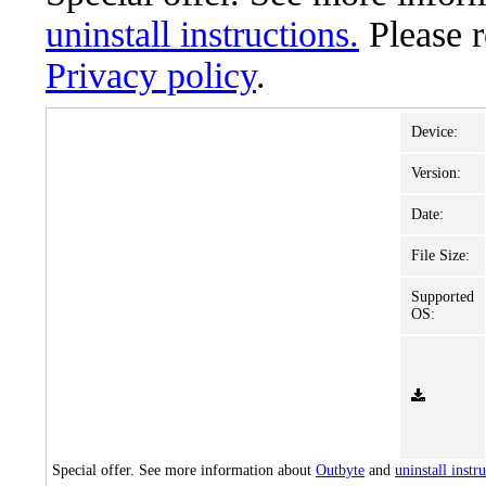
uninstall instructions.
Please 
Privacy policy
.
Device:
Version:
Date:
File Size:
Supported
OS:
Special offer. See more information about
Outbyte
and
uninstall instr