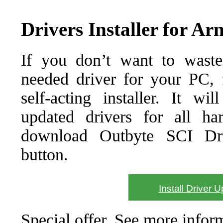
Drivers Installer for A
If you don’t want to waste
needed driver for your PC, f
self-acting installer. It wi
updated drivers for all ha
download Outbyte SCI Drive
button.
Install Driver 
Special offer. See more info