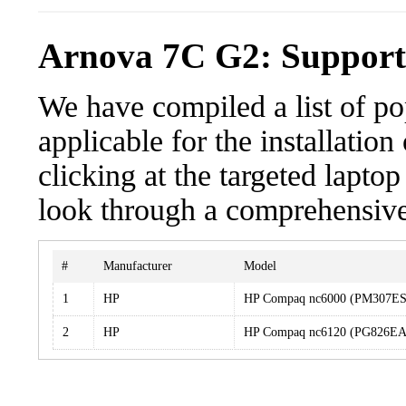
Arnova 7C G2: Support
We have compiled a list of po
applicable for the installati
clicking at the targeted laptop
look through a comprehensive 
#
Manufacturer
Model
1
HP
HP Compaq nc6000 (PM307E
2
HP
HP Compaq nc6120 (PG826E