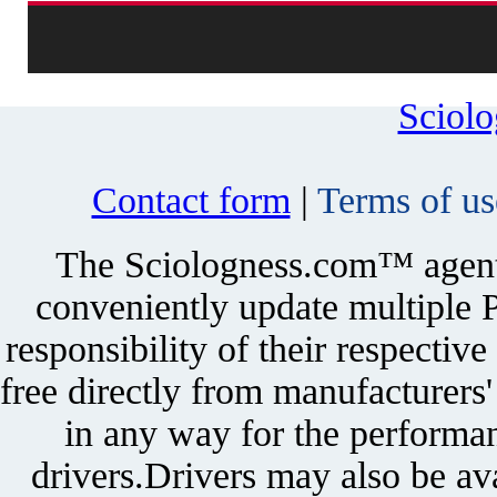
Sciol
Contact form
|
Terms of us
The Sciologness.com™ agent u
conveniently update multiple P
responsibility of their respectiv
free directly from manufacturers
in any way for the performan
drivers.Drivers may also be ava