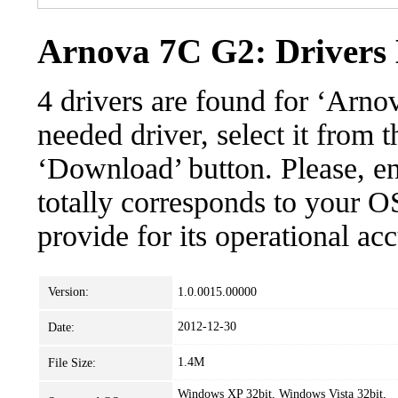
Arnova 7C G2: Drivers 
4 drivers are found for ‘Arn
needed driver, select it from t
‘Download’ button. Please, en
totally corresponds to your O
provide for its operational ac
Version:
1.0.0015.00000
2012-12-30
Date:
1.4M
File Size:
Windows XP 32bit, Windows Vista 32bit,