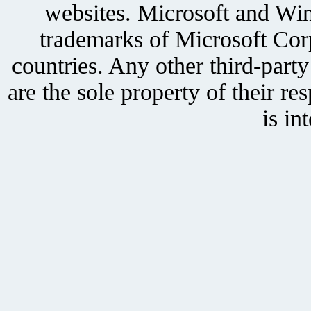
websites. Microsoft and Win
trademarks of Microsoft Corp
countries. Any other third-part
are the sole property of their r
is in