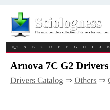
Sciologness
The most complete collection of drivers for your com
0_9
A
B
C
D
E
F
G
H
I
J
K
Arnova 7C G2 Drivers
Drivers Catalog
⇒
Others
⇒