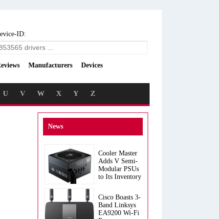
evice-ID:
eviews
Manufacturers
Devices
U
V
W
X
Y
Z
News
Cooler Master
Adds V Semi-
Modular PSUs
to Its Inventory
Cisco Boasts 3-
Band Linksys
EA9200 Wi-Fi