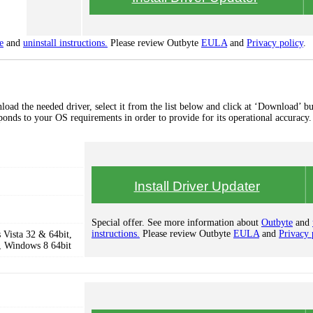
e
and
uninstall instructions.
Please review Outbyte
EULA
and
Privacy policy
.
oad the needed driver, select it from the list below and click at ‘Download’ bu
esponds to your OS requirements in order to provide for its operational accuracy.
Install Driver Updater
Special offer. See more information about
Outbyte
and
instructions.
Please review Outbyte
EULA
and
Privacy 
Vista 32 & 64bit,
, Windows 8 64bit