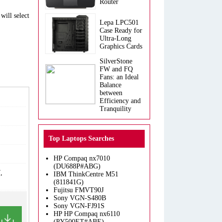
Router
will select
Lepa LPC501
Case Ready for
Ultra-Long
Graphics Cards
SilverStone
FW and FQ
Fans: an Ideal
Balance
between
Efficiency and
Tranquility
Top Laptops Searches
HP Compaq nx7010
(DU688P#ABG)
,
IBM ThinkCentre M51
(811841G)
Fujitsu FMVT90J
Sony VGN-S480B
Sony VGN-FJ91S
HP HP Compaq nx6110
(PY500ET#ABE)