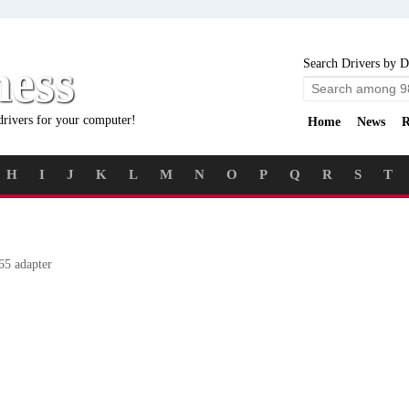
ness
Search Drivers by D
drivers for your computer!
Home
News
R
H
I
J
K
L
M
N
O
P
Q
R
S
T
5 adapter