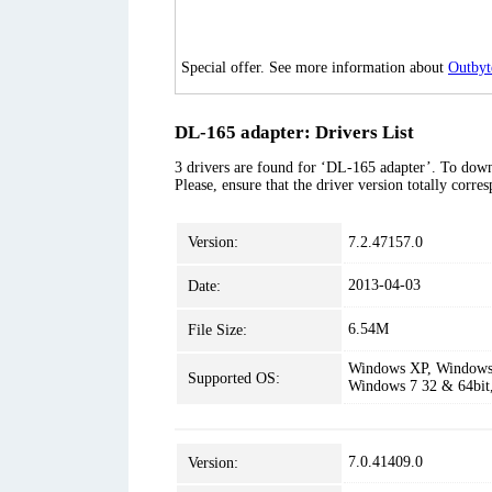
Special offer. See more information about
Outbyt
DL-165 adapter: Drivers List
3 drivers are found for ‘DL-165 adapter’. To downl
Please, ensure that the driver version totally corr
Version:
7.2.47157.0
2013-04-03
Date:
6.54M
File Size:
Windows XP, Windows 
Supported OS:
Windows 7 32 & 64bit
7.0.41409.0
Version: