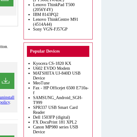
Lenovo ThinkPad T500
(2056Y4Y)
IBM 8143PQ2
Lenovo ThinkCentre M91
(4514A44)
Sony VGN-FJ57GP
tton.
Popular Devices
Kyocera CS-1820 KX
U602 EVDO Modem
MATSHITA UJ-840D USB
Device
MeoTune
Fax - HP Officejet 6500 E710a-
f
uninstall
SAMSUNG_Android_SGH-
policy
.
T999
SPR337 USB Smart Card
Reader
Dell 1503FP (digital)
FX DocuPrint 181 XPL2
Canon MP980 series USB
Device