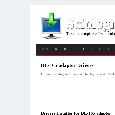
Sciolog
The most complete collection of 
0_9
A
B
C
D
E
F
G
DL-165 adapter Drivers
Drivers Catalog
⇒
Others
⇒
DisplayLink
⇒ DL-16
Drivers Installer for DL-165 adapter