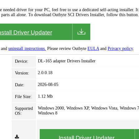
needed driver for your PC, feel free to use a dedicated self-acting installer. It 
 parts all alone. To download Outbyte SCI Drivers Installer, follow this button.
nstall Driver Updater
and
uninstall instructions.
Please review Outbyte
EULA
and
Privacy policy
.
DL-165 adapter Drivers Installer
Device:
2.0.0.18
Version:
2026-08-05
Date:
1.12 Mb
File Size:
Windows 2000, Windows XP, Windows Vista, Windows 7
Supported
Windows 8
OS:
Install Driver Updater