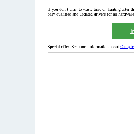
If you don’t want to waste time on hunting after the 
only qualified and updated drivers for all hardware
I
Special offer. See more information about
Outbyte