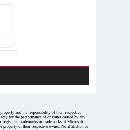
roperty and the responsibility of their respective
y way for the performance of or issues caused by any
er registered trademarks or trademarks of Microsoft
e property of their respective owner. No affiliation or