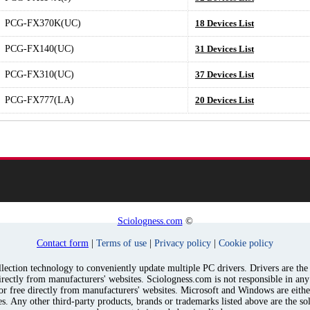
PCG-FX370K(UC)
18 Devices List
PCG-FX140(UC)
31 Devices List
PCG-FX310(UC)
37 Devices List
PCG-FX777(LA)
20 Devices List
Sciologness.com
©
Contact form
|
Terms of use
|
Privacy policy
|
Cookie policy
ection technology to conveniently update multiple PC drivers. Drivers are the p
irectly from manufacturers' websites. Sciologness.com is not responsible in an
for free directly from manufacturers' websites. Microsoft and Windows are eith
s. Any other third-party products, brands or trademarks listed above are the sol