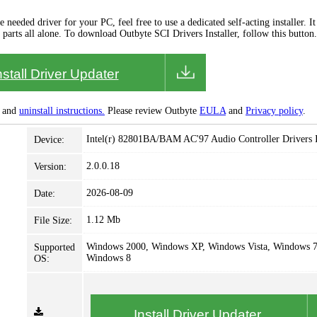
needed driver for your PC, feel free to use a dedicated self-acting installer. It 
 parts all alone. To download Outbyte SCI Drivers Installer, follow this button.
nstall Driver Updater
and
uninstall instructions.
Please review Outbyte
EULA
and
Privacy policy
.
Intel(r) 82801BA/BAM AC'97 Audio Controller Drivers I
Device:
2.0.0.18
Version:
2026-08-09
Date:
1.12 Mb
File Size:
Windows 2000, Windows XP, Windows Vista, Windows 7
Supported
Windows 8
OS:
Install Driver Updater