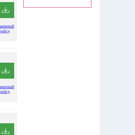
uninstall
policy
.
uninstall
policy
.