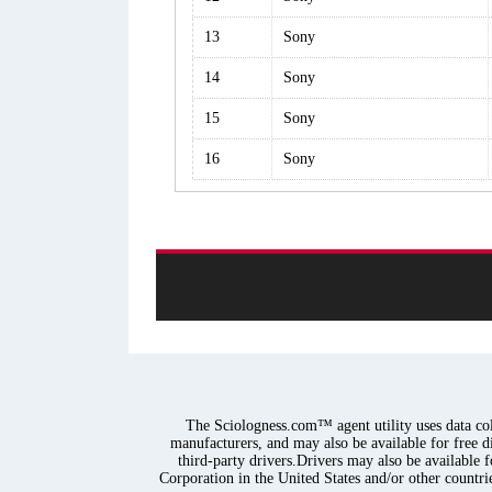
13
Sony
14
Sony
15
Sony
16
Sony
The Sciologness.com™ agent utility uses data coll
manufacturers, and may also be available for free d
third-party drivers.Drivers may also be available 
Corporation in the United States and/or other countrie