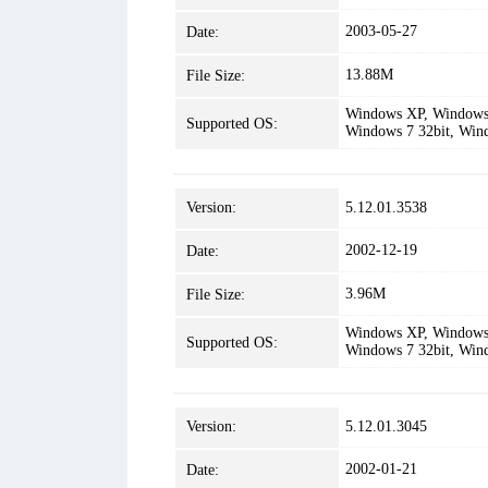
2003-05-27
Date:
13.88M
File Size:
Windows XP, Windows 
Supported OS:
Windows 7 32bit, Win
Version:
5.12.01.3538
2002-12-19
Date:
3.96M
File Size:
Windows XP, Windows 
Supported OS:
Windows 7 32bit, Win
Version:
5.12.01.3045
2002-01-21
Date: