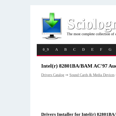
Sciolog
The most complete collection of 
0_9
A
B
C
D
E
F
G
Intel(r) 82801BA/BAM AC'97 Aud
Drivers Catalog
⇒
Sound Cards & Media Devices
Drivers Installer for Intel(r) 82801B