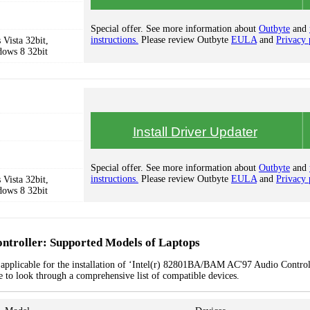
Special offer. See more information about
Outbyte
and
instructions.
Please review Outbyte
EULA
and
Privacy 
Vista 32bit,
dows 8 32bit
Install Driver Updater
Special offer. See more information about
Outbyte
and
instructions.
Please review Outbyte
EULA
and
Privacy 
Vista 32bit,
dows 8 32bit
troller: Supported Models of Laptops
 applicable for the installation of ‘Intel(r) 82801BA/BAM AC'97 Audio Control
le to look through a comprehensive list of compatible devices.